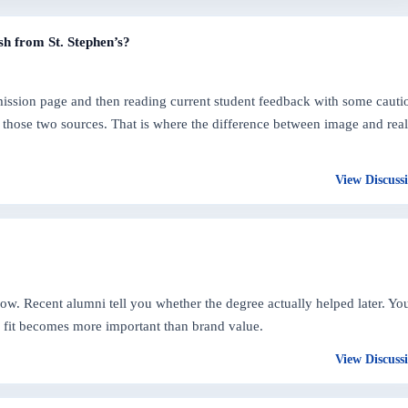
sh from St. Stephen’s?
dmission page and then reading current student feedback with some cauti
those two sources. That is where the difference between image and real
View Discuss
 now. Recent alumni tell you whether the degree actually helped later. Yo
l fit becomes more important than brand value.
View Discuss