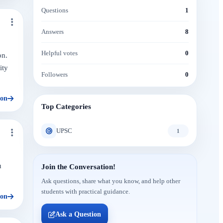
Questions
1
Answers
8
Helpful votes
0
on.
ity
Followers
0
ion
Top Categories
UPSC
1
u
Join the Conversation!
Ask questions, share what you know, and help other
students with practical guidance.
ion
Ask a Question