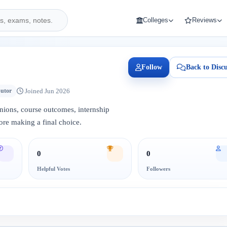
Colleges
Reviews
Follow
Back to Discu
Joined Jun 2026
butor
inions, course outcomes, internship
ore making a final choice.
0
0
Helpful Votes
Followers