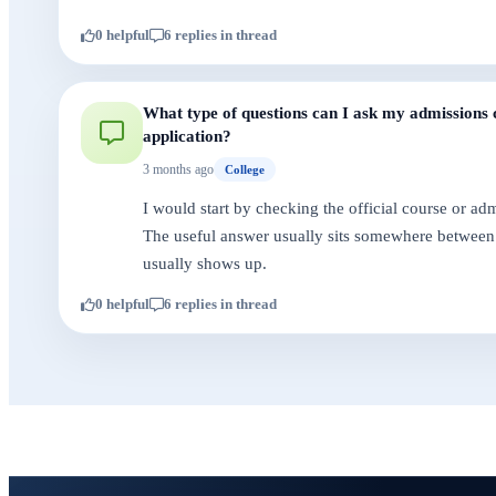
0 helpful
6 replies in thread
What type of questions can I ask my admissions c
application?
3 months ago
College
I would start by checking the official course or a
The useful answer usually sits somewhere between 
usually shows up.
0 helpful
6 replies in thread