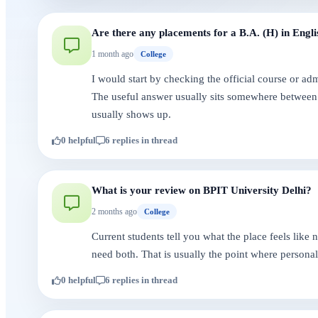
Are there any placements for a B.A. (H) in Engli
1 month ago
College
I would start by checking the official course or a
The useful answer usually sits somewhere between 
usually shows up.
0 helpful
6 replies in thread
What is your review on BPIT University Delhi?
2 months ago
College
Current students tell you what the place feels like
need both. That is usually the point where persona
0 helpful
6 replies in thread