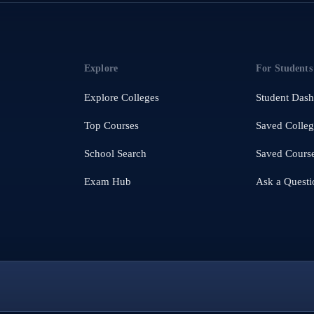
Explore
For Students
Explore Colleges
Student Das
Top Courses
Saved Colleg
School Search
Saved Cours
Exam Hub
Ask a Questi