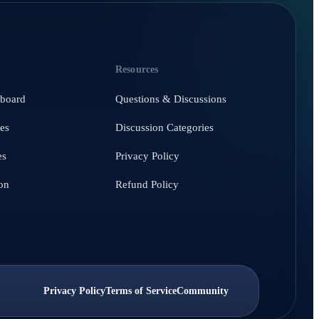
Resources
hboard
Questions & Discussions
es
Discussion Categories
es
Privacy Policy
on
Refund Policy
Privacy Policy
Terms of Service
Community