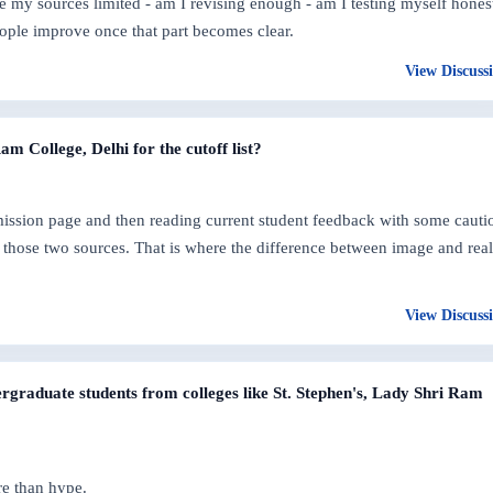
are my sources limited - am I revising enough - am I testing myself hones
ople improve once that part becomes clear.
View Discuss
 College, Delhi for the cutoff list?
dmission page and then reading current student feedback with some cauti
those two sources. That is where the difference between image and real
View Discuss
graduate students from colleges like St. Stephen's, Lady Shri Ram
re than hype.