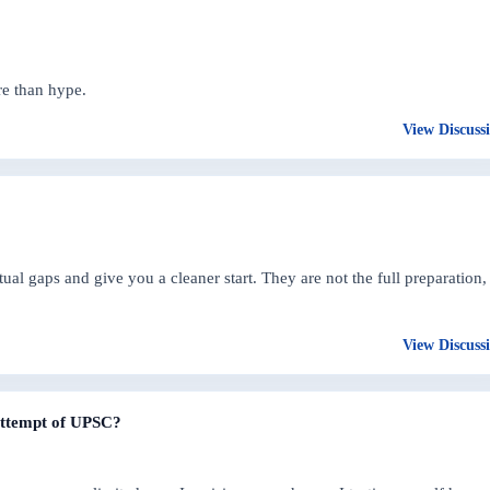
re than hype.
View Discuss
 gaps and give you a cleaner start. They are not the full preparation,
View Discuss
 attempt of UPSC?