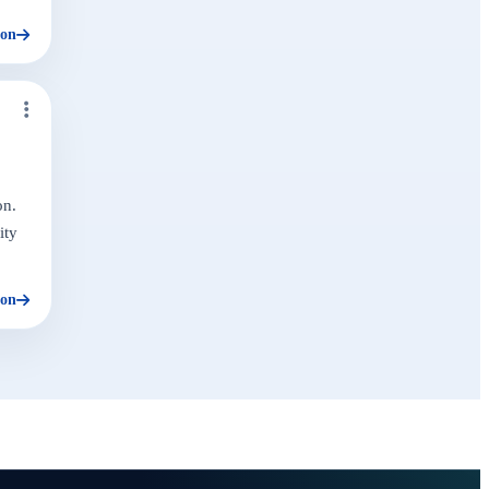
ion
on.
ity
ion