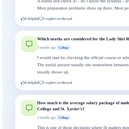
A useful self-check is: - do I know the syllabus - 
Most preparation problems show up there. Most pe
0 helpful
3 replies in thread
Which marks are considered for the Lady Shri Ram
3 months ago
College
I would start by checking the official course or a
The useful answer usually sits somewhere between 
usually shows up.
0 helpful
5 replies in thread
How much is the average salary package of under
College and St. Xavier's?
3 months ago
College
This is one of those decisions where fit matters mo