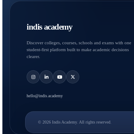
indis academy
Discover colleges, courses, schools and exams with one
student-first platform built to make academic decisions
clearer.
hello@indis.academy
© 2026 Indis Academy. All rights reserved.