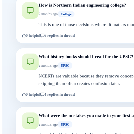
How is Northern Indian engineering college?
2 months ago
College
This is one of those decisions where fit matters mo
0 helpful
6 replies in thread
What history books should I read for the UPSC?
2 months ago
UPSC
NCERTs are valuable because they remove conceptual
skipping them often creates confusion later.
0 helpful
4 replies in thread
What were the mistakes you made in your first
2 months ago
UPSC