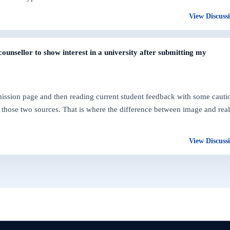
View Discuss
ounsellor to show interest in a university after submitting my
dmission page and then reading current student feedback with some cauti
those two sources. That is where the difference between image and real
View Discuss