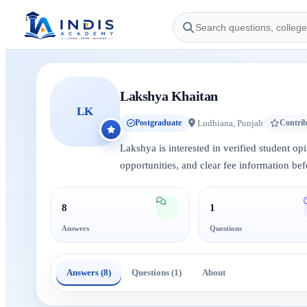
Lakshya Khaitan
LK
Ludhiana, Punjab
Postgraduate
Contri
Lakshya is interested in verified student op
opportunities, and clear fee information bef
8
1
Answers
Questions
Answers (8)
Questions (1)
About