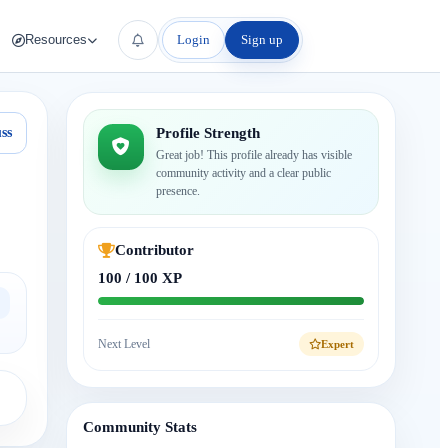
Login
Sign up
Resources
ss
Profile Strength
Great job! This profile already has visible
community activity and a clear public
presence.
Contributor
100 / 100 XP
Next Level
Expert
Community Stats