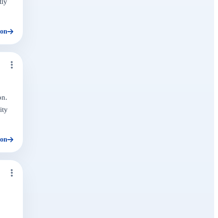
tly
ion
on.
ity
ion