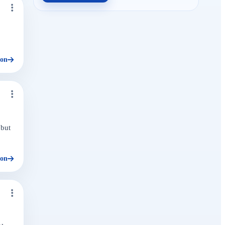
ion
 but
ion