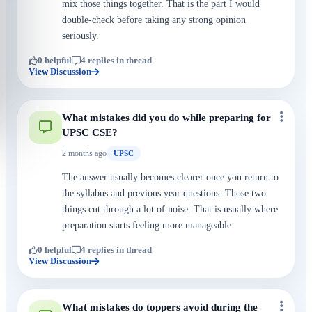
mix those things together. That is the part I would
double-check before taking any strong opinion
seriously.
0 helpful
4 replies in thread
View Discussion
What mistakes did you do while preparing for
UPSC CSE?
2 months ago
UPSC
The answer usually becomes clearer once you return to
the syllabus and previous year questions. Those two
things cut through a lot of noise. That is usually where
preparation starts feeling more manageable.
0 helpful
4 replies in thread
View Discussion
What mistakes do toppers avoid during the