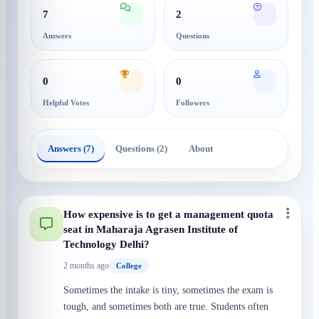
7
2
Answers
Questions
0
0
Helpful Votes
Followers
Answers (7)
Questions (2)
About
How expensive is to get a management quota
seat in Maharaja Agrasen Institute of
Technology Delhi?
2 months ago
College
Sometimes the intake is tiny, sometimes the exam is
tough, and sometimes both are true. Students often