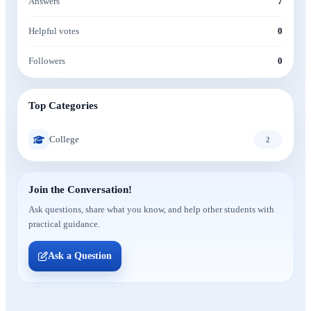
Answers
7
Helpful votes
0
Followers
0
Top Categories
College
2
Join the Conversation!
Ask questions, share what you know, and help other students with
practical guidance.
Ask a Question