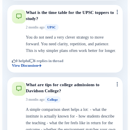
What is the time table for the UPSC toppers to
study?
2 months ago
UPSC
You do not need a very clever strategy to move
forward. You need clarity, repetition, and patience.
This is why simpler plans often work better for longer.
0 helpful
6 replies in thread
View Discussion
What are tips for college admissions to
Davidson College?
3 months ago
College
A simple comparison sheet helps a lot: - what the
institute is actually known for - how students describe
the teaching - what the fee feels like in return for the
outcome - whether the environment matches your own