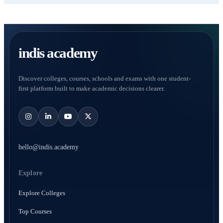
indis academy
Discover colleges, courses, schools and exams with one student-
first platform built to make academic decisions clearer.
hello@indis.academy
Explore
Explore Colleges
Top Courses