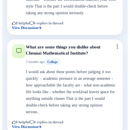
style That is the part I would double-check before
taking any strong opinion seriously.
0 helpful
6 replies in thread
View Discussion
What are some things you dislike about
Chennai Mathematical Institute?
3 months ago
College
I would ask about these points before judging it too
quickly: - academic pressure in an average semester -
how approachable the faculty are - what non-academic
life looks like - whether the workload leaves space for
anything outside classes That is the part I would
double-check before taking any strong opinion
serious...
0 helpful
4 replies in thread
View Discussion