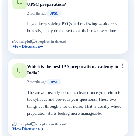
UPSC preparation?
2 months ago
UPSC
If you keep solving PYQs and reviewing weak areas
honestly, many doubts settle on their own over time.
0 helpful
6 replies in thread
View Discussion
Which is the best IAS preparation academy in
India?
2 months ago
UPSC
The answer usually becomes clearer once you return to
the syllabus and previous year questions. Those two
things cut through a lot of noise. That is usually where
preparation starts feeling more manageable.
0 helpful
6 replies in thread
View Discussion