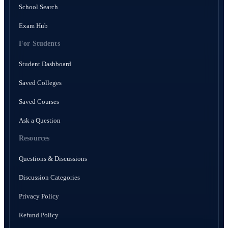
School Search
Exam Hub
For Students
Student Dashboard
Saved Colleges
Saved Courses
Ask a Question
Resources
Questions & Discussions
Discussion Categories
Privacy Policy
Refund Policy