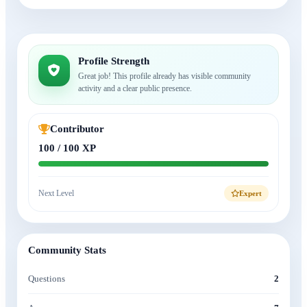
Profile Strength
Great job! This profile already has visible community
activity and a clear public presence.
Contributor
100 / 100 XP
Next Level
Expert
Community Stats
Questions
2