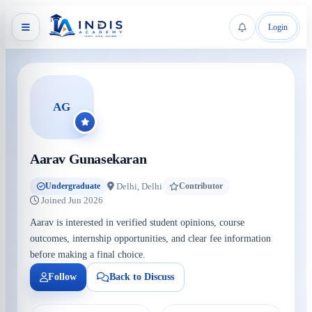
Login
AG
Aarav Gunasekaran
Delhi, Delhi
Undergraduate
Contributor
Joined Jun 2026
Aarav is interested in verified student opinions, course
outcomes, internship opportunities, and clear fee information
before making a final choice.
Follow
Back to Discuss