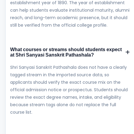
establishment year of 1890. The year of establishment
can help students evaluate institutional maturity, alumni
reach, and long-term academic presence, but it should
still be verified from the official college profile.
What courses or streams should students expect
at Shri Sanyasi Sanskrit Pathashala?
Shri Sanyasi Sanskrit Pathashala does not have a clearly
tagged stream in the imported source data, so
applicants should verify the exact course mix on the
official admission notice or prospectus. Students should
review the exact degree names, intake, and eligibility
because stream tags alone do not replace the full
course list.