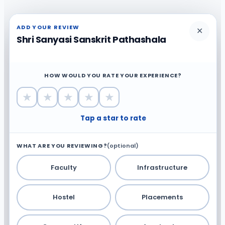
ADD YOUR REVIEW
✕
Shri Sanyasi Sanskrit Pathashala
HOW WOULD YOU RATE YOUR EXPERIENCE?
★
★
★
★
★
Tap a star to rate
WHAT ARE YOU REVIEWING?
(optional)
Faculty
Infrastructure
Hostel
Placements