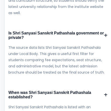
and curriculum structure, so students should verify the
latest university relationship from the institute website
as well.
Is Shri Sanyasi Sanskrit Pathashala government or
private?
The source data lists Shri Sanyasi Sanskrit Pathashala
under Local Body. This gives a useful first filter for
students comparing fee expectations, seat structure,
and administrative model, but the latest admission
brochure should be treated as the final source of truth.
When was Shri Sanyasi Sanskrit Pathashala
established?
Shri Sanyasi Sanskrit Pathashala is listed with an