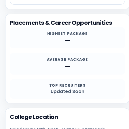
students should confirm the latest details directly
from the official institution sources, especially for
admission deadlines, required documents,
Placements & Career Opportunities
scholarships, and contact channels.
HIGHEST PACKAGE
—
AVERAGE PACKAGE
—
TOP RECRUITERS
Updated Soon
College Location