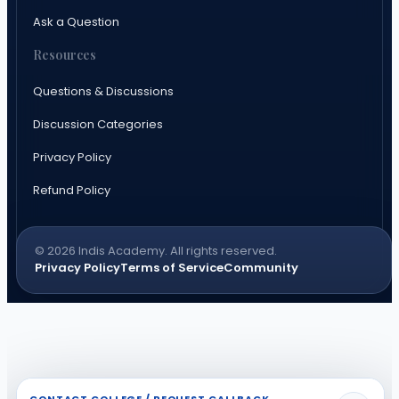
Ask a Question
Resources
Questions & Discussions
Discussion Categories
Privacy Policy
Refund Policy
© 2026 Indis Academy. All rights reserved.
Privacy Policy
Terms of Service
Community