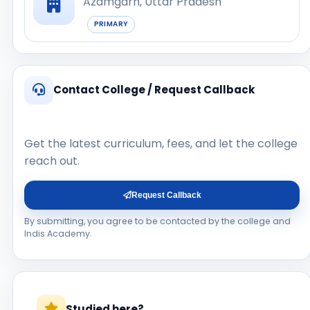
Azamgarh, Uttar Pradesh
PRIMARY
Contact College / Request Callback
Get the latest curriculum, fees, and let the college
reach out.
Request Callback
By submitting, you agree to be contacted by the college and
Indis Academy.
Studied here?