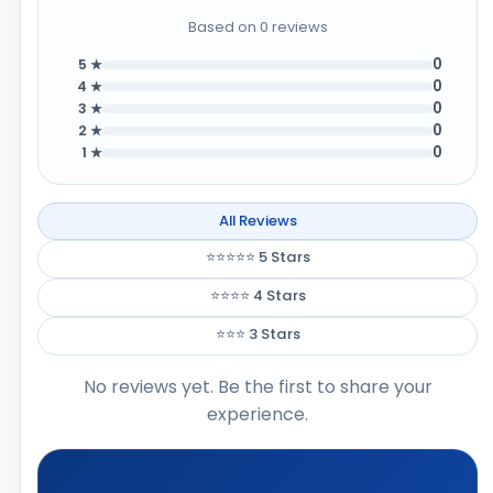
Based on 0 reviews
0
5 ★
0
4 ★
0
3 ★
0
2 ★
0
1 ★
All Reviews
⭐⭐⭐⭐⭐ 5 Stars
⭐⭐⭐⭐ 4 Stars
⭐⭐⭐ 3 Stars
No reviews yet. Be the first to share your
experience.