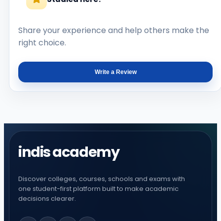
Share your experience and help others make the
right choice.
Write a Review
indis academy
Discover colleges, courses, schools and exams with
one student-first platform built to make academic
decisions clearer.