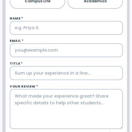
Campus Life
Academics
NAME *
EMAIL *
TITLE *
YOUR REVIEW *