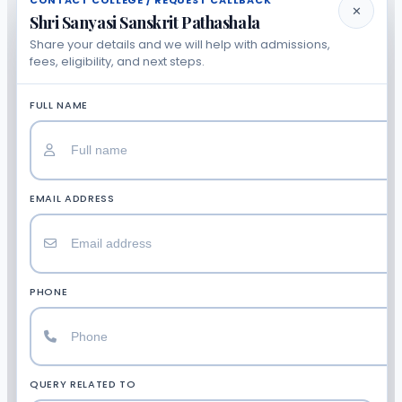
CONTACT COLLEGE / REQUEST CALLBACK
✕
Shri Sanyasi Sanskrit Pathashala
Share your details and we will help with admissions,
fees, eligibility, and next steps.
FULL NAME
EMAIL ADDRESS
PHONE
QUERY RELATED TO