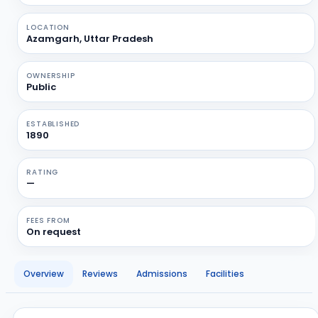
LOCATION
Azamgarh, Uttar Pradesh
OWNERSHIP
Public
ESTABLISHED
1890
RATING
—
FEES FROM
On request
Overview
Reviews
Admissions
Facilities