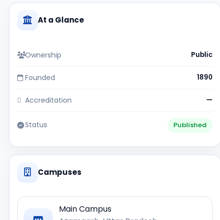
At a Glance
Ownership
Public
Founded
1890
Accreditation
—
Status
Published
Campuses
Main Campus