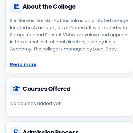
About the College
Shri Sanyasi Sanskrit Pathashala is an affiliated college
located in Azamgarh, Uttar Pradesh. It is affiliated with
Sampurnanand Sanskrit Vishwavidyalaya and appears
in the current institutional directory used by Indis
Academy. The college is managed by Local Body,
established in 1890, rural campus setting. Students
should review the latest course list, eligibility criteria,
Read more
and fee structure directly with the institute before
making an application decision. Prospective
applicants should confirm admissions, approvals, and
Courses Offered
contact details directly with the institute because the
official website is not clearly listed in the source data.
No courses added yet.
Shri Sanyasi Sanskrit Pathashala is one of the notable
college options students may consider while exploring
higher education choices. Located in Azamgarh, Uttar
Pradesh, Shri Sanyasi Sanskrit Pathashala may appeal
Admission Process