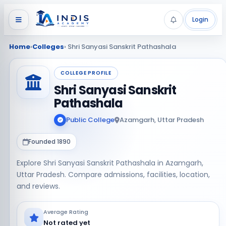
Login
Home
›
Colleges
› Shri Sanyasi Sanskrit Pathashala
COLLEGE PROFILE
Shri Sanyasi Sanskrit
Pathashala
Public College
Azamgarh, Uttar Pradesh
Founded 1890
Explore Shri Sanyasi Sanskrit Pathashala in Azamgarh,
Uttar Pradesh. Compare admissions, facilities, location,
and reviews.
Average Rating
Not rated yet