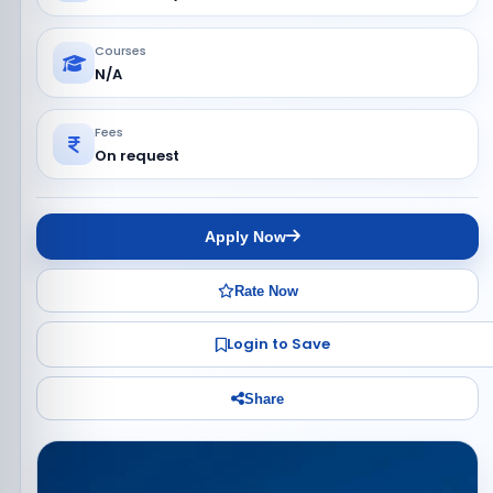
Courses
N/A
Fees
On request
Apply Now
Rate Now
Login to Save
Share