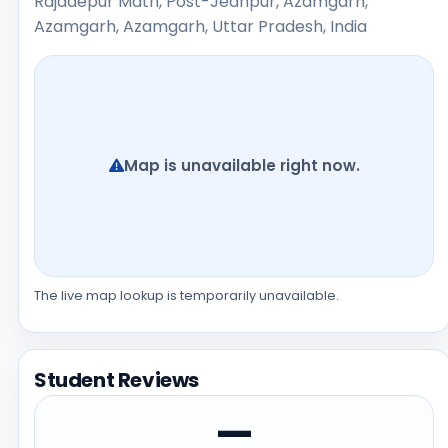
Rajadepur Math, Post-Jeanpur, Azamgarh,
Azamgarh, Azamgarh, Uttar Pradesh, India
Map is unavailable right now.
The live map lookup is temporarily unavailable.
Student Reviews
—