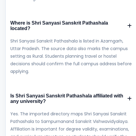
Where is Shri Sanyasi Sanskrit Pathashala
located?
Shri Sanyasi Sanskrit Pathashala is listed in Azamgarh,
Uttar Pradesh. The source data also marks the campus
setting as Rural. Students planning travel or hostel
decisions should confirm the full campus address before
applying.
Is Shri Sanyasi Sanskrit Pathashala affiliated with
any university?
Yes. The imported directory maps Shri Sanyasi Sanskrit
Pathashala to Sampurnanand Sanskrit Vishwavidyalaya.
Affiliation is important for degree validity, examinations,