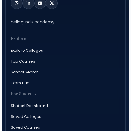
hello@indis.academy
Explore
Explore Colleges
Top Courses
School Search
Exam Hub
For Students
Student Dashboard
Saved Colleges
Saved Courses