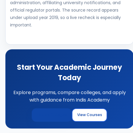
administration, affiliating university notifications, and
official regulator portals. The source record appears
under upload year 2019, so a live recheck is especially
important.
Start Your Academic Journey
Today
Explore programs, compare colleges, and apply
with guidance from Indis Academy
Explore Colleges
View Courses