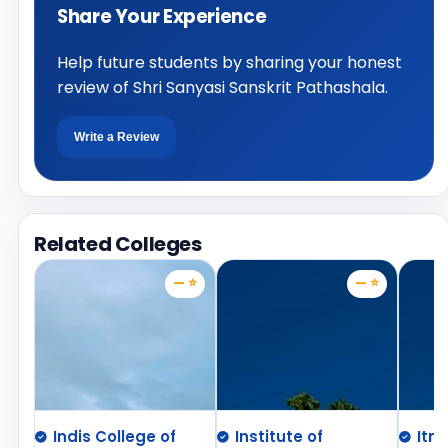
Share Your Experience
Help future students by sharing your honest
review of Shri Sanyasi Sanskrit Pathashala.
Write a Review
Related Colleges
— ⭐
— ⭐
Indis College of
Institute of
Itm