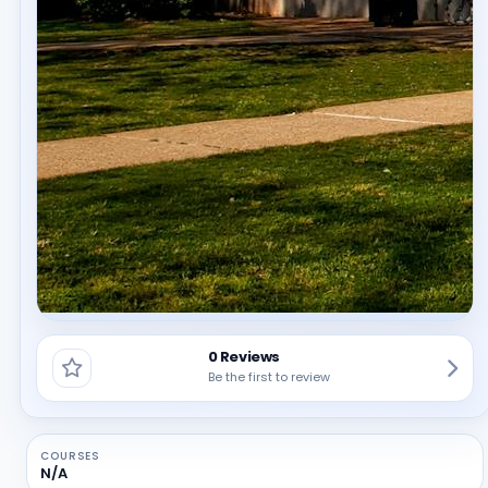
0 Reviews
Be the first to review
COURSES
N/A