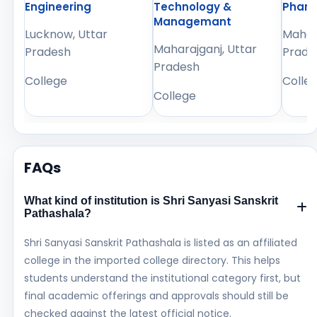
Engineering
Technology &
Phar
Managemant
Lucknow, Uttar
Mahara
Maharajganj, Uttar
Pradesh
Prade
Pradesh
College
Colle
College
FAQs
What kind of institution is Shri Sanyasi Sanskrit
Pathashala?
Shri Sanyasi Sanskrit Pathashala is listed as an affiliated
college in the imported college directory. This helps
students understand the institutional category first, but
final academic offerings and approvals should still be
checked against the latest official notice.