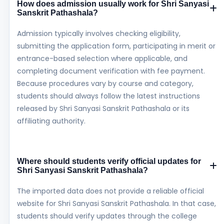
How does admission usually work for Shri Sanyasi
Sanskrit Pathashala?
Admission typically involves checking eligibility,
submitting the application form, participating in merit or
entrance-based selection where applicable, and
completing document verification with fee payment.
Because procedures vary by course and category,
students should always follow the latest instructions
released by Shri Sanyasi Sanskrit Pathashala or its
affiliating authority.
Where should students verify official updates for
Shri Sanyasi Sanskrit Pathashala?
The imported data does not provide a reliable official
website for Shri Sanyasi Sanskrit Pathashala. In that case,
students should verify updates through the college