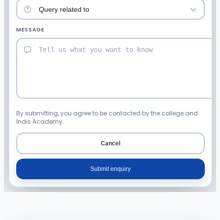
MESSAGE
By submitting, you agree to be contacted by the college and
Indis Academy.
Cancel
Submit enquiry