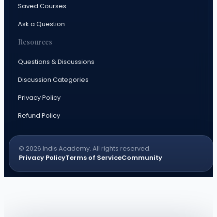
Saved Courses
Ask a Question
Resources
Questions & Discussions
Discussion Categories
Privacy Policy
Refund Policy
© 2026 Indis Academy. All rights reserved.
Privacy Policy
Terms of Service
Community