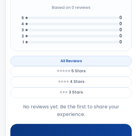
Based on 0 reviews
0
5 ★
0
4 ★
0
3 ★
0
2 ★
0
1 ★
All Reviews
⭐⭐⭐⭐⭐ 5 Stars
⭐⭐⭐⭐ 4 Stars
⭐⭐⭐ 3 Stars
No reviews yet. Be the first to share your
experience.