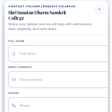
CONTACT COLLEGE / REQUEST CALLBACK
✕
Shri Sanatan Dharm Sanskrit
College
Share your details and we will help with admissions,
fees, eligibility, and next steps.
FULL NAME
EMAIL ADDRESS
PHONE