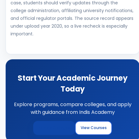
case, students should verify updates through the
college administration, affiliating university notifications,
and official regulator portals. The source record appears
under upload year 2020, so a live recheck is especially
important.
Start Your Academic Journey
Today
Explore programs, compare colleges, and apply
with guidance from Indis Academy
Explore Colleges
View Courses