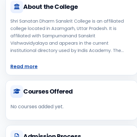
About the College
Shri Sanatan Dharm Sanskrit College is an affiliated
college located in Azamgarh, Uttar Pradesh. It is
affiliated with Sampurnanand Sanskrit
Vishwavidyalaya and appears in the current
institutional directory used by Indis Academy. The
college is managed by Private Aided, established in
1908, urban campus setting. The available profile data
Read more
indicates a focus on Sanskrit, which can help students
shortlist this institute for stream-specific research.
Prospective applicants should confirm admissions,
Courses Offered
approvals, and contact details directly with the
institute because the official website is not clearly
No courses added yet.
listed in the source data. Shri Sanatan Dharm Sanskrit
College is one of the notable college options students
may consider while exploring higher education
choices. Located in Azamgarh, Uttar Pradesh, Shri
Admission Process