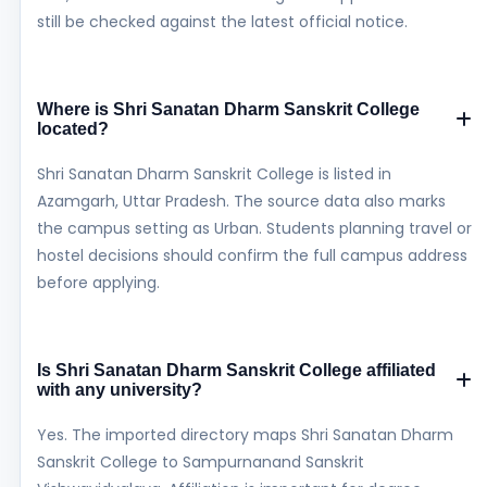
still be checked against the latest official notice.
Where is Shri Sanatan Dharm Sanskrit College
located?
Shri Sanatan Dharm Sanskrit College is listed in
Azamgarh, Uttar Pradesh. The source data also marks
the campus setting as Urban. Students planning travel or
hostel decisions should confirm the full campus address
before applying.
Is Shri Sanatan Dharm Sanskrit College affiliated
with any university?
Yes. The imported directory maps Shri Sanatan Dharm
Sanskrit College to Sampurnanand Sanskrit