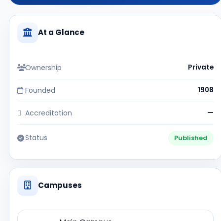
At a Glance
Ownership
Private
Founded
1908
Accreditation
—
Status
Published
Campuses