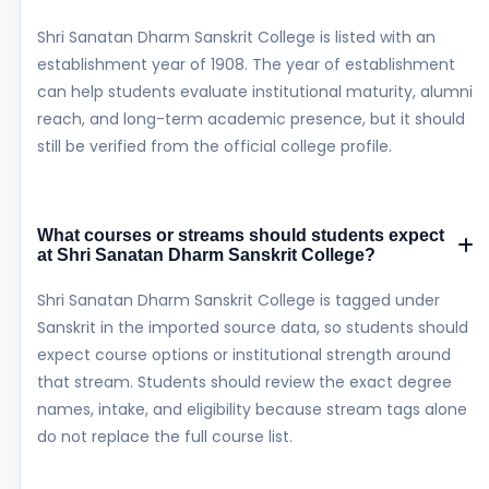
Shri Sanatan Dharm Sanskrit College is listed with an
establishment year of 1908. The year of establishment
can help students evaluate institutional maturity, alumni
reach, and long-term academic presence, but it should
still be verified from the official college profile.
What courses or streams should students expect
at Shri Sanatan Dharm Sanskrit College?
Shri Sanatan Dharm Sanskrit College is tagged under
Sanskrit in the imported source data, so students should
expect course options or institutional strength around
that stream. Students should review the exact degree
names, intake, and eligibility because stream tags alone
do not replace the full course list.