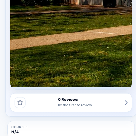
0 Reviews
Be the first to review
COURSES
N/A