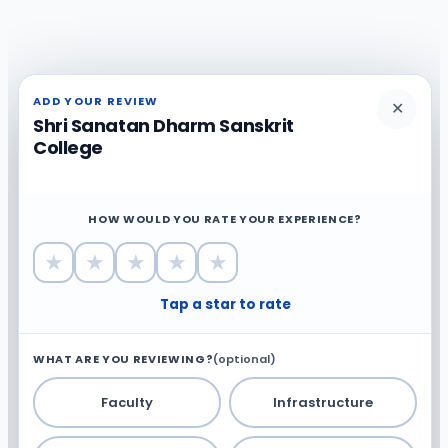
ADD YOUR REVIEW
✕
Shri Sanatan Dharm Sanskrit
College
HOW WOULD YOU RATE YOUR EXPERIENCE?
★
★
★
★
★
Tap a star to rate
WHAT ARE YOU REVIEWING?
(optional)
Faculty
Infrastructure