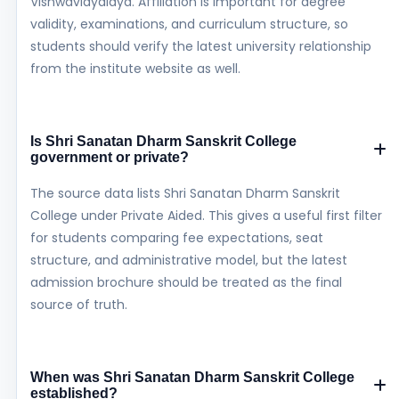
Vishwavidyalaya. Affiliation is important for degree
validity, examinations, and curriculum structure, so
students should verify the latest university relationship
from the institute website as well.
Is Shri Sanatan Dharm Sanskrit College
government or private?
The source data lists Shri Sanatan Dharm Sanskrit
College under Private Aided. This gives a useful first filter
for students comparing fee expectations, seat
structure, and administrative model, but the latest
admission brochure should be treated as the final
source of truth.
When was Shri Sanatan Dharm Sanskrit College
established?