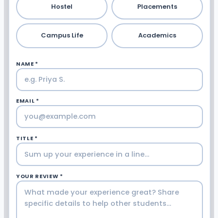
Hostel
Placements
Campus Life
Academics
NAME *
EMAIL *
TITLE *
YOUR REVIEW *