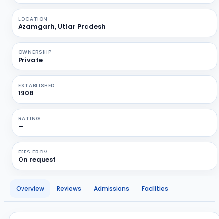
LOCATION
Azamgarh, Uttar Pradesh
OWNERSHIP
Private
ESTABLISHED
1908
RATING
—
FEES FROM
On request
Overview
Reviews
Admissions
Facilities