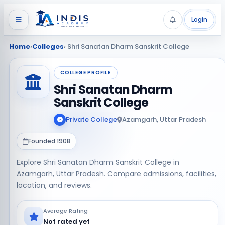
Login
Home
›
Colleges
› Shri Sanatan Dharm Sanskrit College
COLLEGE PROFILE
Shri Sanatan Dharm
Sanskrit College
Private College
Azamgarh, Uttar Pradesh
Founded 1908
Explore Shri Sanatan Dharm Sanskrit College in
Azamgarh, Uttar Pradesh. Compare admissions, facilities,
location, and reviews.
Average Rating
Not rated yet