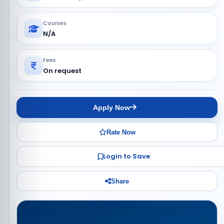
Courses
N/A
Fees
On request
Apply Now
Rate Now
Login to Save
Share