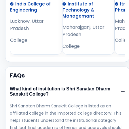
Indis College of
Institute of
Itm
Engineering
Technology &
Phar
Managemant
Lucknow, Uttar
Mahara
Maharajganj, Uttar
Pradesh
Prade
Pradesh
College
Colle
College
FAQs
What kind of institution is Shri Sanatan Dharm
Sanskrit College?
Shri Sanatan Dharm Sanskrit College is listed as an
affiliated college in the imported college directory. This
helps students understand the institutional category
first, but final academic offerings and approvals should