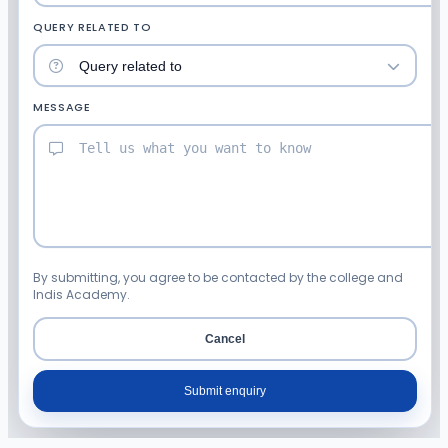
QUERY RELATED TO
MESSAGE
By submitting, you agree to be contacted by the college and
Indis Academy.
Cancel
Submit enquiry