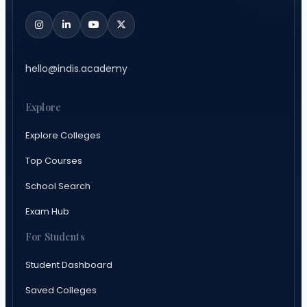
hello@indis.academy
Explore
Explore Colleges
Top Courses
School Search
Exam Hub
For Students
Student Dashboard
Saved Colleges