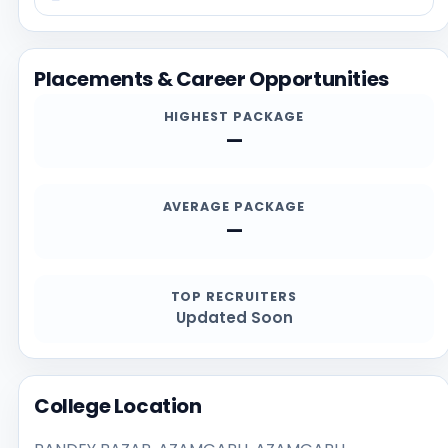
reviewing recent student feedback. Before applying,
students should confirm the latest details directly
from the official institution sources, especially for
Placements & Career Opportunities
admission deadlines, required documents,
scholarships, and contact channels.
HIGHEST PACKAGE
—
AVERAGE PACKAGE
—
TOP RECRUITERS
Updated Soon
College Location