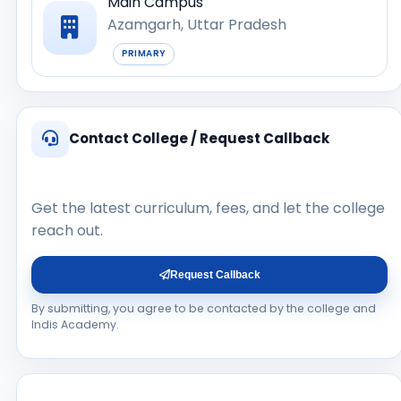
Main Campus
Azamgarh, Uttar Pradesh
PRIMARY
Contact College / Request Callback
Get the latest curriculum, fees, and let the college
reach out.
Request Callback
By submitting, you agree to be contacted by the college and
Indis Academy.