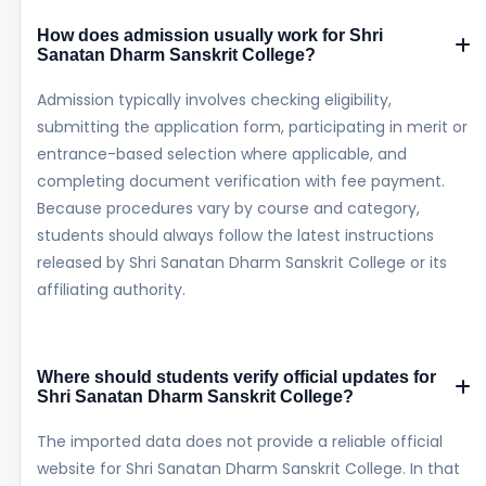
How does admission usually work for Shri
Sanatan Dharm Sanskrit College?
Admission typically involves checking eligibility,
submitting the application form, participating in merit or
entrance-based selection where applicable, and
completing document verification with fee payment.
Because procedures vary by course and category,
students should always follow the latest instructions
released by Shri Sanatan Dharm Sanskrit College or its
affiliating authority.
Where should students verify official updates for
Shri Sanatan Dharm Sanskrit College?
The imported data does not provide a reliable official
website for Shri Sanatan Dharm Sanskrit College. In that