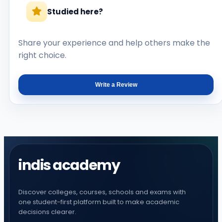
Studied here?
Share your experience and help others make the
right choice.
Write a Review
indis academy
Discover colleges, courses, schools and exams with
one student-first platform built to make academic
decisions clearer.