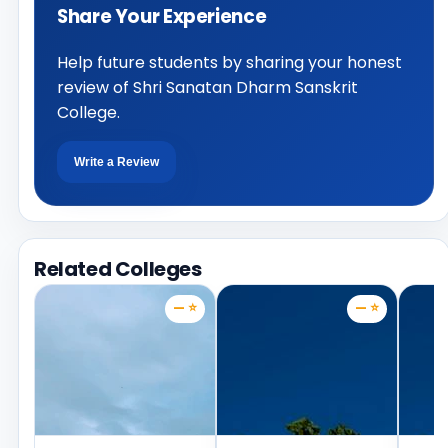
Share Your Experience
Help future students by sharing your honest
review of Shri Sanatan Dharm Sanskrit
College.
Write a Review
Related Colleges
— ⭐
— ⭐