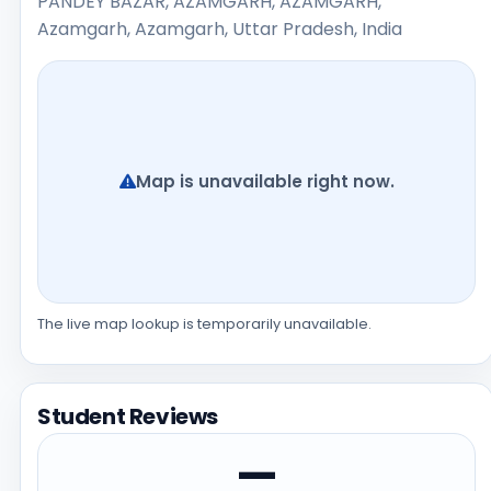
PANDEY BAZAR, AZAMGARH, AZAMGARH,
Azamgarh, Azamgarh, Uttar Pradesh, India
Map is unavailable right now.
The live map lookup is temporarily unavailable.
Student Reviews
—