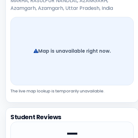
MARHA, RASULPUR NANDLAL, AZAMGARH,
Azamgarh, Azamgarh, Uttar Pradesh, India
Map is unavailable right now.
The live map lookup is temporarily unavailable.
Student Reviews
—