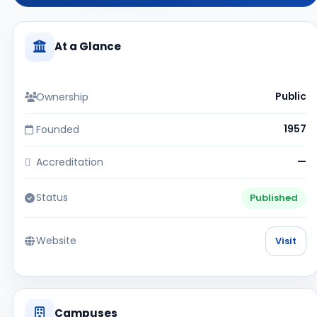
At a Glance
Ownership
Public
Founded
1957
Accreditation
—
Status
Published
Website
Visit
Campuses