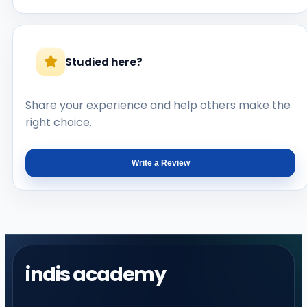
Studied here?
Share your experience and help others make the
right choice.
Write a Review
indis academy