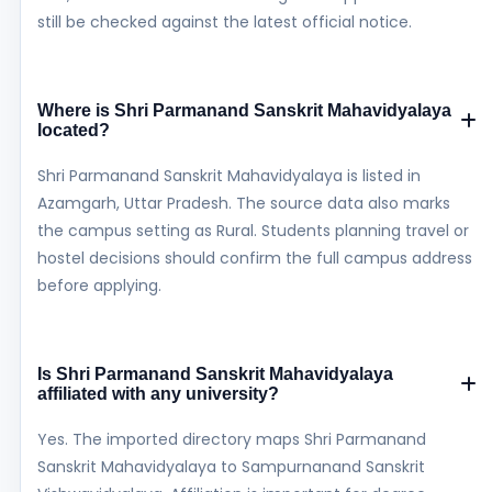
still be checked against the latest official notice.
Where is Shri Parmanand Sanskrit Mahavidyalaya
located?
Shri Parmanand Sanskrit Mahavidyalaya is listed in
Azamgarh, Uttar Pradesh. The source data also marks
the campus setting as Rural. Students planning travel or
hostel decisions should confirm the full campus address
before applying.
Is Shri Parmanand Sanskrit Mahavidyalaya
affiliated with any university?
Yes. The imported directory maps Shri Parmanand
Sanskrit Mahavidyalaya to Sampurnanand Sanskrit