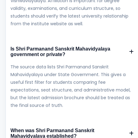
Vishwavidyalaya. Affiliation is important for degree
validity, examinations, and curriculum structure, so
students should verify the latest university relationship
from the institute website as well.
Is Shri Parmanand Sanskrit Mahavidyalaya
government or private?
The source data lists Shri Parmanand Sanskrit
Mahavidyalaya under State Government. This gives a
useful first filter for students comparing fee
expectations, seat structure, and administrative model,
but the latest admission brochure should be treated as
the final source of truth.
When was Shri Parmanand Sanskrit
Mahavidyalaya established?