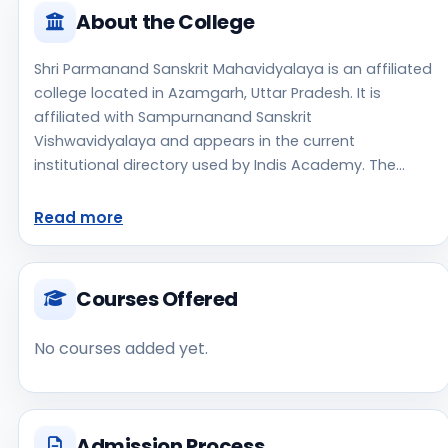
About the College
Shri Parmanand Sanskrit Mahavidyalaya is an affiliated
college located in Azamgarh, Uttar Pradesh. It is
affiliated with Sampurnanand Sanskrit
Vishwavidyalaya and appears in the current
institutional directory used by Indis Academy. The
college is managed by State Government, established
in 1957, rural campus setting. Students should review
Read more
the latest course list, eligibility criteria, and fee
structure directly with the institute before making an
application decision. Applicants should use the official
Courses Offered
website for admission notices, approvals, fee
updates, and document instructions. Shri Parmanand
No courses added yet.
Sanskrit Mahavidyalaya is one of the notable college
options students may consider while exploring higher
education choices. Located in Azamgarh, Uttar
Pradesh, Shri Parmanand Sanskrit Mahavidyalaya may
Admission Process