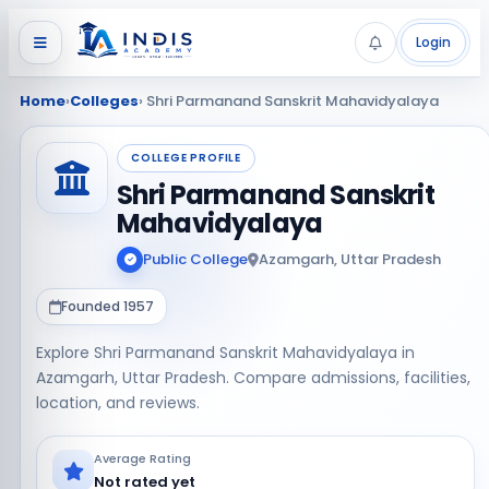
Login
Home
›
Colleges
› Shri Parmanand Sanskrit Mahavidyalaya
COLLEGE PROFILE
Shri Parmanand Sanskrit
Mahavidyalaya
Public College
Azamgarh, Uttar Pradesh
Founded 1957
Explore Shri Parmanand Sanskrit Mahavidyalaya in
Azamgarh, Uttar Pradesh. Compare admissions, facilities,
location, and reviews.
Average Rating
Not rated yet