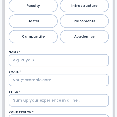
Faculty
Infrastructure
Hostel
Placements
Campus Life
Academics
NAME *
EMAIL *
TITLE *
YOUR REVIEW *