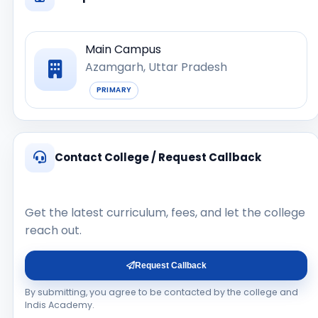
Main Campus
Azamgarh, Uttar Pradesh
PRIMARY
Contact College / Request Callback
Get the latest curriculum, fees, and let the college
reach out.
Request Callback
By submitting, you agree to be contacted by the college and
Indis Academy.