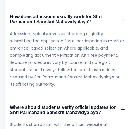
How does admission usually work for Shri
Parmanand Sanskrit Mahavidyalaya?
Admission typically involves checking eligibility,
submitting the application form, participating in merit or
entrance-based selection where applicable, and
completing document verification with fee payment.
Because procedures vary by course and category,
students should always follow the latest instructions
released by Shri Parmanand Sanskrit Mahavidyalaya or
its affiliating authority.
Where should students verify official updates for
Shri Parmanand Sanskrit Mahavidyalaya?
Students should start with the official website at