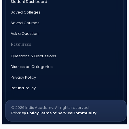
Student Dashboard
Saved Colleges
Saved Courses
Ask a Question
Resources
Questions & Discussions
Discussion Categories
Privacy Policy
Refund Policy
© 2026 Indis Academy. All rights reserved.
Privacy Policy
Terms of Service
Community