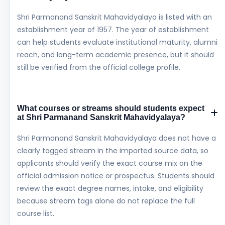
Shri Parmanand Sanskrit Mahavidyalaya is listed with an
establishment year of 1957. The year of establishment
can help students evaluate institutional maturity, alumni
reach, and long-term academic presence, but it should
still be verified from the official college profile.
What courses or streams should students expect
at Shri Parmanand Sanskrit Mahavidyalaya?
Shri Parmanand Sanskrit Mahavidyalaya does not have a
clearly tagged stream in the imported source data, so
applicants should verify the exact course mix on the
official admission notice or prospectus. Students should
review the exact degree names, intake, and eligibility
because stream tags alone do not replace the full
course list.