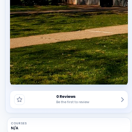
0 Reviews
Be the first to review
COURSES
N/A