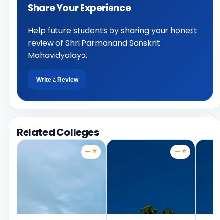
Share Your Experience
Help future students by sharing your honest
review of Shri Parmanand Sanskrit
Mahavidyalaya.
Write a Review
Related Colleges
— ⭐
— ⭐