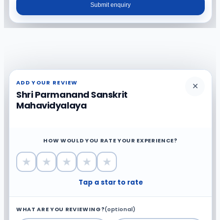
Submit enquiry
ADD YOUR REVIEW
✕
Shri Parmanand Sanskrit
Mahavidyalaya
HOW WOULD YOU RATE YOUR EXPERIENCE?
★
★
★
★
★
Tap a star to rate
WHAT ARE YOU REVIEWING?
(optional)