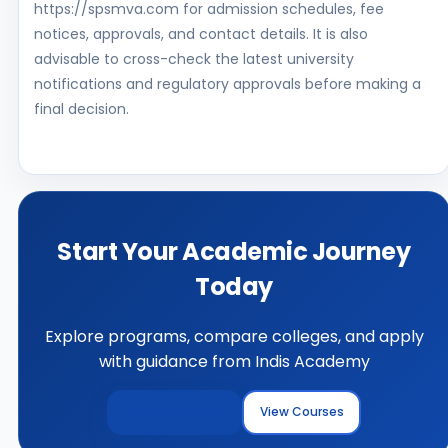
https://spsmva.com for admission schedules, fee
notices, approvals, and contact details. It is also
advisable to cross-check the latest university
notifications and regulatory approvals before making a
final decision.
Start Your Academic Journey
Today
Explore programs, compare colleges, and apply
with guidance from Indis Academy
Explore Colleges
View Courses