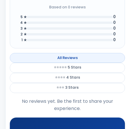
Based on 0 reviews
0
5 ★
0
4 ★
0
3 ★
0
2 ★
0
1 ★
All Reviews
⭐⭐⭐⭐⭐ 5 Stars
⭐⭐⭐⭐ 4 Stars
⭐⭐⭐ 3 Stars
No reviews yet. Be the first to share your
experience.