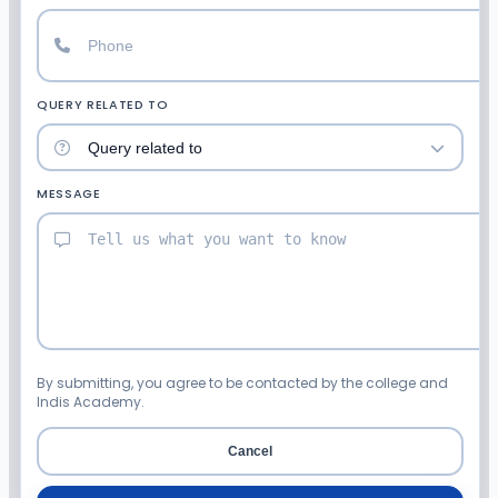
QUERY RELATED TO
MESSAGE
By submitting, you agree to be contacted by the college and
Indis Academy.
Cancel