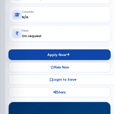
Courses
N/A
Fees
On request
Apply Now
Rate Now
Login to Save
Share