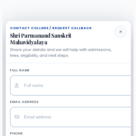
CONTACT COLLEGE / REQUEST CALLBACK
✕
Shri Parmanand Sanskrit
Mahavidyalaya
Share your details and we will help with admissions,
fees, eligibility, and next steps.
FULL NAME
EMAIL ADDRESS
PHONE