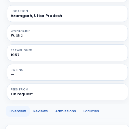
LOCATION
Azamgarh, Uttar Pradesh
OWNERSHIP
Public
ESTABLISHED
1957
RATING
—
FEES FROM
On request
Overview
Reviews
Admissions
Facilities