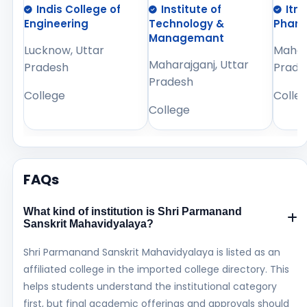
Indis College of
Institute of
Itm
Engineering
Technology &
Phar
Managemant
Lucknow, Uttar
Mahara
Maharajganj, Uttar
Pradesh
Prade
Pradesh
College
Colle
College
FAQs
What kind of institution is Shri Parmanand
Sanskrit Mahavidyalaya?
Shri Parmanand Sanskrit Mahavidyalaya is listed as an
affiliated college in the imported college directory. This
helps students understand the institutional category
first, but final academic offerings and approvals should