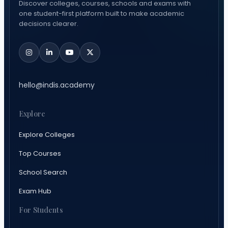
Discover colleges, courses, schools and exams with
one student-first platform built to make academic
decisions clearer.
hello@indis.academy
Explore
Explore Colleges
Top Courses
School Search
Exam Hub
For Students