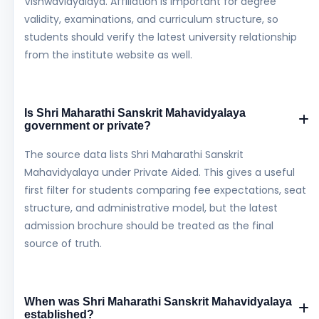
Vishwavidyalaya. Affiliation is important for degree
validity, examinations, and curriculum structure, so
students should verify the latest university relationship
from the institute website as well.
Is Shri Maharathi Sanskrit Mahavidyalaya
government or private?
The source data lists Shri Maharathi Sanskrit
Mahavidyalaya under Private Aided. This gives a useful
first filter for students comparing fee expectations, seat
structure, and administrative model, but the latest
admission brochure should be treated as the final
source of truth.
When was Shri Maharathi Sanskrit Mahavidyalaya
established?