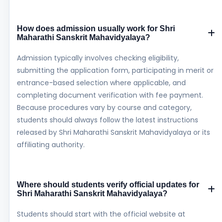
How does admission usually work for Shri
Maharathi Sanskrit Mahavidyalaya?
Admission typically involves checking eligibility,
submitting the application form, participating in merit or
entrance-based selection where applicable, and
completing document verification with fee payment.
Because procedures vary by course and category,
students should always follow the latest instructions
released by Shri Maharathi Sanskrit Mahavidyalaya or its
affiliating authority.
Where should students verify official updates for
Shri Maharathi Sanskrit Mahavidyalaya?
Students should start with the official website at