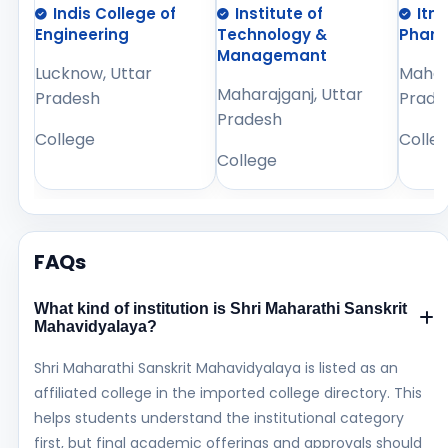
Indis College of
Institute of
Itm
Engineering
Technology &
Phar
Managemant
Lucknow, Uttar
Mahara
Maharajganj, Uttar
Pradesh
Prade
Pradesh
College
Colle
College
FAQs
What kind of institution is Shri Maharathi Sanskrit
Mahavidyalaya?
Shri Maharathi Sanskrit Mahavidyalaya is listed as an
affiliated college in the imported college directory. This
helps students understand the institutional category
first, but final academic offerings and approvals should