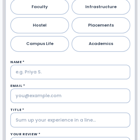
Faculty
Infrastructure
Hostel
Placements
Campus Life
Academics
NAME *
EMAIL *
TITLE *
YOUR REVIEW *