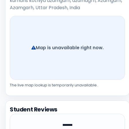
kurhans kothiya azamgarh, azamagrh, Azamgarh,
Azamgarh, Uttar Pradesh, India
Map is unavailable right now.
The live map lookup is temporarily unavailable.
Student Reviews
—