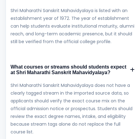
Shri Maharathi Sanskrit Mahavidyalaya is listed with an
establishment year of 1972. The year of establishment
can help students evaluate institutional maturity, alumni
reach, and long-term academic presence, but it should
still be verified from the official college profile.
What courses or streams should students expect
at Shri Maharathi Sanskrit Mahavidyalaya?
Shri Maharathi Sanskrit Mahavidyalaya does not have a
clearly tagged stream in the imported source data, so
applicants should verify the exact course mix on the
official admission notice or prospectus. Students should
review the exact degree names, intake, and eligibility
because stream tags alone do not replace the full
course list.