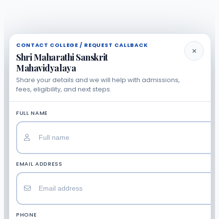
CONTACT COLLEGE / REQUEST CALLBACK
✕
Shri Maharathi Sanskrit
Mahavidyalaya
Share your details and we will help with admissions,
fees, eligibility, and next steps.
FULL NAME
EMAIL ADDRESS
PHONE