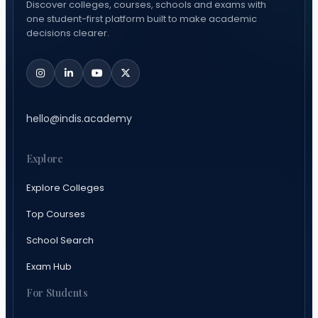
Discover colleges, courses, schools and exams with
one student-first platform built to make academic
decisions clearer.
hello@indis.academy
Explore
Explore Colleges
Top Courses
School Search
Exam Hub
For Students