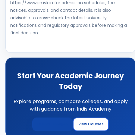
https://www.smvk.in for admission schedules, fee
notices, approvals, and contact details. It is also
advisable to cross-check the latest university
notifications and regulatory approvals before making a
final decision.
Start Your Academic Journey
Today
Explore programs, compare colleges, and apply
with guidance from Indis Academy
Explore Colleges
View Courses