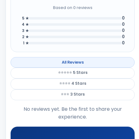
Based on 0 reviews
0
5 ★
0
4 ★
0
3 ★
0
2 ★
0
1 ★
All Reviews
⭐⭐⭐⭐⭐ 5 Stars
⭐⭐⭐⭐ 4 Stars
⭐⭐⭐ 3 Stars
No reviews yet. Be the first to share your
experience.