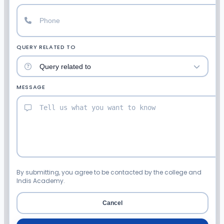
QUERY RELATED TO
MESSAGE
By submitting, you agree to be contacted by the college and
Indis Academy.
Cancel