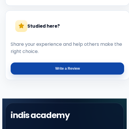
Studied here?
Share your experience and help others make the
right choice.
Write a Review
indis academy