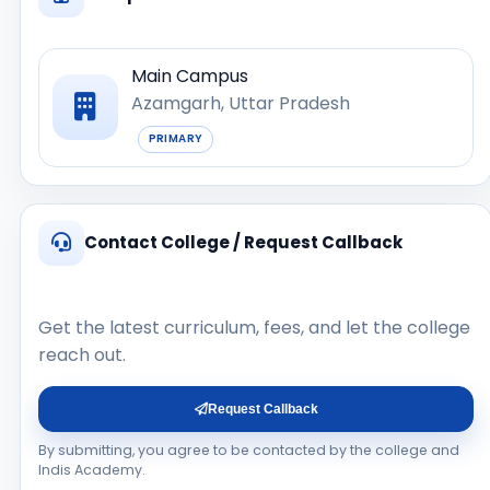
Main Campus
Azamgarh, Uttar Pradesh
PRIMARY
Contact College / Request Callback
Get the latest curriculum, fees, and let the college
reach out.
Request Callback
By submitting, you agree to be contacted by the college and
Indis Academy.