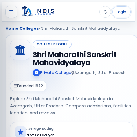
Login
Home
›
Colleges
› Shri Maharathi Sanskrit Mahavidyalaya
COLLEGE PROFILE
Shri Maharathi Sanskrit
Mahavidyalaya
Private College
Azamgarh, Uttar Pradesh
Founded 1972
Explore Shri Maharathi Sanskrit Mahavidyalaya in
Azamgarh, Uttar Pradesh. Compare admissions, facilities,
location, and reviews.
Average Rating
Not rated yet