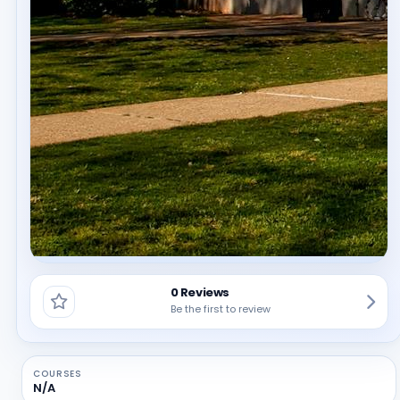
0 Reviews
Be the first to review
COURSES
N/A