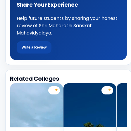
Share Your Experience
Help future students by sharing your honest
review of Shri Maharathi Sanskrit
Mahavidyalaya.
Write a Review
Related Colleges
— ⭐
— ⭐