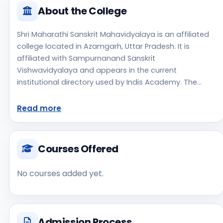
About the College
Shri Maharathi Sanskrit Mahavidyalaya is an affiliated
college located in Azamgarh, Uttar Pradesh. It is
affiliated with Sampurnanand Sanskrit
Vishwavidyalaya and appears in the current
institutional directory used by Indis Academy. The
college is managed by Private Aided, established in
1972, rural campus setting. Students should review the
Read more
latest course list, eligibility criteria, and fee structure
directly with the institute before making an application
decision. Applicants should use the official website for
Courses Offered
admission notices, approvals, fee updates, and
document instructions. Shri Maharathi Sanskrit
No courses added yet.
Mahavidyalaya is one of the notable college options
students may consider while exploring higher
education choices. Located in Azamgarh, Uttar
Pradesh, Shri Maharathi Sanskrit Mahavidyalaya may
Admission Process