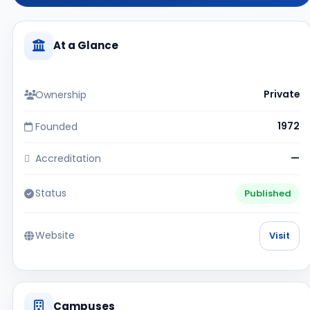
At a Glance
Ownership
Private
Founded
1972
Accreditation
—
Status
Published
Website
Visit
Campuses