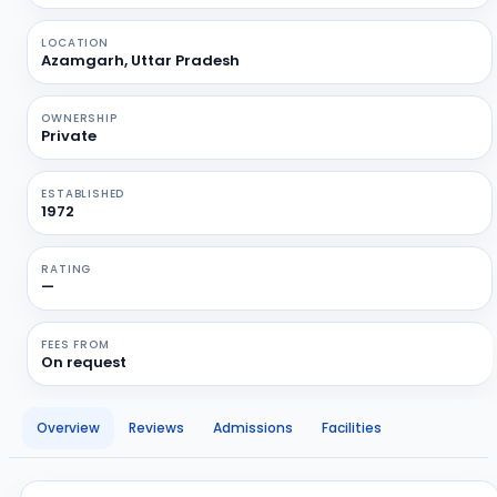
LOCATION
Azamgarh, Uttar Pradesh
OWNERSHIP
Private
ESTABLISHED
1972
RATING
—
FEES FROM
On request
Overview
Reviews
Admissions
Facilities