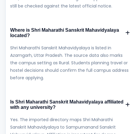
still be checked against the latest official notice.
Where is Shri Maharathi Sanskrit Mahavidyalaya
located?
Shri Maharathi Sanskrit Mahavidyalaya is listed in
Azamgarh, Uttar Pradesh. The source data also marks
the campus setting as Rural. Students planning travel or
hostel decisions should confirm the full campus address
before applying.
Is Shri Maharathi Sanskrit Mahavidyalaya affiliated
with any university?
Yes. The imported directory maps Shri Maharathi
Sanskrit Mahavidyalaya to Sampurnanand Sanskrit