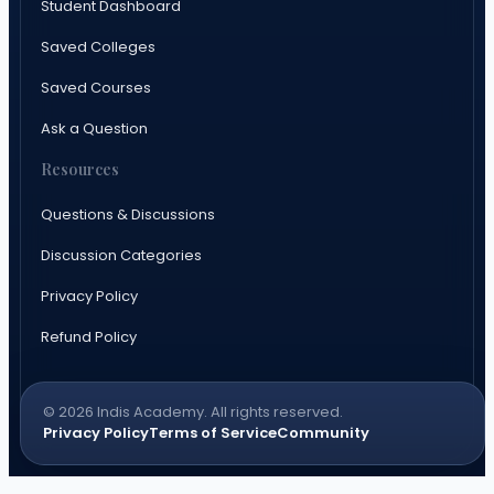
Student Dashboard
Saved Colleges
Saved Courses
Ask a Question
Resources
Questions & Discussions
Discussion Categories
Privacy Policy
Refund Policy
© 2026 Indis Academy. All rights reserved.
Privacy Policy
Terms of Service
Community