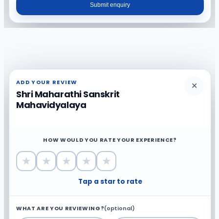
Submit enquiry
ADD YOUR REVIEW
✕
Shri Maharathi Sanskrit
Mahavidyalaya
HOW WOULD YOU RATE YOUR EXPERIENCE?
★
★
★
★
★
Tap a star to rate
WHAT ARE YOU REVIEWING?
(optional)