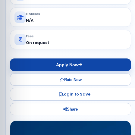
Courses
N/A
Fees
On request
Apply Now
Rate Now
Login to Save
Share