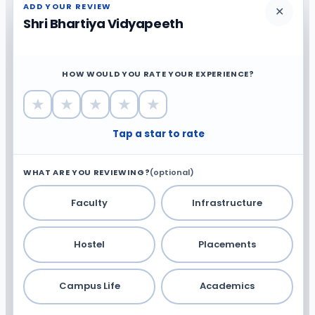
ADD YOUR REVIEW
✕
Shri Bhartiya Vidyapeeth
HOW WOULD YOU RATE YOUR EXPERIENCE?
★
★
★
★
★
Tap a star to rate
WHAT ARE YOU REVIEWING?
(optional)
Faculty
Infrastructure
Hostel
Placements
Campus Life
Academics