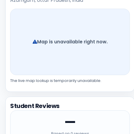
Azamgarh, Uttar Pradesh, India
Map is unavailable right now.
The live map lookup is temporarily unavailable.
Student Reviews
—
Based on 0 reviews