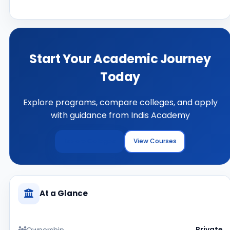
Start Your Academic Journey
Today
Explore programs, compare colleges, and apply
with guidance from Indis Academy
Explore Colleges
View Courses
At a Glance
Ownership
Private