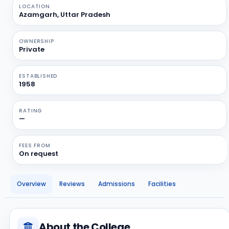
LOCATION
Azamgarh, Uttar Pradesh
OWNERSHIP
Private
ESTABLISHED
1958
RATING
—
FEES FROM
On request
Overview
Reviews
Admissions
Facilities
About the College