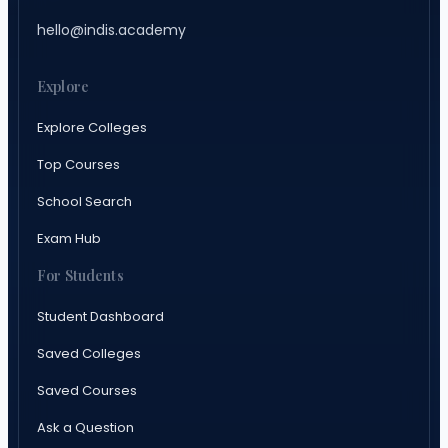
hello@indis.academy
Explore
Explore Colleges
Top Courses
School Search
Exam Hub
For Students
Student Dashboard
Saved Colleges
Saved Courses
Ask a Question