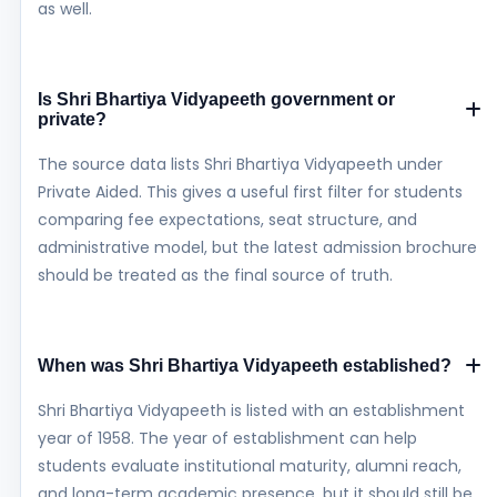
as well.
Is Shri Bhartiya Vidyapeeth government or
private?
The source data lists Shri Bhartiya Vidyapeeth under
Private Aided. This gives a useful first filter for students
comparing fee expectations, seat structure, and
administrative model, but the latest admission brochure
should be treated as the final source of truth.
When was Shri Bhartiya Vidyapeeth established?
Shri Bhartiya Vidyapeeth is listed with an establishment
year of 1958. The year of establishment can help
students evaluate institutional maturity, alumni reach,
and long-term academic presence, but it should still be