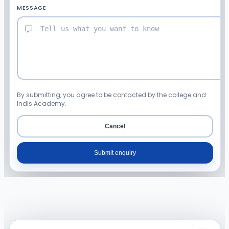
MESSAGE
By submitting, you agree to be contacted by the college and
Indis Academy.
Cancel
Submit enquiry