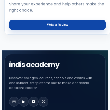
Share your experience and help others make the
right choice.
Write a Review
indis academy
Discover colleges, courses, schools and exams with
one student-first platform built to make academic
decisions clearer.