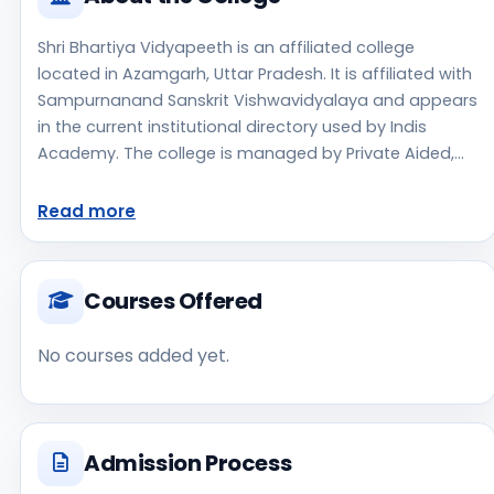
Shri Bhartiya Vidyapeeth is an affiliated college
located in Azamgarh, Uttar Pradesh. It is affiliated with
Sampurnanand Sanskrit Vishwavidyalaya and appears
in the current institutional directory used by Indis
Academy. The college is managed by Private Aided,
established in 1958, rural campus setting. Students
should review the latest course list, eligibility criteria,
Read more
and fee structure directly with the institute before
making an application decision. Applicants should use
the official website for admission notices, approvals,
Courses Offered
fee updates, and document instructions. Shri Bhartiya
Vidyapeeth is one of the notable college options
No courses added yet.
students may consider while exploring higher
education choices. Located in Azamgarh, Uttar
Pradesh, Shri Bhartiya Vidyapeeth may appeal to
students who are weighing access, regional
Admission Process
reputation, commute convenience, clinical or industry