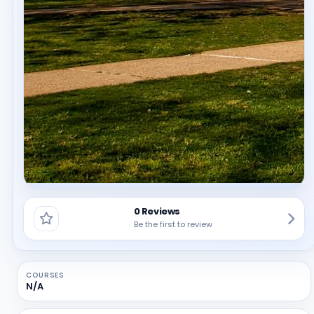
0 Reviews
Be the first to review
COURSES
N/A