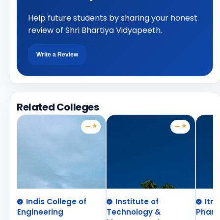
Help future students by sharing your honest
review of Shri Bhartiya Vidyapeeth.
Write a Review
Related Colleges
— ⭐
— ⭐
Indis College of
Institute of
Itm
Engineering
Technology &
Phar