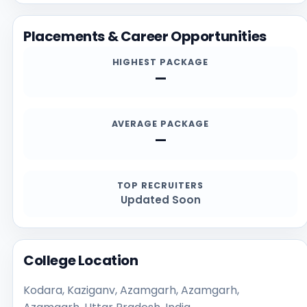
deadlines, documents, scholarship details, and
contact channels.
Placements & Career Opportunities
HIGHEST PACKAGE
—
AVERAGE PACKAGE
—
TOP RECRUITERS
Updated Soon
College Location
Kodara, Kaziganv, Azamgarh, Azamgarh,