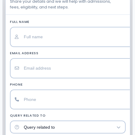
Share your details and we will help with admissions,
fees, eligibility, and next steps.
FULL NAME
EMAIL ADDRESS
PHONE
QUERY RELATED TO