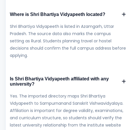
Where is Shri Bhartiya Vidyapeeth located?
Shri Bhartiya Vidyapeeth is listed in Azamgarh, Uttar
Pradesh. The source data also marks the campus
setting as Rural. Students planning travel or hostel
decisions should confirm the full campus address before
applying.
Is Shri Bhartiya Vidyapeeth affiliated with any
university?
Yes. The imported directory maps Shri Bhartiya
Vidyapeeth to Sampurnanand Sanskrit Vishwavidyalaya.
Affiliation is important for degree validity, examinations,
and curriculum structure, so students should verify the
latest university relationship from the institute website