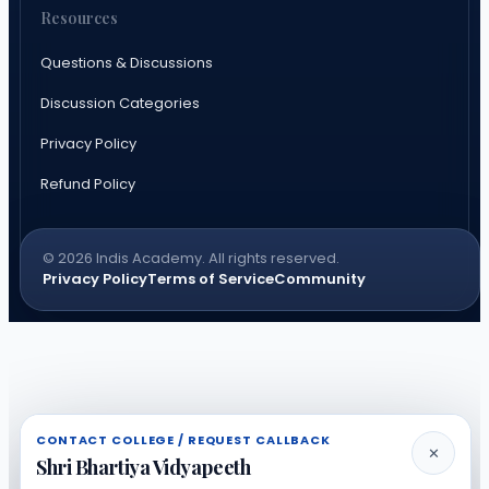
Resources
Questions & Discussions
Discussion Categories
Privacy Policy
Refund Policy
© 2026 Indis Academy. All rights reserved.
Privacy Policy
Terms of Service
Community
CONTACT COLLEGE / REQUEST CALLBACK
✕
Shri Bhartiya Vidyapeeth