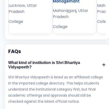
Managemant
Lucknow, Uttar
Mahara
Maharajganj, Uttar
Pradesh
Prade
Pradesh
College
Colle
College
FAQs
What kind of institution is Shri Bhartiya
Vidyapeeth?
Shri Bhartiya Vidyapeeth is listed as an affiliated college
in the imported college directory. This helps students
understand the institutional category first, but final
academic offerings and approvals should still be
checked against the latest official notice.