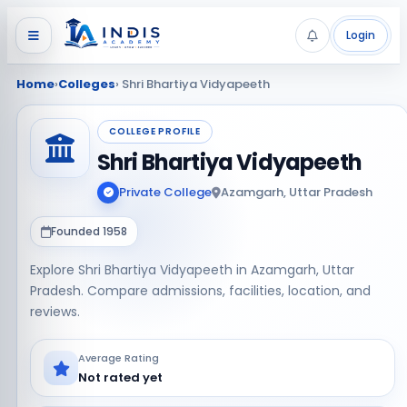
Login
Home
›
Colleges
› Shri Bhartiya Vidyapeeth
COLLEGE PROFILE
Shri Bhartiya Vidyapeeth
Private College
Azamgarh, Uttar Pradesh
Founded 1958
Explore Shri Bhartiya Vidyapeeth in Azamgarh, Uttar
Pradesh. Compare admissions, facilities, location, and
reviews.
Average Rating
Not rated yet