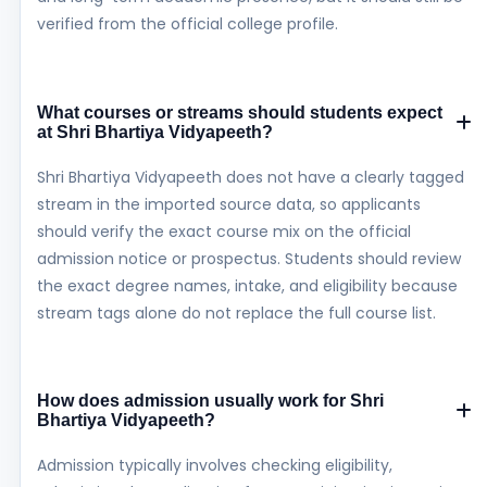
verified from the official college profile.
What courses or streams should students expect
at Shri Bhartiya Vidyapeeth?
Shri Bhartiya Vidyapeeth does not have a clearly tagged
stream in the imported source data, so applicants
should verify the exact course mix on the official
admission notice or prospectus. Students should review
the exact degree names, intake, and eligibility because
stream tags alone do not replace the full course list.
How does admission usually work for Shri
Bhartiya Vidyapeeth?
Admission typically involves checking eligibility,