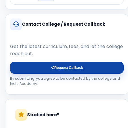
Contact College / Request Callback
Get the latest curriculum, fees, and let the college
reach out.
Request Callback
By submitting, you agree to be contacted by the college and
Indis Academy.
Studied here?