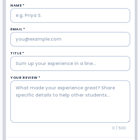
NAME *
EMAIL *
TITLE *
YOUR REVIEW *
0 / 500