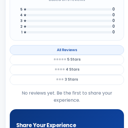
0
5 ★
0
4 ★
0
3 ★
0
2 ★
0
1 ★
All Reviews
⭐⭐⭐⭐⭐ 5 Stars
⭐⭐⭐⭐ 4 Stars
⭐⭐⭐ 3 Stars
No reviews yet. Be the first to share your
experience.
Share Your Experience