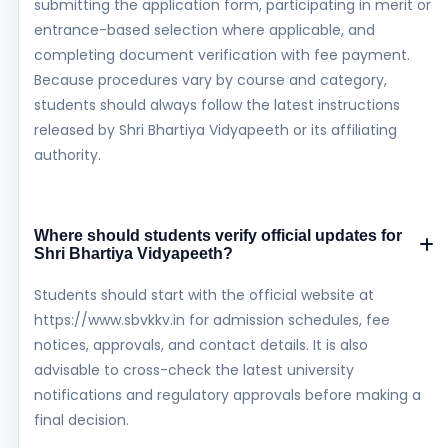
submitting the application form, participating in merit or
entrance-based selection where applicable, and
completing document verification with fee payment.
Because procedures vary by course and category,
students should always follow the latest instructions
released by Shri Bhartiya Vidyapeeth or its affiliating
authority.
Where should students verify official updates for
Shri Bhartiya Vidyapeeth?
Students should start with the official website at
https://www.sbvkkv.in for admission schedules, fee
notices, approvals, and contact details. It is also
advisable to cross-check the latest university
notifications and regulatory approvals before making a
final decision.