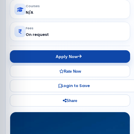
Courses
N/A
Fees
On request
Apply Now
Rate Now
Login to Save
Share