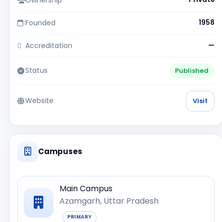
Founded
1958
Accreditation
—
Status
Published
Website
Visit
Campuses
Main Campus
Azamgarh, Uttar Pradesh
PRIMARY