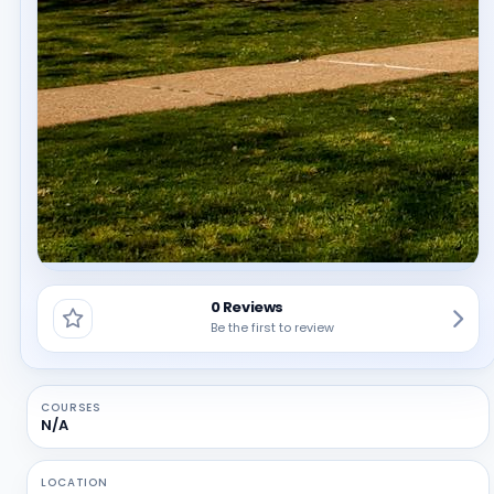
0 Reviews
Be the first to review
COURSES
N/A
LOCATION