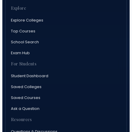
Explore
Explore Colleges
Top Courses
School Search
Exam Hub
For Students
Student Dashboard
Saved Colleges
Saved Courses
Ask a Question
Resources
Questions & Discussions