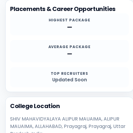
and contact channels.
Placements & Career Opportunities
HIGHEST PACKAGE
—
AVERAGE PACKAGE
—
TOP RECRUITERS
Updated Soon
College Location
SHIV MAHAVIDYALAYA ALIPUR MAUAIMA, ALIPUR
MAUAIMA, ALLAHABAD, Prayagraj, Prayagraj, Uttar