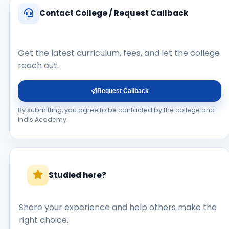
Contact College / Request Callback
Get the latest curriculum, fees, and let the college
reach out.
Request Callback
By submitting, you agree to be contacted by the college and
Indis Academy.
Studied here?
Share your experience and help others make the
right choice.