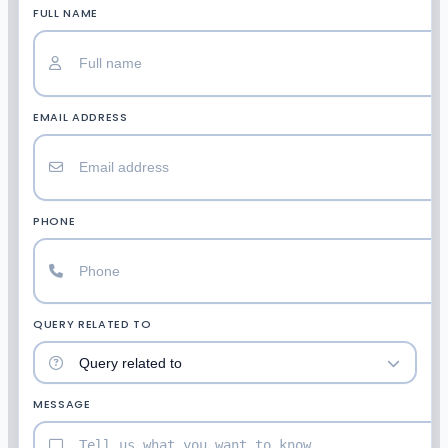
FULL NAME
EMAIL ADDRESS
PHONE
QUERY RELATED TO
MESSAGE