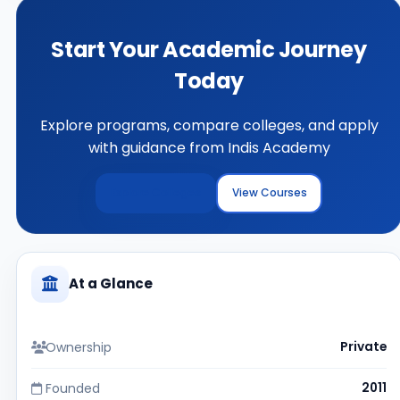
Start Your Academic Journey
Today
Explore programs, compare colleges, and apply
with guidance from Indis Academy
Explore Colleges
View Courses
At a Glance
Ownership
Private
Founded
2011