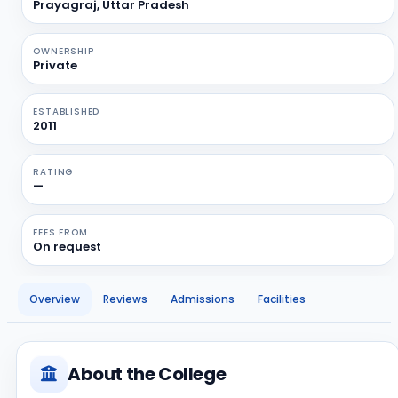
Prayagraj, Uttar Pradesh
OWNERSHIP
Private
ESTABLISHED
2011
RATING
—
FEES FROM
On request
Overview
Reviews
Admissions
Facilities
About the College