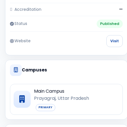
Accreditation
—
Status
Published
Website
Visit
Campuses
Main Campus
Prayagraj, Uttar Pradesh
PRIMARY