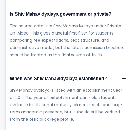
Is Shiv Mahavidyalaya government or private?
The source data lists Shiv Mahavidyalaya under Private
Un-Aided. This gives a useful first filter for students
comparing fee expectations, seat structure, and
administrative model, but the latest admission brochure
should be treated as the final source of truth.
When was Shiv Mahavidyalaya established?
Shiv Mahavidyalaya is listed with an establishment year
of 2011. The year of establishment can help students
evaluate institutional maturity, alumni reach, and long-
term academic presence, but it should still be verified
from the official college profile.