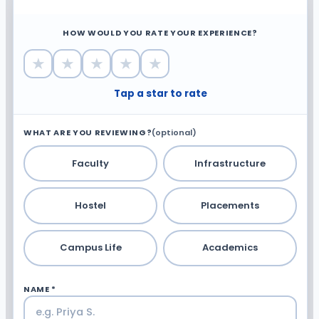
HOW WOULD YOU RATE YOUR EXPERIENCE?
★
★
★
★
★
Tap a star to rate
WHAT ARE YOU REVIEWING?
(optional)
Faculty
Infrastructure
Hostel
Placements
Campus Life
Academics
NAME *