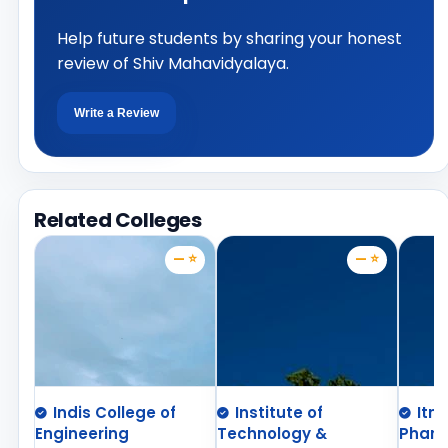
Help future students by sharing your honest
review of Shiv Mahavidyalaya.
Write a Review
Related Colleges
— ⭐
— ⭐
Indis College of
Institute of
Itm
Engineering
Technology &
Phar