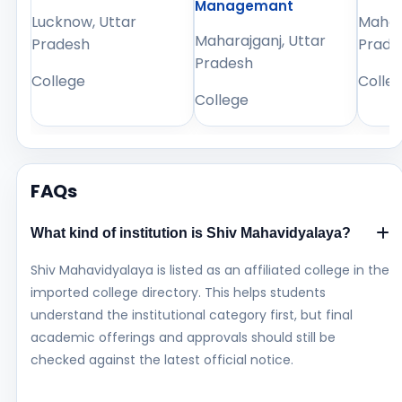
Managemant
Lucknow, Uttar
Mahara
Maharajganj, Uttar
Pradesh
Prade
Pradesh
College
Colle
College
FAQs
What kind of institution is Shiv Mahavidyalaya?
Shiv Mahavidyalaya is listed as an affiliated college in the
imported college directory. This helps students
understand the institutional category first, but final
academic offerings and approvals should still be
checked against the latest official notice.