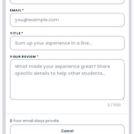
EMAIL *
TITLE *
YOUR REVIEW *
0 / 500
🔒 Your email stays private
Cancel