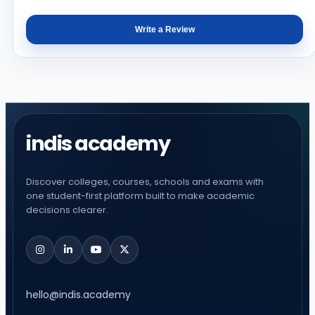
Write a Review
indis academy
Discover colleges, courses, schools and exams with
one student-first platform built to make academic
decisions clearer.
hello@indis.academy