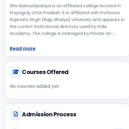
Shiv Mahavidyalaya is an affiliated college located in
Prayagraj, Uttar Pradesh. It is affiliated with Professor
Rajendra Singh (Rajju Bhaiya) University and appears in
the current institutional directory used by Indis
Academy. The college is managed by Private Un-
Aided, established in 2011, rural campus setting.
Students should review the latest course list, eligibility
Read more
criteria, and fee structure directly with the institute
before making an application decision. Applicants
should use the official website for admission notices,
Courses Offered
approvals, fee updates, and document instructions.
Shiv Mahavidyalaya is one of the notable college
No courses added yet.
options students may consider while exploring higher
education choices. Located in Prayagraj, Uttar
Pradesh, Shiv Mahavidyalaya may appeal to students
who are weighing access, regional reputation,
Admission Process
commute convenience, clinical or industry exposure,
and campus life alongside academics. As a Private