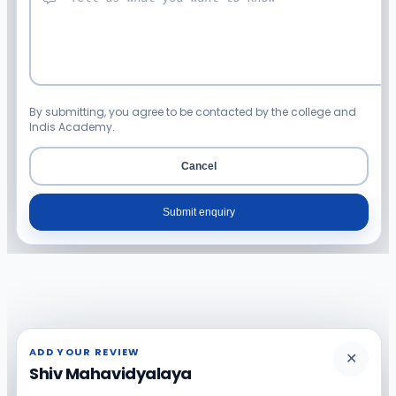
By submitting, you agree to be contacted by the college and
Indis Academy.
Cancel
Submit enquiry
ADD YOUR REVIEW
✕
Shiv Mahavidyalaya