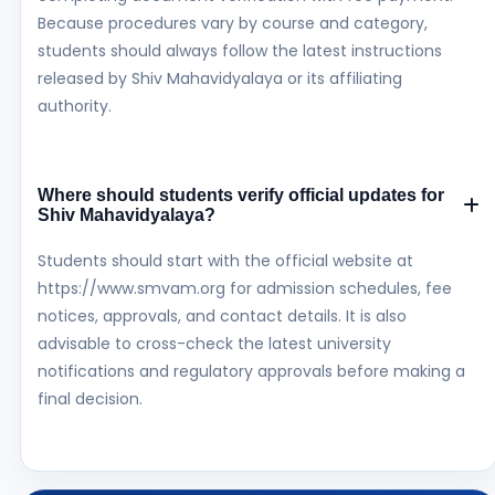
Because procedures vary by course and category,
students should always follow the latest instructions
released by Shiv Mahavidyalaya or its affiliating
authority.
Where should students verify official updates for
Shiv Mahavidyalaya?
Students should start with the official website at
https://www.smvam.org for admission schedules, fee
notices, approvals, and contact details. It is also
advisable to cross-check the latest university
notifications and regulatory approvals before making a
final decision.