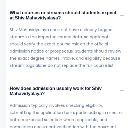
What courses or streams should students expect
at Shiv Mahavidyalaya?
Shiv Mahavidyalaya does not have a clearly tagged
stream in the imported source data, so applicants
should verify the exact course mix on the official
admission notice or prospectus. Students should review
the exact degree names, intake, and eligibility because
stream tags alone do not replace the full course list.
How does admission usually work for Shiv
Mahavidyalaya?
Admission typically involves checking eligibility,
submitting the application form, participating in merit or
entrance-based selection where applicable, and
completing document verification with fee payment.