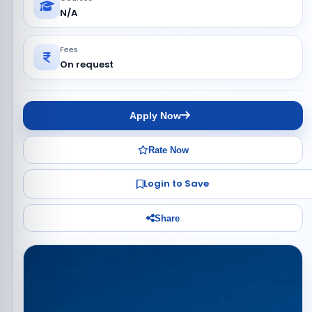
N/A
Fees
On request
Apply Now
Rate Now
Login to Save
Share