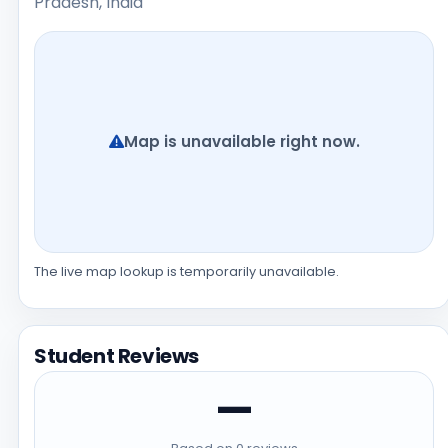
Pradesh, India
Map is unavailable right now.
The live map lookup is temporarily unavailable.
Student Reviews
—