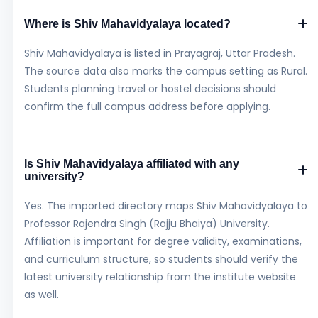
Where is Shiv Mahavidyalaya located?
Shiv Mahavidyalaya is listed in Prayagraj, Uttar Pradesh.
The source data also marks the campus setting as Rural.
Students planning travel or hostel decisions should
confirm the full campus address before applying.
Is Shiv Mahavidyalaya affiliated with any
university?
Yes. The imported directory maps Shiv Mahavidyalaya to
Professor Rajendra Singh (Rajju Bhaiya) University.
Affiliation is important for degree validity, examinations,
and curriculum structure, so students should verify the
latest university relationship from the institute website
as well.