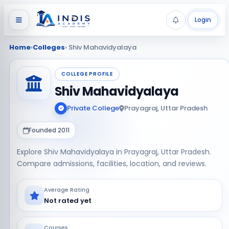
Login
Home
›
Colleges
› Shiv Mahavidyalaya
COLLEGE PROFILE
Shiv Mahavidyalaya
Private College
Prayagraj, Uttar Pradesh
Founded 2011
Explore Shiv Mahavidyalaya in Prayagraj, Uttar Pradesh.
Compare admissions, facilities, location, and reviews.
Average Rating
Not rated yet
Courses