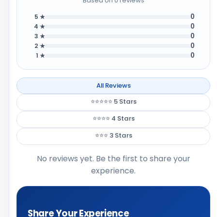
Based on 0 reviews
0
5 ★
0
4 ★
0
3 ★
0
2 ★
0
1 ★
All Reviews
⭐⭐⭐⭐⭐ 5 Stars
⭐⭐⭐⭐ 4 Stars
⭐⭐⭐ 3 Stars
No reviews yet. Be the first to share your
experience.
Share Your Experience