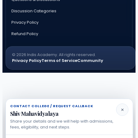
Discussion Categories
Privacy Policy
Refund Policy
© 2026 Indis Academy. All rights reserved.
Privacy Policy
Terms of Service
Community
CONTACT COLLEGE / REQUEST CALLBACK
✕
Shiv Mahavidyalaya
Share your details and we will help with admissions,
fees, eligibility, and next steps.