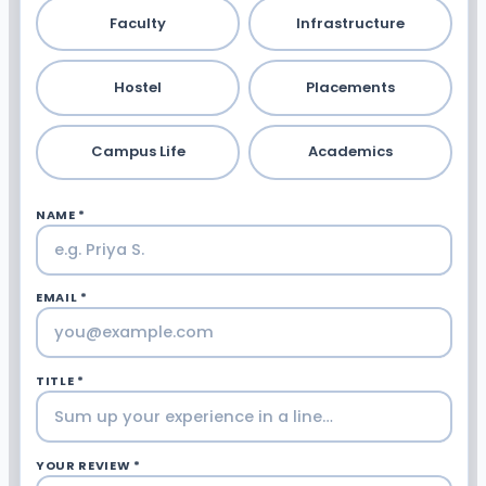
Faculty
Infrastructure
Hostel
Placements
Campus Life
Academics
NAME *
EMAIL *
TITLE *
YOUR REVIEW *