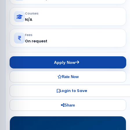
Courses
N/A
Fees
On request
Apply Now
Rate Now
Login to Save
Share