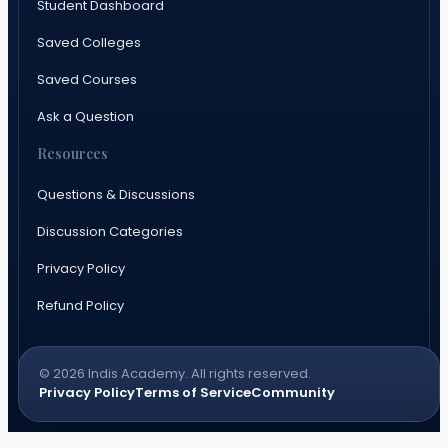
Student Dashboard
Saved Colleges
Saved Courses
Ask a Question
Resources
Questions & Discussions
Discussion Categories
Privacy Policy
Refund Policy
© 2026 Indis Academy. All rights reserved.
Privacy Policy
Terms of Service
Community