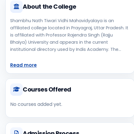
About the College
Shambhu Nath Tiwari Vidhi Mahavidyalaya is an
affiliated college located in Prayagraj, Uttar Pradesh. It
is affiliated with Professor Rajendra Singh (Rajju
Bhaiya) University and appears in the current
institutional directory used by Indis Academy. The
college is managed by Private Un-Aided, established in
2014, rural campus setting. The available profile data
Read more
indicates a focus on Law, which can help students
shortlist this institute for stream-specific research.
Applicants should use the official website for
Courses Offered
admission notices, approvals, fee updates, and
document instructions. Shambhu Nath Tiwari Vidhi
No courses added yet.
Mahavidyalaya is one of the notable college options
students may consider while exploring higher
education choices. Located in Prayagraj, Uttar
Pradesh, Shambhu Nath Tiwari Vidhi Mahavidyalaya
Admission Process