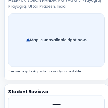
MEERPUR, SORON HANDIA, PRAYAGRAJ, Prayagraj,
Prayagraj, Uttar Pradesh, India
Map is unavailable right now.
The live map lookup is temporarily unavailable.
Student Reviews
—