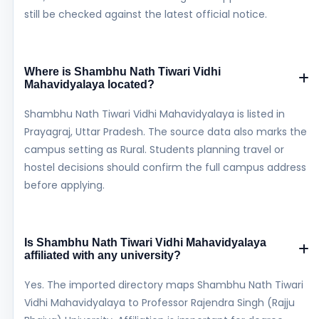
still be checked against the latest official notice.
Where is Shambhu Nath Tiwari Vidhi
Mahavidyalaya located?
Shambhu Nath Tiwari Vidhi Mahavidyalaya is listed in
Prayagraj, Uttar Pradesh. The source data also marks the
campus setting as Rural. Students planning travel or
hostel decisions should confirm the full campus address
before applying.
Is Shambhu Nath Tiwari Vidhi Mahavidyalaya
affiliated with any university?
Yes. The imported directory maps Shambhu Nath Tiwari
Vidhi Mahavidyalaya to Professor Rajendra Singh (Rajju