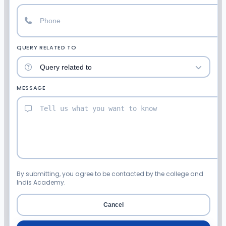
QUERY RELATED TO
MESSAGE
By submitting, you agree to be contacted by the college and
Indis Academy.
Cancel