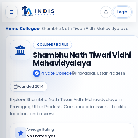
Login
Home
›
Colleges
› Shambhu Nath Tiwari Vidhi Mahavidyalaya
COLLEGE PROFILE
Shambhu Nath Tiwari Vidhi
Mahavidyalaya
Private College
Prayagraj, Uttar Pradesh
Founded 2014
Explore Shambhu Nath Tiwari Vidhi Mahavidyalaya in
Prayagraj, Uttar Pradesh. Compare admissions, facilities,
location, and reviews.
Average Rating
Not rated yet