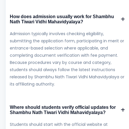
How does admission usually work for Shambhu
Nath Tiwari Vidhi Mahavidyalaya?
Admission typically involves checking eligibility,
submitting the application form, participating in merit or
entrance-based selection where applicable, and
completing document verification with fee payment.
Because procedures vary by course and category,
students should always follow the latest instructions
released by Shambhu Nath Tiwari Vidhi Mahavidyalaya or
its affiliating authority.
Where should students verify official updates for
Shambhu Nath Tiwari Vidhi Mahavidyalaya?
Students should start with the official website at