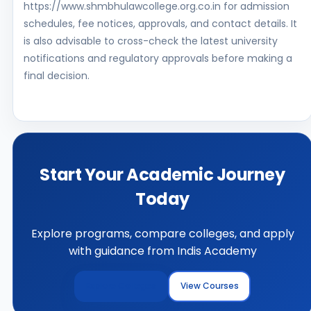
https://www.shmbhulawcollege.org.co.in for admission
schedules, fee notices, approvals, and contact details. It
is also advisable to cross-check the latest university
notifications and regulatory approvals before making a
final decision.
Start Your Academic Journey
Today
Explore programs, compare colleges, and apply
with guidance from Indis Academy
Explore Colleges
View Courses