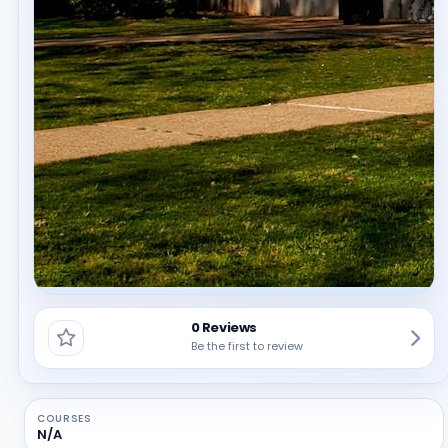
0 Reviews
Be the first to review
COURSES
N/A