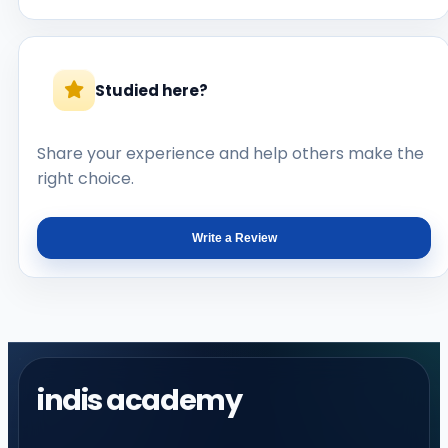
Studied here?
Share your experience and help others make the
right choice.
Write a Review
indis academy