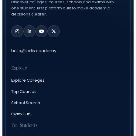
Discover colleges, courses, schools and exams with
one student-first platform built to make academic
decisions clearer.
hello@indis.academy
Explore
Explore Colleges
Top Courses
School Search
Exam Hub
For Students