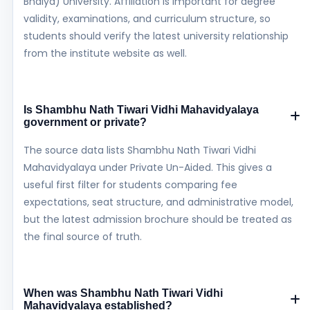
Bhaiya) University. Affiliation is important for degree
validity, examinations, and curriculum structure, so
students should verify the latest university relationship
from the institute website as well.
Is Shambhu Nath Tiwari Vidhi Mahavidyalaya
government or private?
The source data lists Shambhu Nath Tiwari Vidhi
Mahavidyalaya under Private Un-Aided. This gives a
useful first filter for students comparing fee
expectations, seat structure, and administrative model,
but the latest admission brochure should be treated as
the final source of truth.
When was Shambhu Nath Tiwari Vidhi
Mahavidyalaya established?