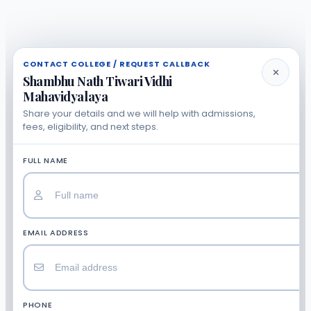
CONTACT COLLEGE / REQUEST CALLBACK
✕
Shambhu Nath Tiwari Vidhi
Mahavidyalaya
Share your details and we will help with admissions,
fees, eligibility, and next steps.
FULL NAME
EMAIL ADDRESS
PHONE