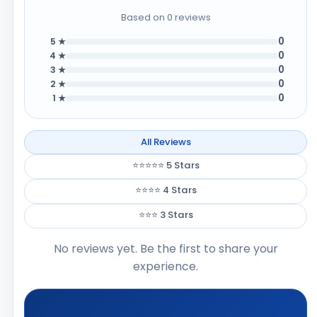
Based on 0 reviews
0
5 ★
0
4 ★
0
3 ★
0
2 ★
0
1 ★
All Reviews
⭐⭐⭐⭐⭐ 5 Stars
⭐⭐⭐⭐ 4 Stars
⭐⭐⭐ 3 Stars
No reviews yet. Be the first to share your
experience.