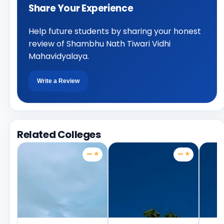
Share Your Experience
Help future students by sharing your honest
review of Shambhu Nath Tiwari Vidhi
Mahavidyalaya.
Write a Review
Related Colleges
— ⭐
— ⭐