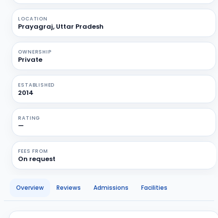
LOCATION
Prayagraj, Uttar Pradesh
OWNERSHIP
Private
ESTABLISHED
2014
RATING
—
FEES FROM
On request
Overview
Reviews
Admissions
Facilities