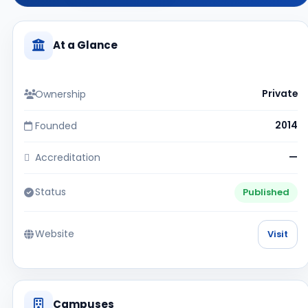
At a Glance
Ownership
Private
Founded
2014
Accreditation
—
Status
Published
Website
Visit
Campuses