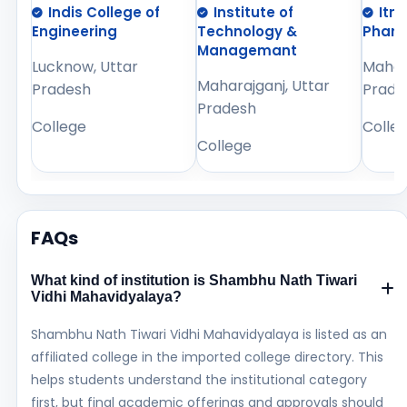
Indis College of
Institute of
Itm
Engineering
Technology &
Phar
Managemant
Lucknow, Uttar
Mahara
Maharajganj, Uttar
Pradesh
Prade
Pradesh
College
Colle
College
FAQs
What kind of institution is Shambhu Nath Tiwari
Vidhi Mahavidyalaya?
Shambhu Nath Tiwari Vidhi Mahavidyalaya is listed as an
affiliated college in the imported college directory. This
helps students understand the institutional category
first, but final academic offerings and approvals should