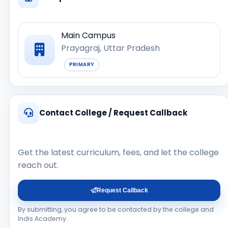
Main Campus
Prayagraj, Uttar Pradesh
PRIMARY
Contact College / Request Callback
Get the latest curriculum, fees, and let the college
reach out.
Request Callback
By submitting, you agree to be contacted by the college and
Indis Academy.