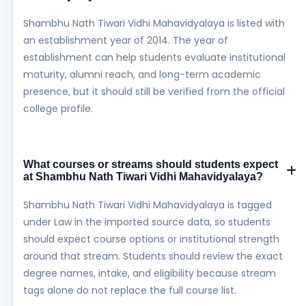
Shambhu Nath Tiwari Vidhi Mahavidyalaya is listed with
an establishment year of 2014. The year of
establishment can help students evaluate institutional
maturity, alumni reach, and long-term academic
presence, but it should still be verified from the official
college profile.
What courses or streams should students expect
at Shambhu Nath Tiwari Vidhi Mahavidyalaya?
Shambhu Nath Tiwari Vidhi Mahavidyalaya is tagged
under Law in the imported source data, so students
should expect course options or institutional strength
around that stream. Students should review the exact
degree names, intake, and eligibility because stream
tags alone do not replace the full course list.