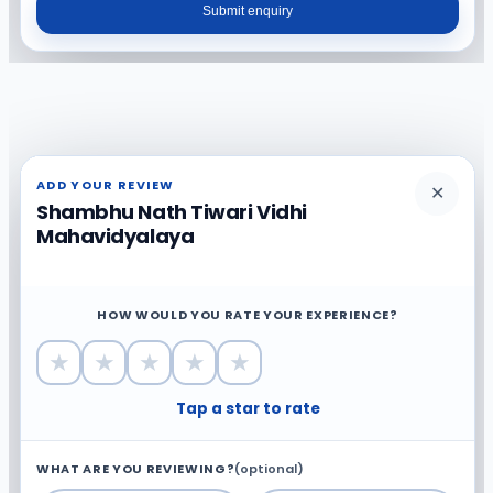
Submit enquiry
ADD YOUR REVIEW
✕
Shambhu Nath Tiwari Vidhi
Mahavidyalaya
HOW WOULD YOU RATE YOUR EXPERIENCE?
★
★
★
★
★
Tap a star to rate
WHAT ARE YOU REVIEWING?
(optional)