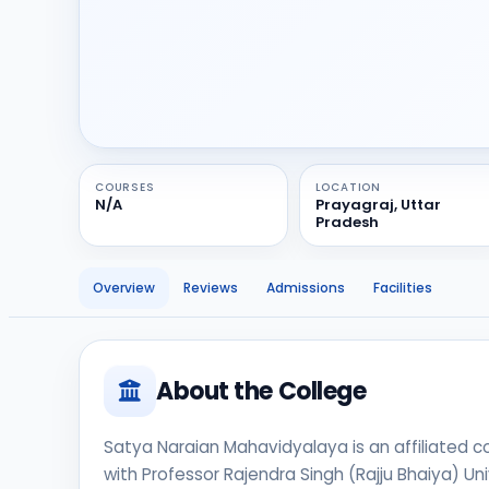
COURSES
LOCATION
N/A
Prayagraj, Uttar
Pradesh
Overview
Reviews
Admissions
Facilities
About the College
Satya Naraian Mahavidyalaya is an affiliated coll
with Professor Rajendra Singh (Rajju Bhaiya) Uni