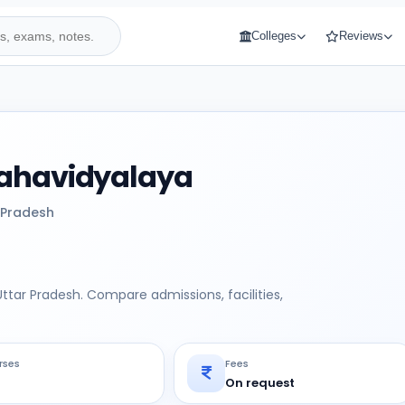
Colleges
Reviews
Mahavidyalaya
 Pradesh
ttar Pradesh. Compare admissions, facilities,
rses
Fees
On request