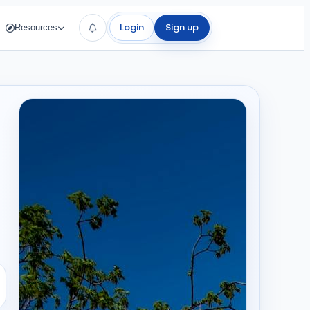
Login
Sign up
Resources