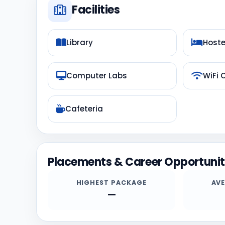
Facilities
Library
Hoste
Computer Labs
WiFi
Cafeteria
Placements & Career Opportunit
HIGHEST PACKAGE
AV
—