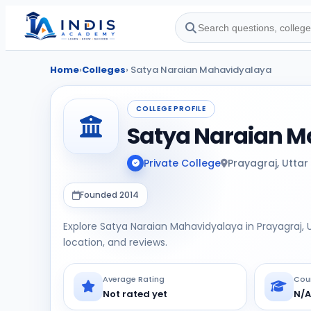
Home
›
Colleges
› Satya Naraian Mahavidyalaya
COLLEGE PROFILE
Satya Naraian 
Private College
Prayagraj, Uttar
Founded 2014
Explore Satya Naraian Mahavidyalaya in Prayagraj, U
location, and reviews.
Average Rating
Cou
Not rated yet
N/A