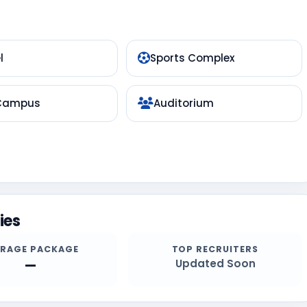
l
Sports Complex
 Campus
Auditorium
ies
ERAGE PACKAGE
TOP RECRUITERS
—
Updated Soon