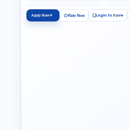
Login to Save
Rate Now
Apply Now