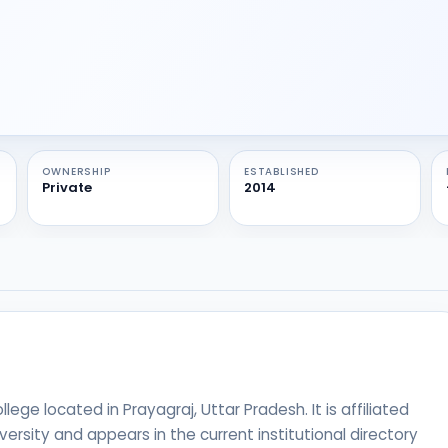
OWNERSHIP
ESTABLISHED
Private
2014
ege located in Prayagraj, Uttar Pradesh. It is affiliated
versity and appears in the current institutional directory