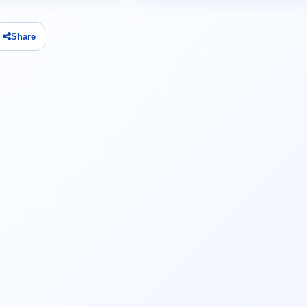
Share