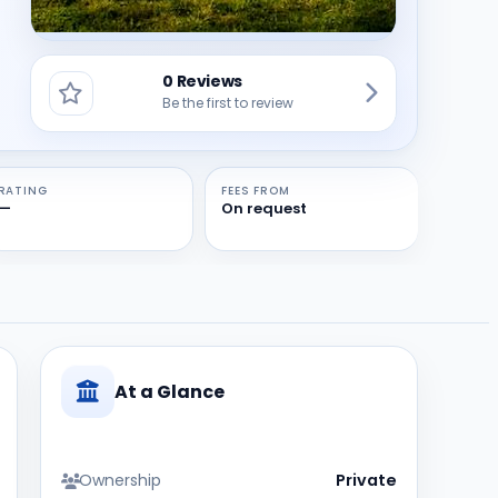
0 Reviews
Be the first to review
RATING
FEES FROM
—
On request
At a Glance
Ownership
Private