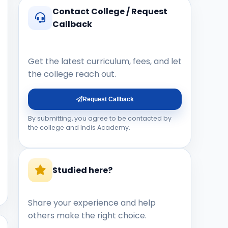
Contact College / Request
Callback
Get the latest curriculum, fees, and let
the college reach out.
Request Callback
By submitting, you agree to be contacted by
the college and Indis Academy.
Studied here?
Share your experience and help
others make the right choice.