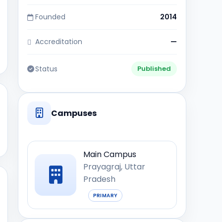
Founded
2014
Accreditation
—
Status
Published
Campuses
Main Campus
Prayagraj, Uttar
Pradesh
PRIMARY