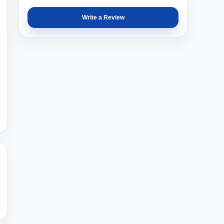
Write a Review