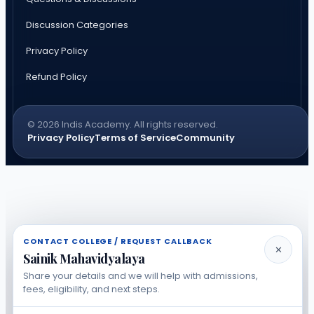
Discussion Categories
Privacy Policy
Refund Policy
© 2026 Indis Academy. All rights reserved.
Privacy Policy
Terms of Service
Community
CONTACT COLLEGE / REQUEST CALLBACK
✕
Sainik Mahavidyalaya
Share your details and we will help with admissions,
fees, eligibility, and next steps.