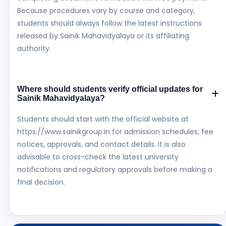
Because procedures vary by course and category,
students should always follow the latest instructions
released by Sainik Mahavidyalaya or its affiliating
authority.
Where should students verify official updates for
Sainik Mahavidyalaya?
Students should start with the official website at
https://www.sainikgroup.in for admission schedules, fee
notices, approvals, and contact details. It is also
advisable to cross-check the latest university
notifications and regulatory approvals before making a
final decision.