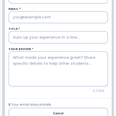
EMAIL *
TITLE *
YOUR REVIEW *
0 / 500
🔒 Your email stays private
Cancel