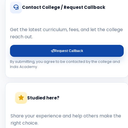
Contact College / Request Callback
Get the latest curriculum, fees, and let the college
reach out.
Request Callback
By submitting, you agree to be contacted by the college and
Indis Academy.
Studied here?
Share your experience and help others make the
right choice.