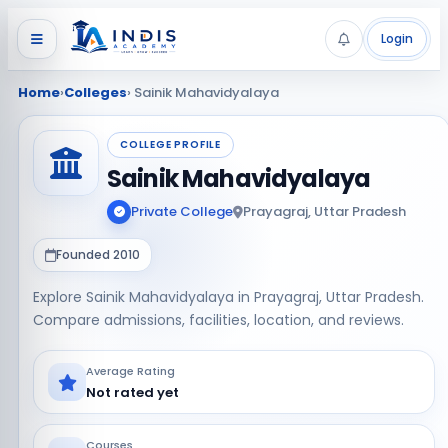
Login
Home
›
Colleges
› Sainik Mahavidyalaya
COLLEGE PROFILE
Sainik Mahavidyalaya
Private College
Prayagraj, Uttar Pradesh
Founded 2010
Explore Sainik Mahavidyalaya in Prayagraj, Uttar Pradesh.
Compare admissions, facilities, location, and reviews.
Average Rating
Not rated yet
Courses