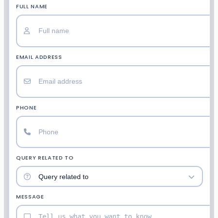
FULL NAME
EMAIL ADDRESS
PHONE
QUERY RELATED TO
MESSAGE