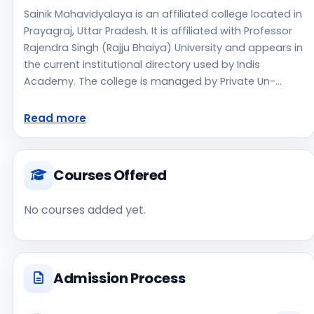
Sainik Mahavidyalaya is an affiliated college located in
Prayagraj, Uttar Pradesh. It is affiliated with Professor
Rajendra Singh (Rajju Bhaiya) University and appears in
the current institutional directory used by Indis
Academy. The college is managed by Private Un-
Aided, established in 2010, rural campus setting.
Students should review the latest course list, eligibility
Read more
criteria, and fee structure directly with the institute
before making an application decision. Applicants
should use the official website for admission notices,
Courses Offered
approvals, fee updates, and document instructions.
Sainik Mahavidyalaya is one of the notable college
No courses added yet.
options students may consider while exploring higher
education choices. Located in Prayagraj, Uttar
Pradesh, Sainik Mahavidyalaya may appeal to
students who are weighing access, regional
Admission Process
reputation, commute convenience, clinical or industry
exposure, and campus life alongside academics. As a