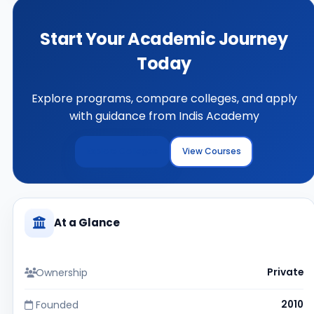
Start Your Academic Journey
Today
Explore programs, compare colleges, and apply
with guidance from Indis Academy
Explore Colleges
View Courses
At a Glance
Ownership
Private
Founded
2010