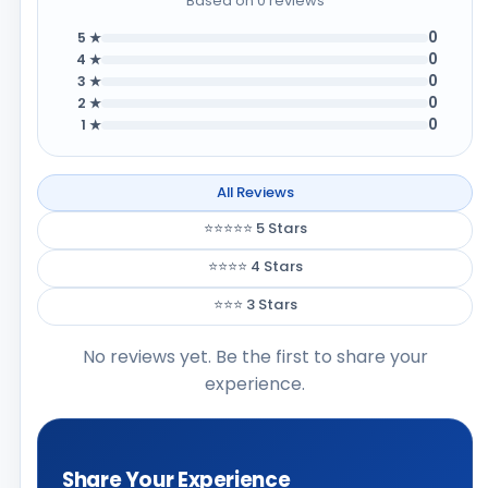
Based on 0 reviews
0
5 ★
0
4 ★
0
3 ★
0
2 ★
0
1 ★
All Reviews
⭐⭐⭐⭐⭐ 5 Stars
⭐⭐⭐⭐ 4 Stars
⭐⭐⭐ 3 Stars
No reviews yet. Be the first to share your
experience.
Share Your Experience