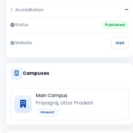
Accreditation
—
Status
Published
Website
Visit
Campuses
Main Campus
Prayagraj, Uttar Pradesh
PRIMARY