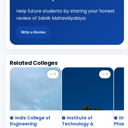
Help future students by sharing your honest
review of Sainik Mahavidyalaya.
Write a Review
Related Colleges
— ⭐
— ⭐
Indis College of
Institute of
Itm
Engineering
Technology &
Phar