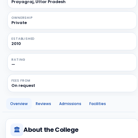
Prayagraj, Uttar Pradesh
OWNERSHIP
Private
ESTABLISHED
2010
RATING
—
FEES FROM
On request
Overview
Reviews
Admissions
Facilities
About the College