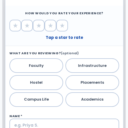
HOW WOULD YOU RATE YOUR EXPERIENCE?
★
★
★
★
★
Tap a star to rate
WHAT ARE YOU REVIEWING?
(optional)
Faculty
Infrastructure
Hostel
Placements
Campus Life
Academics
NAME *