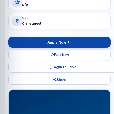
N/A
Fees
On request
Apply Now
Rate Now
Login to Save
Share