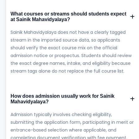
What courses or streams should students expect
at Sainik Mahavidyalaya?
Sainik Mahavidyalaya does not have a clearly tagged
stream in the imported source data, so applicants
should verify the exact course mix on the official
admission notice or prospectus. Students should review
the exact degree names, intake, and eligibility because
stream tags alone do not replace the full course list.
How does admission usually work for Sainik
Mahavidyalaya?
Admission typically involves checking eligibility,
submitting the application form, participating in merit or
entrance-based selection where applicable, and
completing document verification with fee payment.