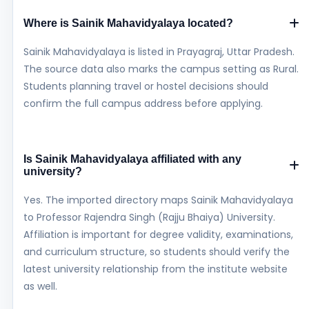
Where is Sainik Mahavidyalaya located?
Sainik Mahavidyalaya is listed in Prayagraj, Uttar Pradesh.
The source data also marks the campus setting as Rural.
Students planning travel or hostel decisions should
confirm the full campus address before applying.
Is Sainik Mahavidyalaya affiliated with any
university?
Yes. The imported directory maps Sainik Mahavidyalaya
to Professor Rajendra Singh (Rajju Bhaiya) University.
Affiliation is important for degree validity, examinations,
and curriculum structure, so students should verify the
latest university relationship from the institute website
as well.