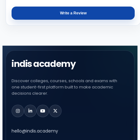
Write a Review
indis academy
Discover colleges, courses, schools and exams with
one student-first platform built to make academic
decisions clearer.
hello@indis.academy