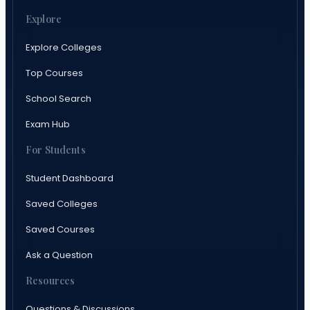
Explore
Explore Colleges
Top Courses
School Search
Exam Hub
For Students
Student Dashboard
Saved Colleges
Saved Courses
Ask a Question
Resources
Questions & Discussions