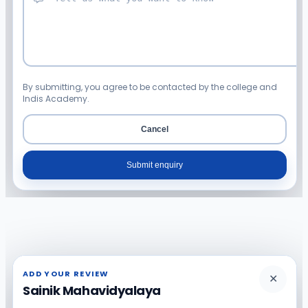
By submitting, you agree to be contacted by the college and
Indis Academy.
Cancel
Submit enquiry
ADD YOUR REVIEW
✕
Sainik Mahavidyalaya