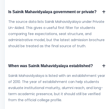
Is Sainik Mahavidyalaya government or private?
The source data lists Sainik Mahavidyalaya under Private
Un-Aided. This gives a useful first filter for students
comparing fee expectations, seat structure, and
administrative model, but the latest admission brochure
should be treated as the final source of truth.
When was Sainik Mahavidyalaya established?
Sainik Mahavidyalaya is listed with an establishment year
of 2010. The year of establishment can help students
evaluate institutional maturity, alumni reach, and long-
term academic presence, but it should still be verified
from the official college profile.