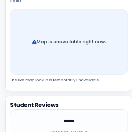
India
Map is unavailable right now.
The live map lookup is temporarily unavailable.
Student Reviews
—