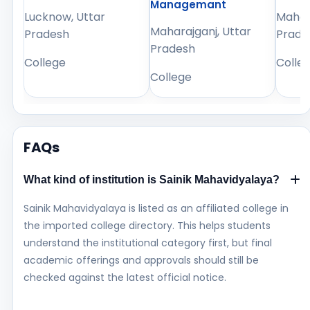
Managemant
Lucknow, Uttar
Mahara
Maharajganj, Uttar
Pradesh
Prade
Pradesh
College
Colle
College
FAQs
What kind of institution is Sainik Mahavidyalaya?
Sainik Mahavidyalaya is listed as an affiliated college in
the imported college directory. This helps students
understand the institutional category first, but final
academic offerings and approvals should still be
checked against the latest official notice.