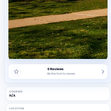
0 Reviews
Be the first to review
COURSES
N/A
LOCATION