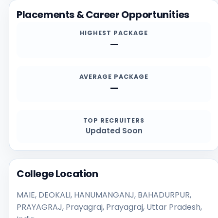
and contact channels.
Placements & Career Opportunities
HIGHEST PACKAGE
—
AVERAGE PACKAGE
—
TOP RECRUITERS
Updated Soon
College Location
MAIE, DEOKALI, HANUMANGANJ, BAHADURPUR,
PRAYAGRAJ, Prayagraj, Prayagraj, Uttar Pradesh,