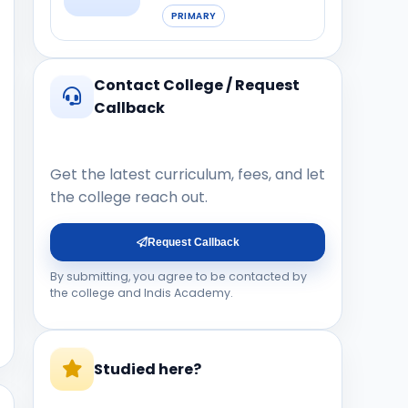
PRIMARY
Contact College / Request
Callback
Get the latest curriculum, fees, and let
the college reach out.
Request Callback
By submitting, you agree to be contacted by
the college and Indis Academy.
Studied here?