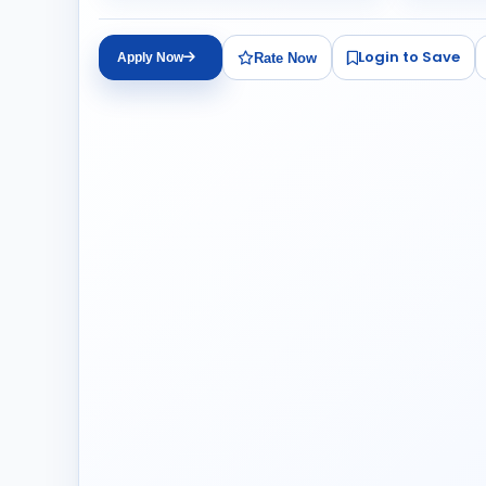
Login to Save
Rate Now
Apply Now