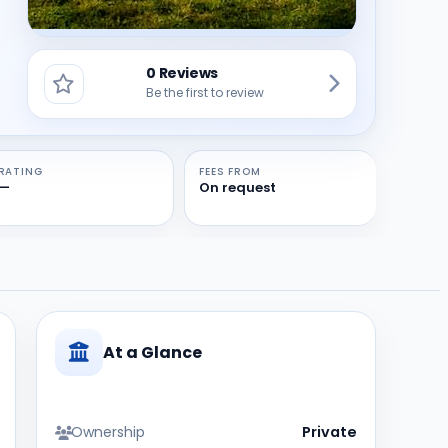
0 Reviews
Be the first to review
RATING
FEES FROM
—
On request
At a Glance
Ownership
Private