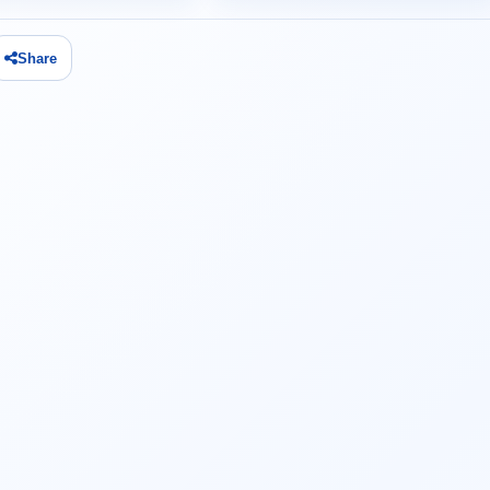
Share