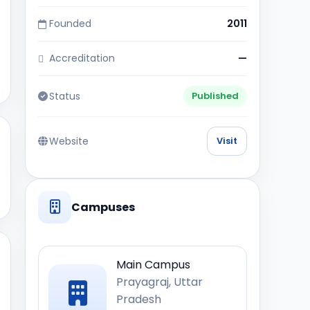
Founded
2011
Accreditation
—
Status
Published
Website
Visit
Campuses
Main Campus
Prayagraj, Uttar
Pradesh