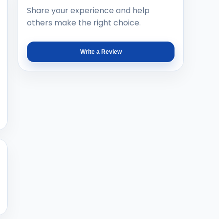
Share your experience and help
others make the right choice.
Write a Review