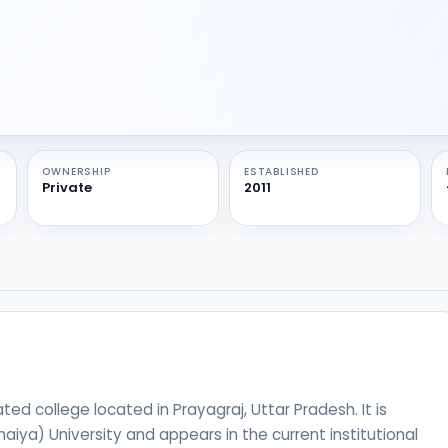
OWNERSHIP
ESTABLISHED
Private
2011
ed college located in Prayagraj, Uttar Pradesh. It is
Bhaiya) University and appears in the current institutional