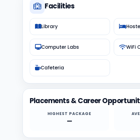
Facilities
Library
Hoste
Computer Labs
WiFi
Cafeteria
Placements & Career Opportunit
HIGHEST PACKAGE
AV
—