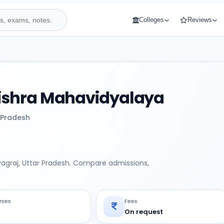
Colleges
Reviews
shra Mahavidyalaya
 Pradesh
agraj, Uttar Pradesh. Compare admissions,
rses
Fees
On request