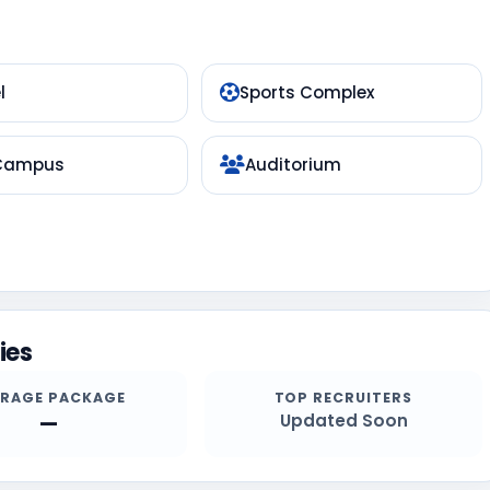
l
Sports Complex
 Campus
Auditorium
ies
ERAGE PACKAGE
TOP RECRUITERS
—
Updated Soon