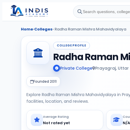
Home
›
Colleges
› Radha Raman Mishra Mahavidyalaya
COLLEGE PROFILE
Radha Raman Mi
Private College
Prayagraj, Uttar
Founded 2011
Explore Radha Raman Mishra Mahavidyalaya in Pray
facilities, location, and reviews.
Average Rating
Cou
Not rated yet
N/A