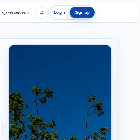
Login
Sign up
Resources