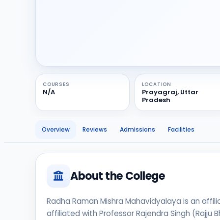
COURSES
LOCATION
N/A
Prayagraj, Uttar
Pradesh
Overview
Reviews
Admissions
Facilities
About the College
Radha Raman Mishra Mahavidyalaya is an affiliat
affiliated with Professor Rajendra Singh (Rajju 