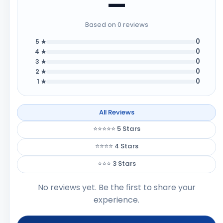
—
Based on 0 reviews
0
5 ★
0
4 ★
0
3 ★
0
2 ★
0
1 ★
All Reviews
⭐⭐⭐⭐⭐ 5 Stars
⭐⭐⭐⭐ 4 Stars
⭐⭐⭐ 3 Stars
No reviews yet. Be the first to share your
experience.