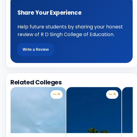
Share Your Experience
Help future students by sharing your honest
review of R D Singh College of Education.
Write a Review
Related Colleges
— ⭐
— ⭐