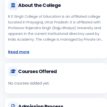
About the College
R D Singh College of Education is an affiliated college
located in Prayagraj, Uttar Pradesh. It is affiliated with
Professor Rajendra Singh (Rajju Bhaiya) University and
appears in the current institutional directory used by
Indis Academy. The college is managed by Private Un-
Aided, established in 2017, rural campus setting.
Students should review the latest course list, eligibility
Read more
criteria, and fee structure directly with the institute
before making an application decision. Applicants
should use the official website for admission notices,
Courses Offered
approvals, fee updates, and document instructions. R
D Singh College of Education is one of the notable
No courses added yet.
college options students may consider while exploring
higher education choices. Located in Prayagraj, Uttar
Pradesh, R D Singh College of Education may appeal to
students who are weighing access, regional
Admission Process