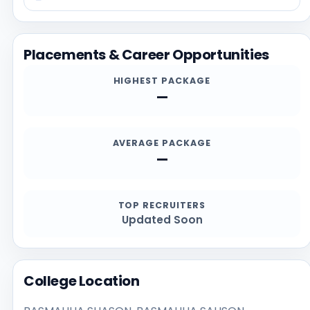
information on this page with the official website at
https://www.rdsinghcollege.org, especially for current
admission deadlines, documents, scholarship details,
Placements & Career Opportunities
and contact channels.
HIGHEST PACKAGE
—
AVERAGE PACKAGE
—
TOP RECRUITERS
Updated Soon
College Location