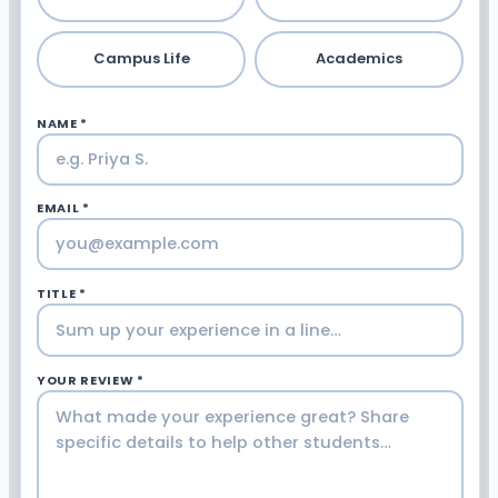
Campus Life
Academics
NAME *
EMAIL *
TITLE *
YOUR REVIEW *