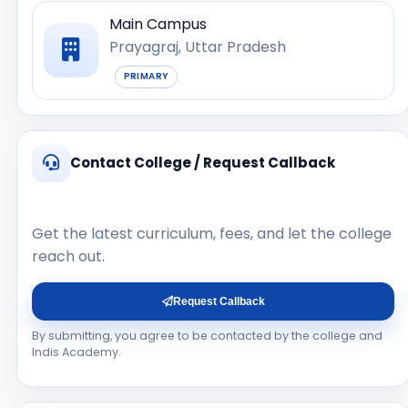
Main Campus
Prayagraj, Uttar Pradesh
PRIMARY
Contact College / Request Callback
Get the latest curriculum, fees, and let the college
reach out.
Request Callback
By submitting, you agree to be contacted by the college and
Indis Academy.