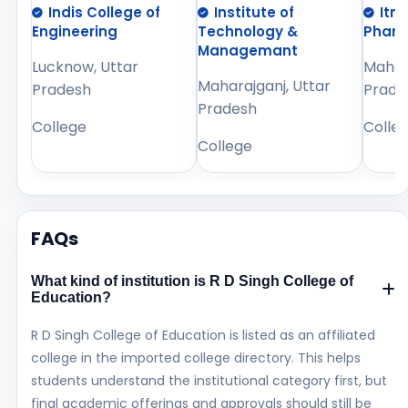
Indis College of
Institute of
Itm
Engineering
Technology &
Phar
Managemant
Lucknow, Uttar
Mahara
Maharajganj, Uttar
Pradesh
Prade
Pradesh
College
Colle
College
FAQs
What kind of institution is R D Singh College of
Education?
R D Singh College of Education is listed as an affiliated
college in the imported college directory. This helps
students understand the institutional category first, but
final academic offerings and approvals should still be