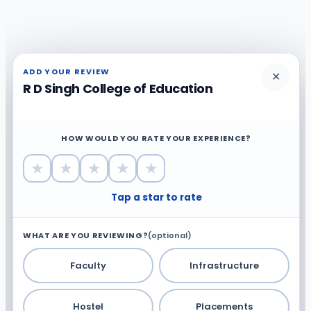
ADD YOUR REVIEW
✕
R D Singh College of Education
HOW WOULD YOU RATE YOUR EXPERIENCE?
★
★
★
★
★
Tap a star to rate
WHAT ARE YOU REVIEWING?
(optional)
Faculty
Infrastructure
Hostel
Placements