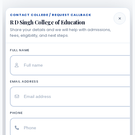
CONTACT COLLEGE / REQUEST CALLBACK
✕
R D Singh College of Education
Share your details and we will help with admissions,
fees, eligibility, and next steps.
FULL NAME
EMAIL ADDRESS
PHONE