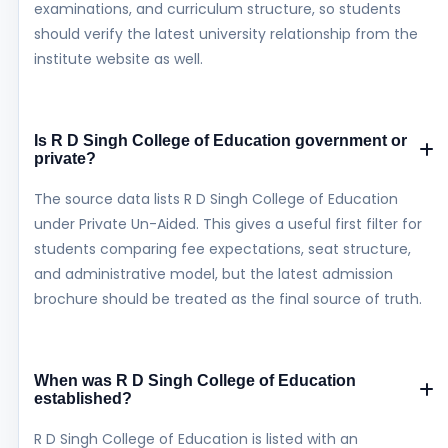
examinations, and curriculum structure, so students
should verify the latest university relationship from the
institute website as well.
Is R D Singh College of Education government or
private?
The source data lists R D Singh College of Education
under Private Un-Aided. This gives a useful first filter for
students comparing fee expectations, seat structure,
and administrative model, but the latest admission
brochure should be treated as the final source of truth.
When was R D Singh College of Education
established?
R D Singh College of Education is listed with an