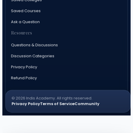
Saved Courses
Ask a Question
Resources
Questions & Discussions
Discussion Categories
Privacy Policy
Refund Policy
© 2026 Indis Academy. All rights reserved.
Privacy Policy
Terms of Service
Community