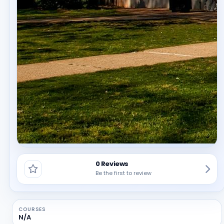
0 Reviews
Be the first to review
COURSES
N/A