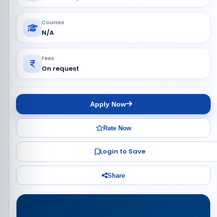
Courses
N/A
Fees
On request
Apply Now
Rate Now
Login to Save
Share