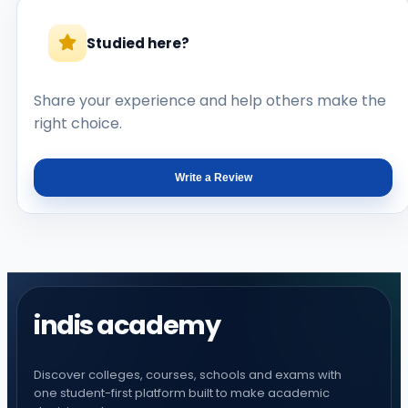
Studied here?
Share your experience and help others make the
right choice.
Write a Review
indis academy
Discover colleges, courses, schools and exams with
one student-first platform built to make academic