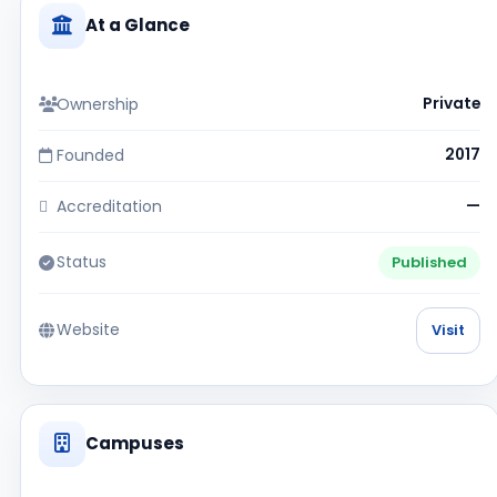
At a Glance
Ownership
Private
Founded
2017
Accreditation
—
Status
Published
Website
Visit
Campuses