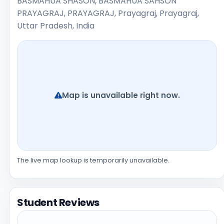
BASMAHUA SHASON, BASMAHUA SAHSON
PRAYAGRAJ, PRAYAGRAJ, Prayagraj, Prayagraj,
Uttar Pradesh, India
Map is unavailable right now.
The live map lookup is temporarily unavailable.
Student Reviews