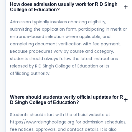
How does admission usually work for R D Singh
College of Education?
Admission typically involves checking eligibility,
submitting the application form, participating in merit or
entrance-based selection where applicable, and
completing document verification with fee payment.
Because procedures vary by course and category,
students should always follow the latest instructions
released by R D Singh College of Education or its
affiliating authority.
Where should students verify official updates for R
D Singh College of Education?
Students should start with the official website at
https://www.rdsinghcollege.org for admission schedules,
fee notices, approvals, and contact details. It is also