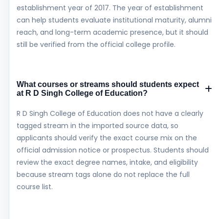
establishment year of 2017. The year of establishment
can help students evaluate institutional maturity, alumni
reach, and long-term academic presence, but it should
still be verified from the official college profile.
What courses or streams should students expect
at R D Singh College of Education?
R D Singh College of Education does not have a clearly
tagged stream in the imported source data, so
applicants should verify the exact course mix on the
official admission notice or prospectus. Students should
review the exact degree names, intake, and eligibility
because stream tags alone do not replace the full
course list.