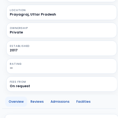
LOCATION
Prayagraj, Uttar Pradesh
OWNERSHIP
Private
ESTABLISHED
2017
RATING
—
FEES FROM
On request
Overview
Reviews
Admissions
Facilities