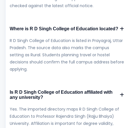
checked against the latest official notice.
Where is R D Singh College of Education located?
R D Singh College of Education is listed in Prayagraj, Uttar
Pradesh. The source data also marks the campus
setting as Rural. Students planning travel or hostel
decisions should confirm the full campus address before
applying.
Is R D Singh College of Education affiliated with
any university?
Yes. The imported directory maps R D Singh College of
Education to Professor Rajendra Singh (Rajju Bhaiya)
University. Affiliation is important for degree validity,