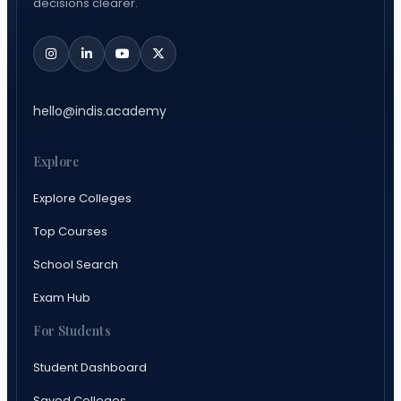
decisions clearer.
hello@indis.academy
Explore
Explore Colleges
Top Courses
School Search
Exam Hub
For Students
Student Dashboard
Saved Colleges