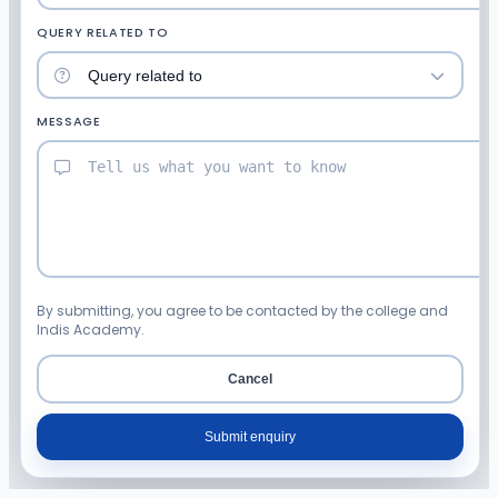
QUERY RELATED TO
MESSAGE
By submitting, you agree to be contacted by the college and
Indis Academy.
Cancel
Submit enquiry