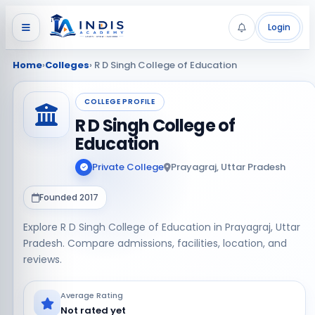
Login
Home
›
Colleges
› R D Singh College of Education
COLLEGE PROFILE
R D Singh College of
Education
Private College
Prayagraj, Uttar Pradesh
Founded 2017
Explore R D Singh College of Education in Prayagraj, Uttar
Pradesh. Compare admissions, facilities, location, and
reviews.
Average Rating
Not rated yet