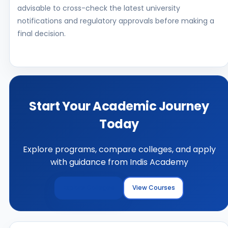
advisable to cross-check the latest university
notifications and regulatory approvals before making a
final decision.
Start Your Academic Journey
Today
Explore programs, compare colleges, and apply
with guidance from Indis Academy
Explore Colleges
View Courses