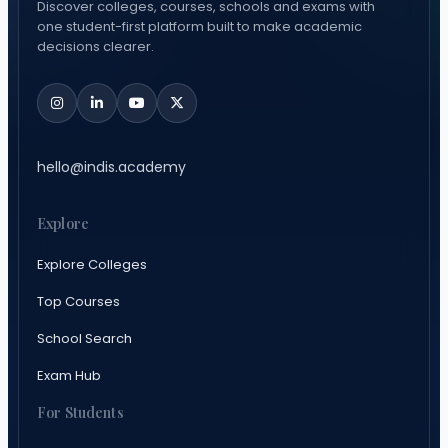
Discover colleges, courses, schools and exams with
one student-first platform built to make academic
decisions clearer.
hello@indis.academy
Explore
Explore Colleges
Top Courses
School Search
Exam Hub
For Students