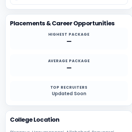
making, applicants should cross-check the
information on this page with the official website at
https://www.mdkdcollege.org, especially for current
Placements & Career Opportunities
admission deadlines, documents, scholarship details,
and contact channels.
HIGHEST PACKAGE
—
AVERAGE PACKAGE
—
TOP RECRUITERS
Updated Soon
College Location