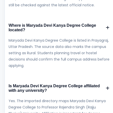
still be checked against the latest official notice.
Where is Maryada Devi Kanya Degree College
located?
Maryada Devi Kanya Degree College is listed in Prayagraj,
Uttar Pradesh. The source data also marks the campus
setting as Rural. Students planning travel or hostel
decisions should confirm the full campus address before
applying.
Is Maryada Devi Kanya Degree College affiliated
with any university?
Yes. The imported directory maps Maryada Devi Kanya
Degree College to Professor Rajendra Singh (Rajju