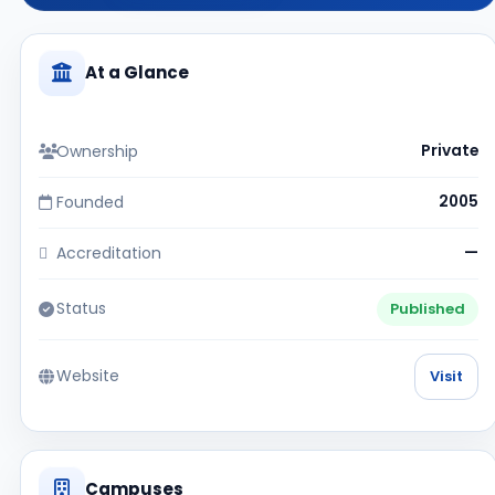
At a Glance
Ownership
Private
Founded
2005
Accreditation
—
Status
Published
Website
Visit
Campuses