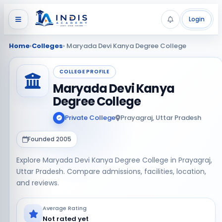
Login
Home
›
Colleges
› Maryada Devi Kanya Degree College
COLLEGE PROFILE
Maryada Devi Kanya
Degree College
Private College
Prayagraj, Uttar Pradesh
Founded 2005
Explore Maryada Devi Kanya Degree College in Prayagraj,
Uttar Pradesh. Compare admissions, facilities, location,
and reviews.
Average Rating
Not rated yet