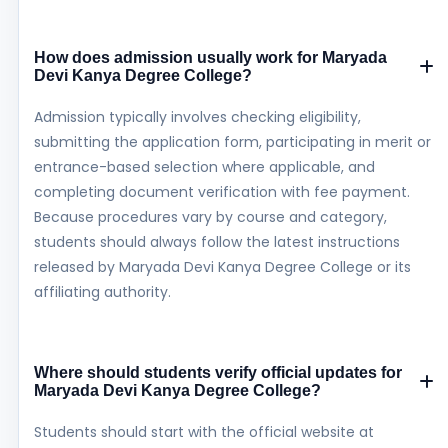
How does admission usually work for Maryada
Devi Kanya Degree College?
Admission typically involves checking eligibility,
submitting the application form, participating in merit or
entrance-based selection where applicable, and
completing document verification with fee payment.
Because procedures vary by course and category,
students should always follow the latest instructions
released by Maryada Devi Kanya Degree College or its
affiliating authority.
Where should students verify official updates for
Maryada Devi Kanya Degree College?
Students should start with the official website at