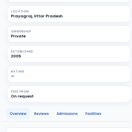
LOCATION
Prayagraj, Uttar Pradesh
OWNERSHIP
Private
ESTABLISHED
2005
RATING
—
FEES FROM
On request
Overview
Reviews
Admissions
Facilities