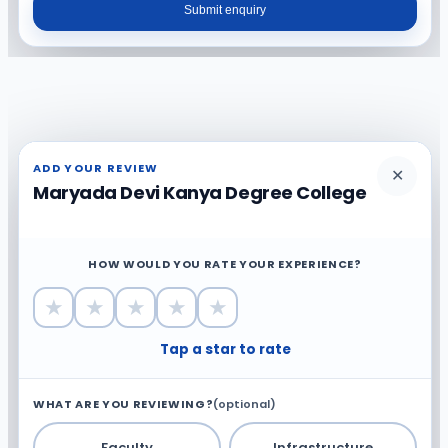
Submit enquiry
ADD YOUR REVIEW
✕
Maryada Devi Kanya Degree College
HOW WOULD YOU RATE YOUR EXPERIENCE?
★
★
★
★
★
Tap a star to rate
WHAT ARE YOU REVIEWING?
(optional)
Faculty
Infrastructure