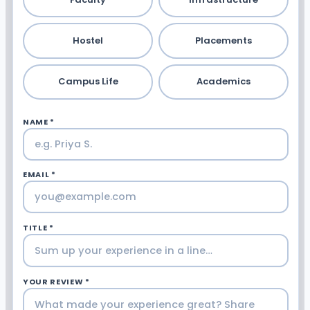
Hostel
Placements
Campus Life
Academics
NAME *
EMAIL *
TITLE *
YOUR REVIEW *