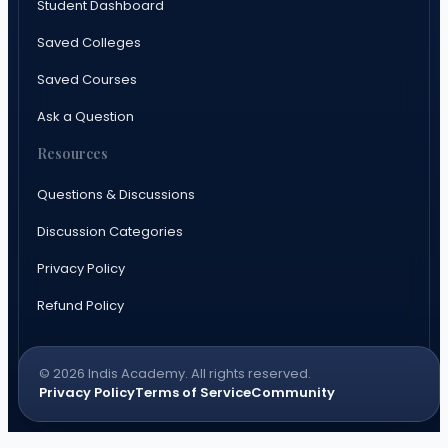
Student Dashboard
Saved Colleges
Saved Courses
Ask a Question
Resources
Questions & Discussions
Discussion Categories
Privacy Policy
Refund Policy
© 2026 Indis Academy. All rights reserved.
Privacy Policy
Terms of Service
Community