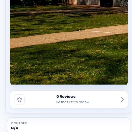
0 Reviews
Be the first to review
COURSES
N/A