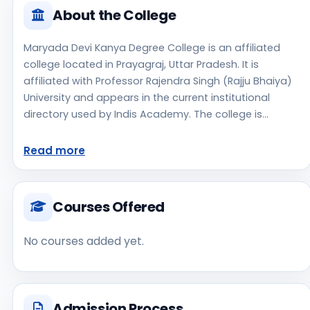
About the College
Maryada Devi Kanya Degree College is an affiliated
college located in Prayagraj, Uttar Pradesh. It is
affiliated with Professor Rajendra Singh (Rajju Bhaiya)
University and appears in the current institutional
directory used by Indis Academy. The college is
managed by Private Un-Aided, established in 2005,
rural campus setting. Students should review the
Read more
latest course list, eligibility criteria, and fee structure
directly with the institute before making an application
decision. Applicants should use the official website for
Courses Offered
admission notices, approvals, fee updates, and
document instructions. Maryada Devi Kanya Degree
No courses added yet.
College is one of the notable college options students
may consider while exploring higher education
choices. Located in Prayagraj, Uttar Pradesh, Maryada
Devi Kanya Degree College may appeal to students
Admission Process