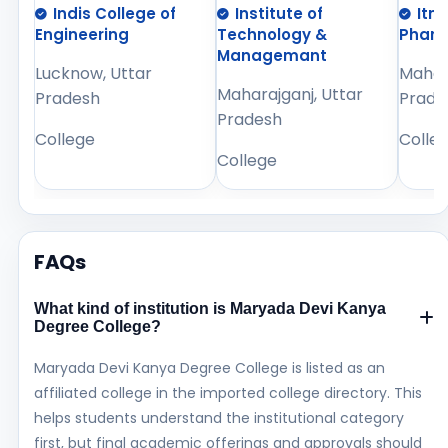
Indis College of
Institute of
Itm
Engineering
Technology &
Phar
Managemant
Lucknow, Uttar
Mahara
Maharajganj, Uttar
Pradesh
Prade
Pradesh
College
Colle
College
FAQs
What kind of institution is Maryada Devi Kanya
Degree College?
Maryada Devi Kanya Degree College is listed as an
affiliated college in the imported college directory. This
helps students understand the institutional category
first, but final academic offerings and approvals should