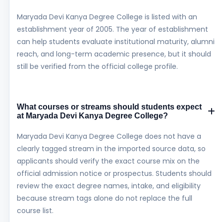
Maryada Devi Kanya Degree College is listed with an
establishment year of 2005. The year of establishment
can help students evaluate institutional maturity, alumni
reach, and long-term academic presence, but it should
still be verified from the official college profile.
What courses or streams should students expect
at Maryada Devi Kanya Degree College?
Maryada Devi Kanya Degree College does not have a
clearly tagged stream in the imported source data, so
applicants should verify the exact course mix on the
official admission notice or prospectus. Students should
review the exact degree names, intake, and eligibility
because stream tags alone do not replace the full
course list.