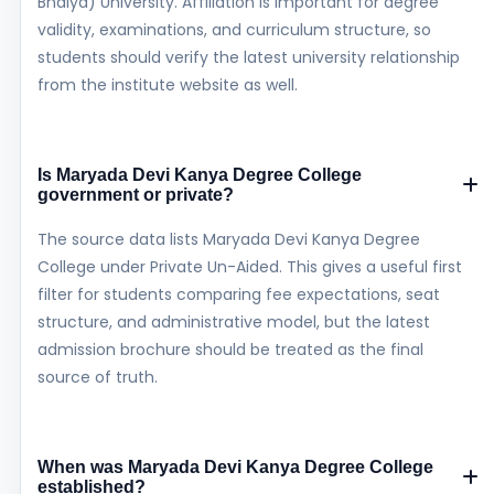
Bhaiya) University. Affiliation is important for degree
validity, examinations, and curriculum structure, so
students should verify the latest university relationship
from the institute website as well.
Is Maryada Devi Kanya Degree College
government or private?
The source data lists Maryada Devi Kanya Degree
College under Private Un-Aided. This gives a useful first
filter for students comparing fee expectations, seat
structure, and administrative model, but the latest
admission brochure should be treated as the final
source of truth.
When was Maryada Devi Kanya Degree College
established?