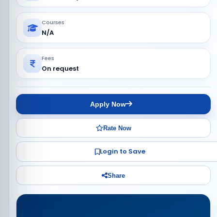
Courses
N/A
Fees
On request
Apply Now
Rate Now
Login to Save
Share