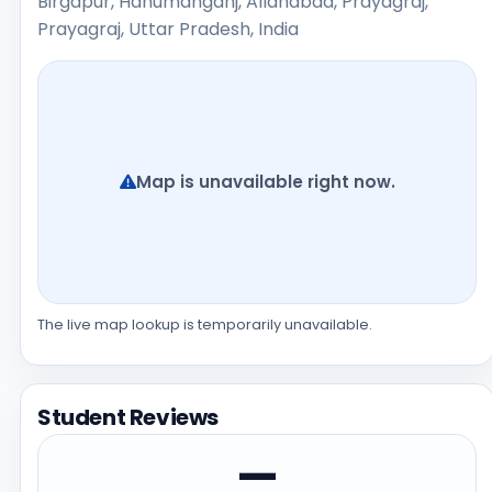
Birgapur, Hanumanganj, Allahabad, Prayagraj,
Prayagraj, Uttar Pradesh, India
Map is unavailable right now.
The live map lookup is temporarily unavailable.
Student Reviews
—