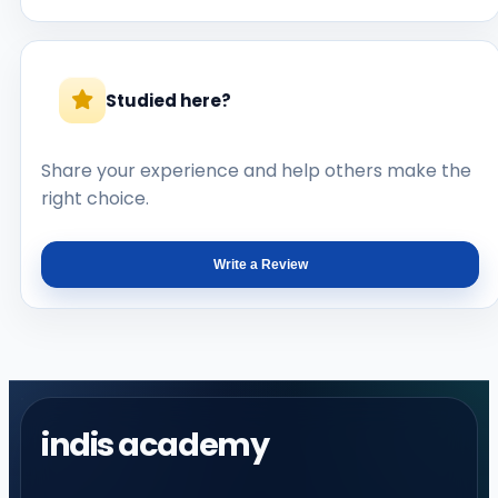
Studied here?
Share your experience and help others make the
right choice.
Write a Review
indis academy