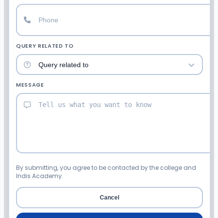
QUERY RELATED TO
MESSAGE
By submitting, you agree to be contacted by the college and
Indis Academy.
Cancel