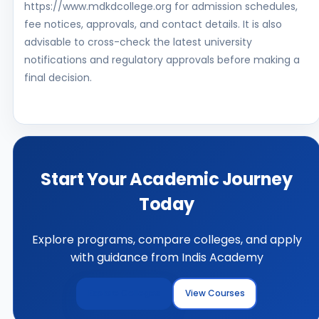
https://www.mdkdcollege.org for admission schedules,
fee notices, approvals, and contact details. It is also
advisable to cross-check the latest university
notifications and regulatory approvals before making a
final decision.
Start Your Academic Journey
Today
Explore programs, compare colleges, and apply
with guidance from Indis Academy
Explore Colleges
View Courses