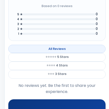
Based on 0 reviews
0
5 ★
0
4 ★
0
3 ★
0
2 ★
0
1 ★
All Reviews
⭐⭐⭐⭐⭐ 5 Stars
⭐⭐⭐⭐ 4 Stars
⭐⭐⭐ 3 Stars
No reviews yet. Be the first to share your
experience.