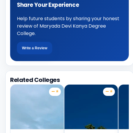
Share Your Experience
Help future students by sharing your honest
review of Maryada Devi Kanya Degree
College.
Write a Review
Related Colleges
— ⭐
— ⭐