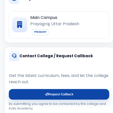
Main Campus
Prayagraj, Uttar Pradesh
PRIMARY
Contact College / Request Callback
Get the latest curriculum, fees, and let the college
reach out.
Request Callback
By submitting, you agree to be contacted by the college and
Indis Academy.