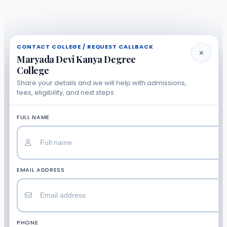
CONTACT COLLEGE / REQUEST CALLBACK
✕
Maryada Devi Kanya Degree
College
Share your details and we will help with admissions,
fees, eligibility, and next steps.
FULL NAME
EMAIL ADDRESS
PHONE