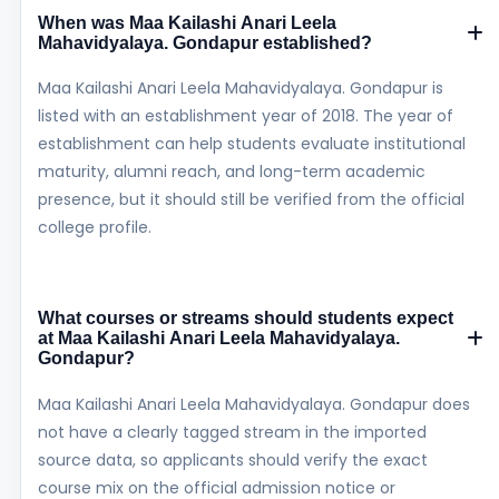
When was Maa Kailashi Anari Leela
Mahavidyalaya. Gondapur established?
Maa Kailashi Anari Leela Mahavidyalaya. Gondapur is
listed with an establishment year of 2018. The year of
establishment can help students evaluate institutional
maturity, alumni reach, and long-term academic
presence, but it should still be verified from the official
college profile.
What courses or streams should students expect
at Maa Kailashi Anari Leela Mahavidyalaya.
Gondapur?
Maa Kailashi Anari Leela Mahavidyalaya. Gondapur does
not have a clearly tagged stream in the imported
source data, so applicants should verify the exact
course mix on the official admission notice or