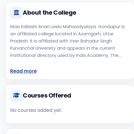
About the College
Maa Kailashi Anari Leela Mahavidyalaya. Gondapur is
an affiliated college located in Azamgarh, Uttar
Pradesh. It is affiliated with Veer Bahadur Singh
Purvanchal University and appears in the current
institutional directory used by Indis Academy. The
college is managed by Private Un-Aided, established in
2018, rural campus setting. Students should review the
Read more
latest course list, eligibility criteria, and fee structure
directly with the institute before making an application
decision. Prospective applicants should confirm
Courses Offered
admissions, approvals, and contact details directly
with the institute because the official website is not
No courses added yet.
clearly listed in the source data. Maa Kailashi Anari
Leela Mahavidyalaya. Gondapur is one of the notable
college options students may consider while exploring