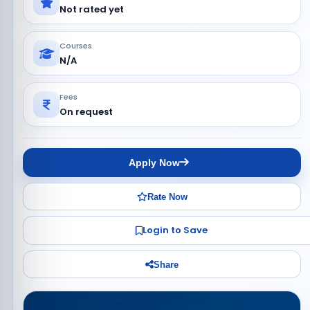
Not rated yet
Courses
N/A
Fees
On request
Apply Now
Rate Now
Login to Save
Share