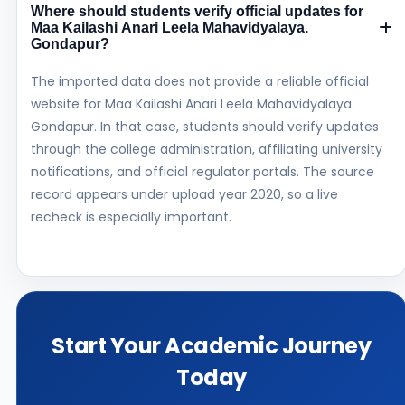
Where should students verify official updates for
Maa Kailashi Anari Leela Mahavidyalaya.
Gondapur?
The imported data does not provide a reliable official
website for Maa Kailashi Anari Leela Mahavidyalaya.
Gondapur. In that case, students should verify updates
through the college administration, affiliating university
notifications, and official regulator portals. The source
record appears under upload year 2020, so a live
recheck is especially important.
Start Your Academic Journey
Today