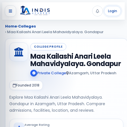
Login
Home
›
Colleges
› Maa Kailashi Anari Leela Mahavidyalaya. Gondapur
COLLEGE PROFILE
Maa Kailashi Anari Leela
Mahavidyalaya. Gondapur
Private College
Azamgarh, Uttar Pradesh
Founded 2018
Explore Maa Kailashi Anari Leela Mahavidyalaya.
Gondapur in Azamgarh, Uttar Pradesh. Compare
admissions, facilities, location, and reviews.
Average Rating