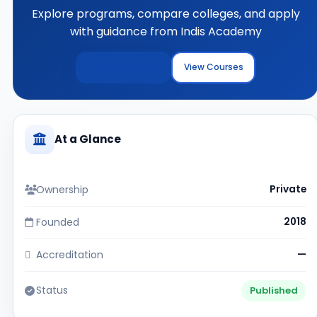
Explore programs, compare colleges, and apply
with guidance from Indis Academy
Explore Colleges
View Courses
At a Glance
Ownership
Private
Founded
2018
Accreditation
—
Status
Published