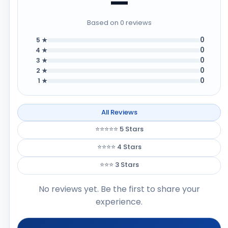
—
Based on 0 reviews
0
5 ★
0
4 ★
0
3 ★
0
2 ★
0
1 ★
All Reviews
⭐⭐⭐⭐⭐ 5 Stars
⭐⭐⭐⭐ 4 Stars
⭐⭐⭐ 3 Stars
No reviews yet. Be the first to share your
experience.