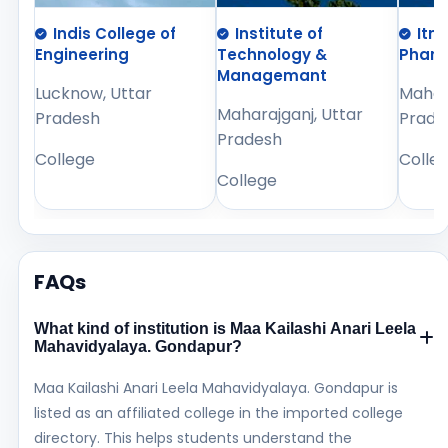
Indis College of
Institute of
Itm
Engineering
Technology &
Phar
Managemant
Lucknow, Uttar
Mahara
Maharajganj, Uttar
Pradesh
Prade
Pradesh
College
Colle
College
FAQs
What kind of institution is Maa Kailashi Anari Leela
Mahavidyalaya. Gondapur?
Maa Kailashi Anari Leela Mahavidyalaya. Gondapur is
listed as an affiliated college in the imported college
directory. This helps students understand the