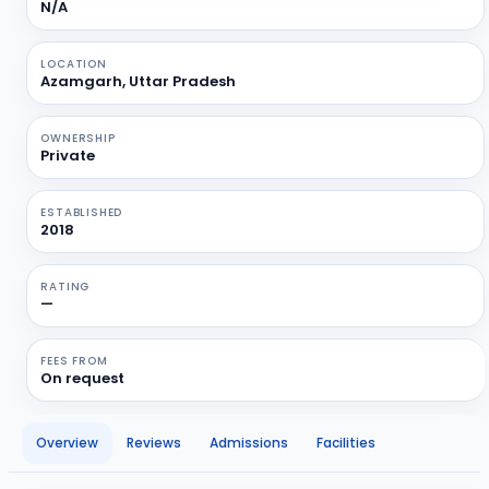
N/A
LOCATION
Azamgarh, Uttar Pradesh
OWNERSHIP
Private
ESTABLISHED
2018
RATING
—
FEES FROM
On request
Overview
Reviews
Admissions
Facilities