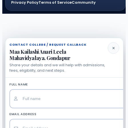
Privacy Policy
Terms of Service
Community
CONTACT COLLEGE / REQUEST CALLBACK
✕
Maa Kailashi Anari Leela
Mahavidyalaya. Gondapur
Share your details and we will help with admissions,
fees, eligibility, and next steps.
FULL NAME
EMAIL ADDRESS