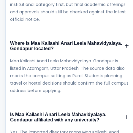
institutional category first, but final academic offerings
and approvals should still be checked against the latest
official notice.
Where is Maa Kailashi Anari Leela Mahavidyalaya.
Gondapur located?
Maa Kailashi Anari Leela Mahavidyalaya. Gondapur is
listed in Azamgarh, Uttar Pradesh. The source data also
marks the campus setting as Rural. Students planning
travel or hostel decisions should confirm the full campus
address before applying.
Is Maa Kailashi Anari Leela Mahavidyalaya.
Gondapur affiliated with any university?
Yes. The imported directory maps Maa Kailashi Anari