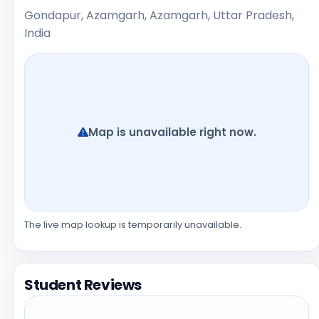
Gondapur, Azamgarh, Azamgarh, Uttar Pradesh,
India
Map is unavailable right now.
The live map lookup is temporarily unavailable.
Student Reviews