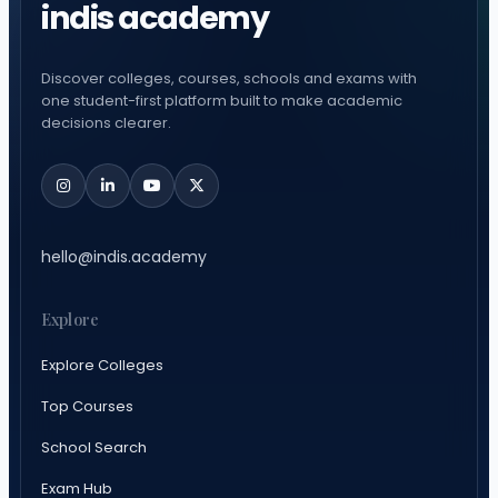
indis academy
Discover colleges, courses, schools and exams with
one student-first platform built to make academic
decisions clearer.
hello@indis.academy
Explore
Explore Colleges
Top Courses
School Search
Exam Hub