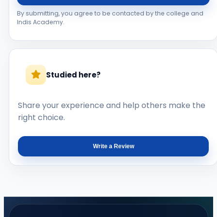
By submitting, you agree to be contacted by the college and
Indis Academy.
Studied here?
Share your experience and help others make the
right choice.
Write a Review