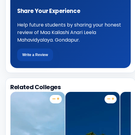
Share Your Experience
Help future students by sharing your honest
review of Maa Kailashi Anari Leela
Mahavidyalaya. Gondapur.
Write a Review
Related Colleges
— ⭐
— ⭐