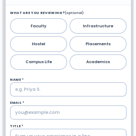
WHAT ARE YOU REVIEWING?
(optional)
Faculty
Infrastructure
Hostel
Placements
Campus Life
Academics
NAME *
EMAIL *
TITLE *