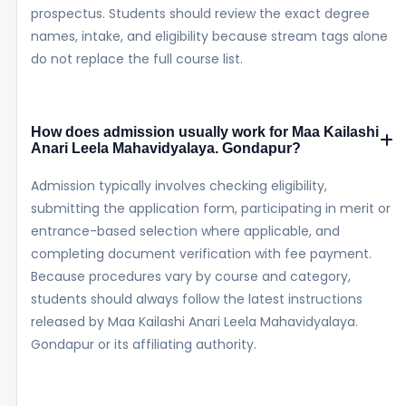
prospectus. Students should review the exact degree
names, intake, and eligibility because stream tags alone
do not replace the full course list.
How does admission usually work for Maa Kailashi
Anari Leela Mahavidyalaya. Gondapur?
Admission typically involves checking eligibility,
submitting the application form, participating in merit or
entrance-based selection where applicable, and
completing document verification with fee payment.
Because procedures vary by course and category,
students should always follow the latest instructions
released by Maa Kailashi Anari Leela Mahavidyalaya.
Gondapur or its affiliating authority.