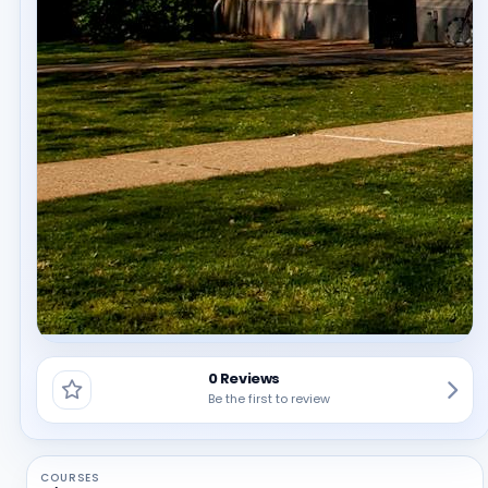
0 Reviews
Be the first to review
COURSES