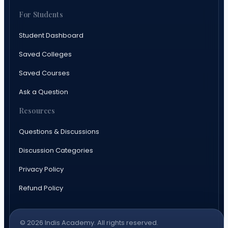
For Students
Student Dashboard
Saved Colleges
Saved Courses
Ask a Question
Resources
Questions & Discussions
Discussion Categories
Privacy Policy
Refund Policy
© 2026 Indis Academy. All rights reserved.