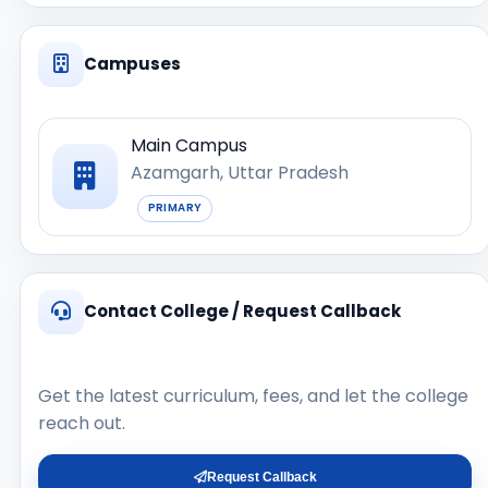
Campuses
Main Campus
Azamgarh, Uttar Pradesh
PRIMARY
Contact College / Request Callback
Get the latest curriculum, fees, and let the college
reach out.
Request Callback