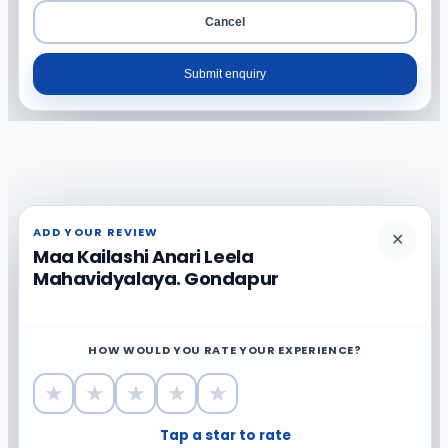
Cancel
Submit enquiry
ADD YOUR REVIEW
✕
Maa Kailashi Anari Leela
Mahavidyalaya. Gondapur
HOW WOULD YOU RATE YOUR EXPERIENCE?
★
★
★
★
★
Tap a star to rate