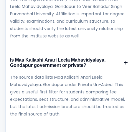
Leela Mahavidyalaya. Gondapur to Veer Bahadur Singh
Purvanchal University. Affiliation is important for degree
validity, examinations, and curriculum structure, so
students should verify the latest university relationship
from the institute website as well.
Is Maa Kailashi Anari Leela Mahavidyalaya.
Gondapur government or private?
The source data lists Maa Kailashi Anari Leela
Mahavidyalaya. Gondapur under Private Un-Aided. This
gives a useful first filter for students comparing fee
expectations, seat structure, and administrative model,
but the latest admission brochure should be treated as
the final source of truth.