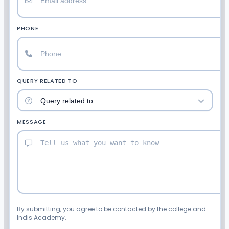
PHONE
QUERY RELATED TO
MESSAGE
By submitting, you agree to be contacted by the college and
Indis Academy.