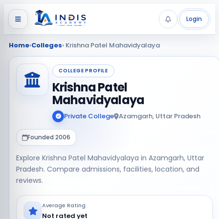
Login
Home
›
Colleges
› Krishna Patel Mahavidyalaya
COLLEGE PROFILE
Krishna Patel
Mahavidyalaya
Private College
Azamgarh, Uttar Pradesh
Founded 2006
Explore Krishna Patel Mahavidyalaya in Azamgarh, Uttar
Pradesh. Compare admissions, facilities, location, and
reviews.
Average Rating
Not rated yet