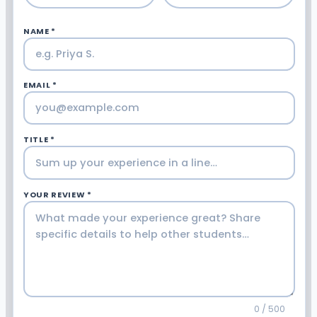
NAME *
EMAIL *
TITLE *
YOUR REVIEW *
0 / 500