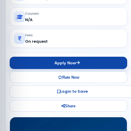
Courses
N/A
Fees
On request
Apply Now
Rate Now
Login to Save
Share