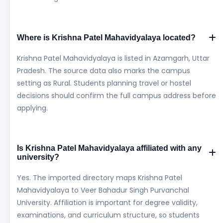
Where is Krishna Patel Mahavidyalaya located?
Krishna Patel Mahavidyalaya is listed in Azamgarh, Uttar
Pradesh. The source data also marks the campus
setting as Rural. Students planning travel or hostel
decisions should confirm the full campus address before
applying.
Is Krishna Patel Mahavidyalaya affiliated with any
university?
Yes. The imported directory maps Krishna Patel
Mahavidyalaya to Veer Bahadur Singh Purvanchal
University. Affiliation is important for degree validity,
examinations, and curriculum structure, so students