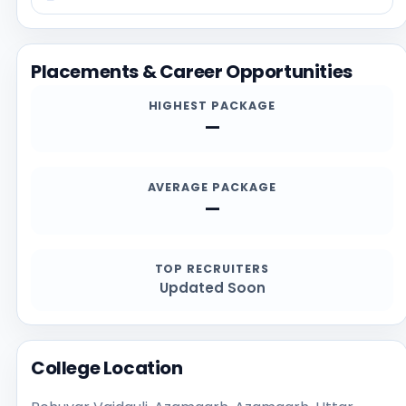
the latest details directly from the official institution
sources, especially for admission deadlines, required
documents, scholarships, and contact channels.
Placements & Career Opportunities
HIGHEST PACKAGE
—
AVERAGE PACKAGE
—
TOP RECRUITERS
Updated Soon
College Location