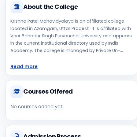
About the College
Krishna Patel Mahavidyalaya is an affiliated college
located in Azamgarh, Uttar Pradesh. It is affiliated with
Veer Bahadur Singh Purvanchal University and appears
in the current institutional directory used by Indis
Academy. The college is managed by Private Un-
Aided, established in 2006, rural campus setting.
Students should review the latest course list, eligibility
Read more
criteria, and fee structure directly with the institute
before making an application decision. Prospective
applicants should confirm admissions, approvals, and
Courses Offered
contact details directly with the institute because the
official website is not clearly listed in the source data.
No courses added yet.
Krishna Patel Mahavidyalaya is one of the notable
college options students may consider while exploring
higher education choices. Located in Azamgarh, Uttar
Pradesh, Krishna Patel Mahavidyalaya may appeal to
Admission Process