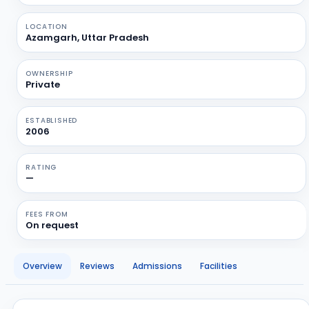
LOCATION
Azamgarh, Uttar Pradesh
OWNERSHIP
Private
ESTABLISHED
2006
RATING
—
FEES FROM
On request
Overview
Reviews
Admissions
Facilities