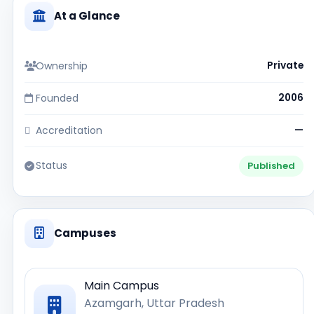
At a Glance
Ownership
Private
Founded
2006
Accreditation
—
Status
Published
Campuses
Main Campus
Azamgarh, Uttar Pradesh