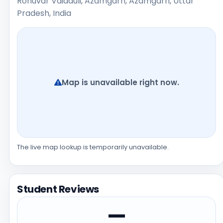
Rohuvar Vaidauli, Azamgarh, Azamgarh, Uttar
Pradesh, India
Map is unavailable right now.
The live map lookup is temporarily unavailable.
Student Reviews
—