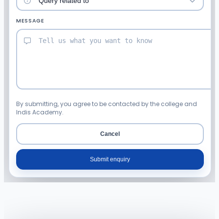
MESSAGE
By submitting, you agree to be contacted by the college and
Indis Academy.
Cancel
Submit enquiry