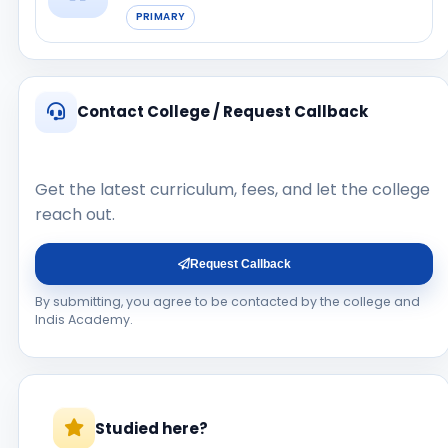
PRIMARY
Contact College / Request Callback
Get the latest curriculum, fees, and let the college
reach out.
Request Callback
By submitting, you agree to be contacted by the college and
Indis Academy.
Studied here?