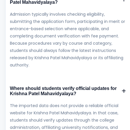
Patel Mahavidyalaya?
Admission typically involves checking eligibility,
submitting the application form, participating in merit or
entrance-based selection where applicable, and
completing document verification with fee payment.
Because procedures vary by course and category,
students should always follow the latest instructions
released by Krishna Patel Mahavidyalaya or its affiliating
authority.
Where should students verify official updates for
Krishna Patel Mahavidyalaya?
The imported data does not provide a reliable official
website for Krishna Patel Mahavidyalaya. In that case,
students should verify updates through the college
administration, affiliating university notifications, and