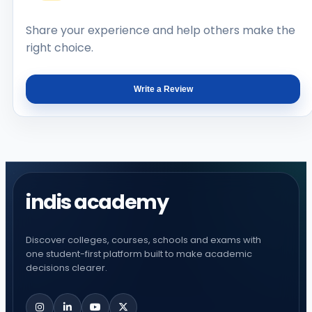
Share your experience and help others make the
right choice.
Write a Review
indis academy
Discover colleges, courses, schools and exams with
one student-first platform built to make academic
decisions clearer.