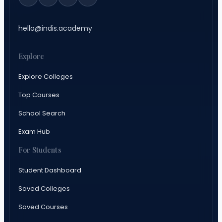
hello@indis.academy
Explore
Explore Colleges
Top Courses
School Search
Exam Hub
For Students
Student Dashboard
Saved Colleges
Saved Courses