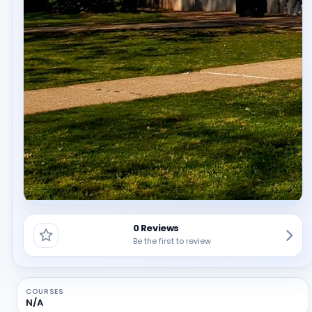
0 Reviews
Be the first to review
COURSES
N/A