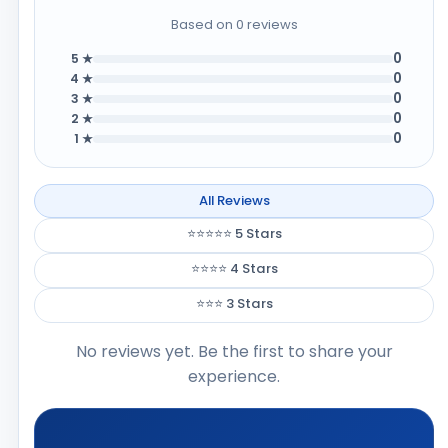
Based on 0 reviews
0
5 ★
0
4 ★
0
3 ★
0
2 ★
0
1 ★
All Reviews
⭐⭐⭐⭐⭐ 5 Stars
⭐⭐⭐⭐ 4 Stars
⭐⭐⭐ 3 Stars
No reviews yet. Be the first to share your
experience.