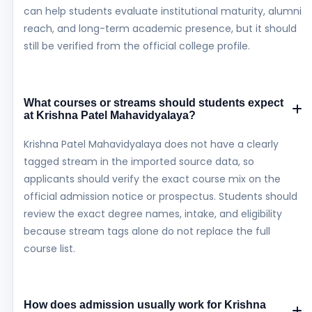
can help students evaluate institutional maturity, alumni
reach, and long-term academic presence, but it should
still be verified from the official college profile.
What courses or streams should students expect
at Krishna Patel Mahavidyalaya?
Krishna Patel Mahavidyalaya does not have a clearly
tagged stream in the imported source data, so
applicants should verify the exact course mix on the
official admission notice or prospectus. Students should
review the exact degree names, intake, and eligibility
because stream tags alone do not replace the full
course list.
How does admission usually work for Krishna