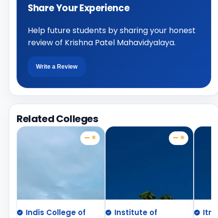
Share Your Experience
Help future students by sharing your honest
review of Krishna Patel Mahavidyalaya.
Write a Review
Related Colleges
— ⭐
— ⭐
Indis College of
Institute of
Itm