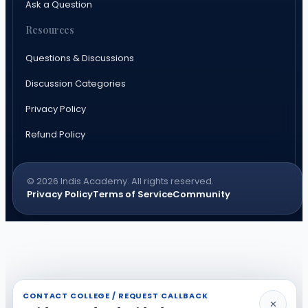
Ask a Question
Resources
Questions & Discussions
Discussion Categories
Privacy Policy
Refund Policy
© 2026 Indis Academy. All rights reserved.
Privacy Policy
Terms of Service
Community
CONTACT COLLEGE / REQUEST CALLBACK
✕