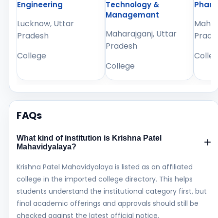
Engineering
Technology &
Phar
Managemant
Lucknow, Uttar
Mahara
Maharajganj, Uttar
Pradesh
Prade
Pradesh
College
Colle
College
FAQs
What kind of institution is Krishna Patel
Mahavidyalaya?
Krishna Patel Mahavidyalaya is listed as an affiliated
college in the imported college directory. This helps
students understand the institutional category first, but
final academic offerings and approvals should still be
checked against the latest official notice.