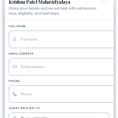
Krishna Patel Mahavidyalaya
Share your details and we will help with admissions,
fees, eligibility, and next steps.
FULL NAME
EMAIL ADDRESS
PHONE
QUERY RELATED TO