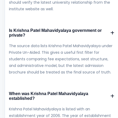
should verify the latest university relationship from the
institute website as well.
Is Krishna Patel Mahavidyalaya government or
private?
The source data lists Krishna Patel Mahavidyalaya under
Private Un-Aided. This gives a useful first filter for
students comparing fee expectations, seat structure,
and administrative model, but the latest admission
brochure should be treated as the final source of truth.
When was Krishna Patel Mahavidyalaya
established?
Krishna Patel Mahavidyalaya is listed with an
establishment year of 2006. The year of establishment