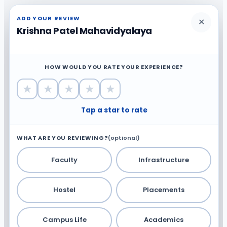
ADD YOUR REVIEW
✕
Krishna Patel Mahavidyalaya
HOW WOULD YOU RATE YOUR EXPERIENCE?
★
★
★
★
★
Tap a star to rate
WHAT ARE YOU REVIEWING?
(optional)
Faculty
Infrastructure
Hostel
Placements
Campus Life
Academics