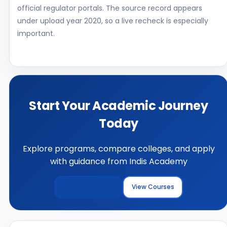
official regulator portals. The source record appears
under upload year 2020, so a live recheck is especially
important.
Start Your Academic Journey
Today
Explore programs, compare colleges, and apply
with guidance from Indis Academy
Explore Colleges
View Courses