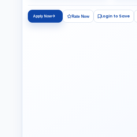
Login to Save
Rate Now
Apply Now