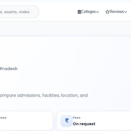
Colleges
Reviews
 Pradesh
Compare admissions, facilities, location, and
rses
Fees
On request