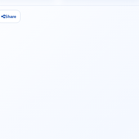
Share