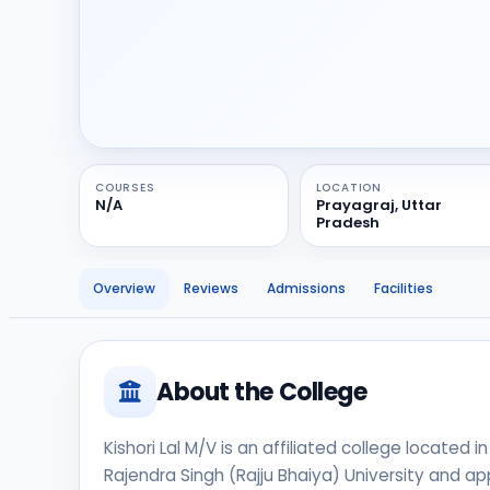
COURSES
LOCATION
N/A
Prayagraj, Uttar
Pradesh
Overview
Reviews
Admissions
Facilities
About the College
Kishori Lal M/V is an affiliated college located in
Rajendra Singh (Rajju Bhaiya) University and app