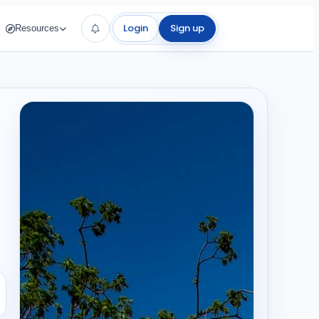
Login
Sign up
Resources