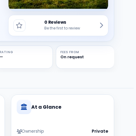
0 Reviews
Be the first to review
RATING
FEES FROM
—
On request
At a Glance
Ownership
Private