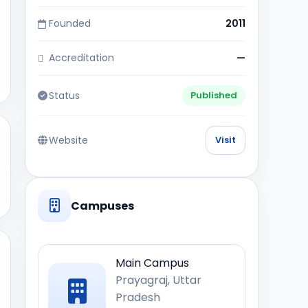
Founded
2011
Accreditation
—
Status
Published
Website
Visit
Campuses
Main Campus
Prayagraj, Uttar
Pradesh