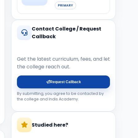
PRIMARY
Contact College / Request
Callback
Get the latest curriculum, fees, and let
the college reach out.
Request Callback
By submitting, you agree to be contacted by
the college and Indis Academy.
Studied here?