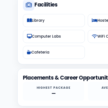
Facilities
Library
Hoste
Computer Labs
WiFi
Cafeteria
Placements & Career Opportunit
HIGHEST PACKAGE
AV
—