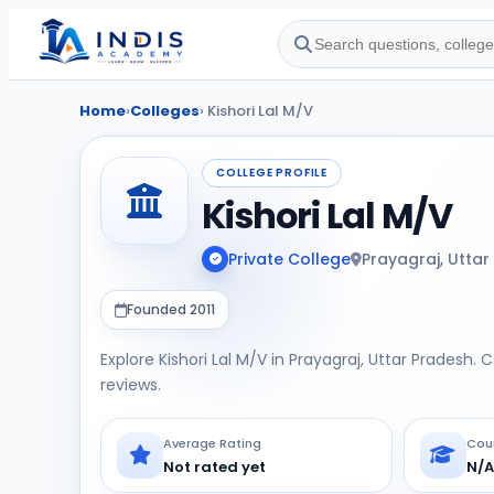
Home
›
Colleges
› Kishori Lal M/V
COLLEGE PROFILE
Kishori Lal M/V
Private College
Prayagraj, Uttar
Founded 2011
Explore Kishori Lal M/V in Prayagraj, Uttar Pradesh. 
reviews.
Average Rating
Cou
Not rated yet
N/A