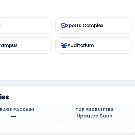
l
Sports Complex
 Campus
Auditorium
ies
ERAGE PACKAGE
TOP RECRUITERS
—
Updated Soon