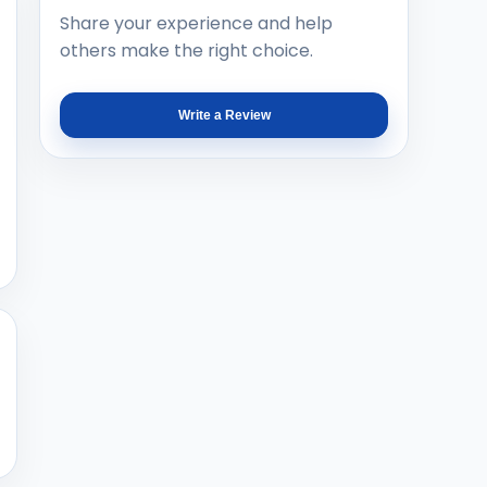
Share your experience and help
others make the right choice.
Write a Review