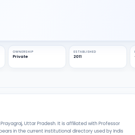
OWNERSHIP
ESTABLISHED
Private
2011
 Prayagraj, Uttar Pradesh. It is affiliated with Professor
ears in the current institutional directory used by Indis