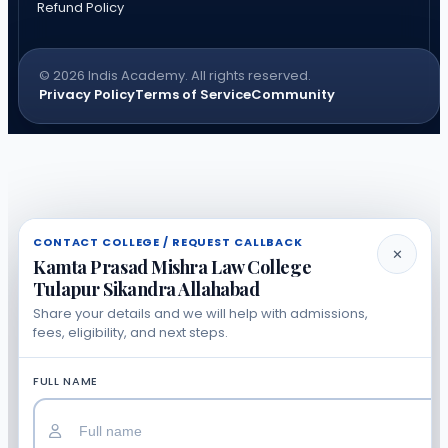
Refund Policy
© 2026 Indis Academy. All rights reserved.
Privacy Policy
Terms of Service
Community
CONTACT COLLEGE / REQUEST CALLBACK
✕
Kamta Prasad Mishra Law College
Tulapur Sikandra Allahabad
Share your details and we will help with admissions,
fees, eligibility, and next steps.
FULL NAME