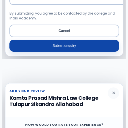
By submitting, you agree to be contacted by the college and
Indis Academy.
Cancel
Submit enquiry
ADD YOUR REVIEW
✕
Kamta Prasad Mishra Law College
Tulapur Sikandra Allahabad
HOW WOULD YOU RATE YOUR EXPERIENCE?