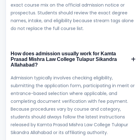
exact course mix on the official admission notice or
prospectus. Students should review the exact degree
names, intake, and eligibility because stream tags alone
do not replace the full course list.
How does admission usually work for Kamta
Prasad Mishra Law College Tulapur Sikandra
Allahabad?
Admission typically involves checking eligibility,
submitting the application form, participating in merit or
entrance-based selection where applicable, and
completing document verification with fee payment.
Because procedures vary by course and category,
students should always follow the latest instructions
released by Kamta Prasad Mishra Law College Tulapur
Sikandra Allahabad or its affiliating authority.