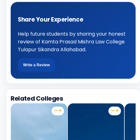
Share Your Experience
Help future students by sharing your honest
review of Kamta Prasad Mishra Law College
Tulapur Sikandra Allahabad.
Write a Review
Related Colleges
— ⭐
— ⭐