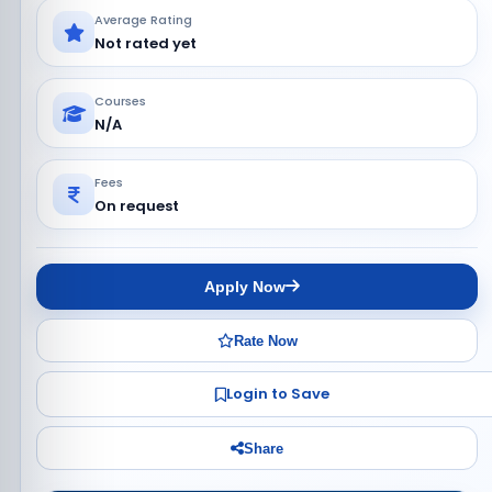
Average Rating
Not rated yet
Courses
N/A
Fees
On request
Apply Now
Rate Now
Login to Save
Share