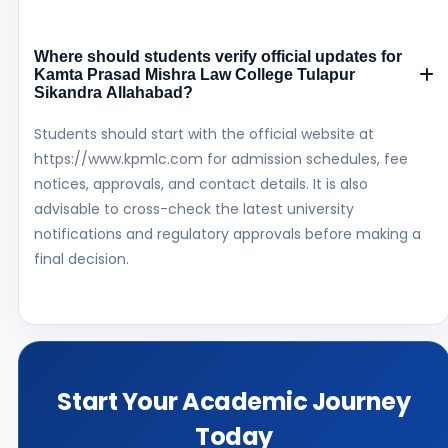
Where should students verify official updates for
Kamta Prasad Mishra Law College Tulapur
Sikandra Allahabad?
Students should start with the official website at
https://www.kpmlc.com for admission schedules, fee
notices, approvals, and contact details. It is also
advisable to cross-check the latest university
notifications and regulatory approvals before making a
final decision.
Start Your Academic Journey
Today