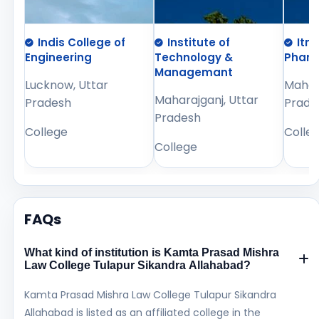
Indis College of
Institute of
Itm
Engineering
Technology &
Phar
Managemant
Lucknow, Uttar
Mahara
Maharajganj, Uttar
Pradesh
Prade
Pradesh
College
Colle
College
FAQs
What kind of institution is Kamta Prasad Mishra
Law College Tulapur Sikandra Allahabad?
Kamta Prasad Mishra Law College Tulapur Sikandra
Allahabad is listed as an affiliated college in the