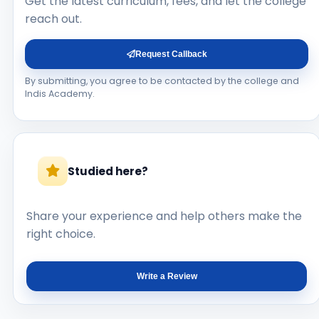
Get the latest curriculum, fees, and let the college
reach out.
Request Callback
By submitting, you agree to be contacted by the college and
Indis Academy.
Studied here?
Share your experience and help others make the
right choice.
Write a Review