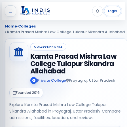
Login
Home
›
Colleges
› Kamta Prasad Mishra Law College Tulapur Sikandra Allahabad
COLLEGE PROFILE
Kamta Prasad Mishra Law
College Tulapur Sikandra
Allahabad
Private College
Prayagraj, Uttar Pradesh
Founded 2016
Explore Kamta Prasad Mishra Law College Tulapur
Sikandra Allahabad in Prayagraj, Uttar Pradesh. Compare
admissions, facilities, location, and reviews.