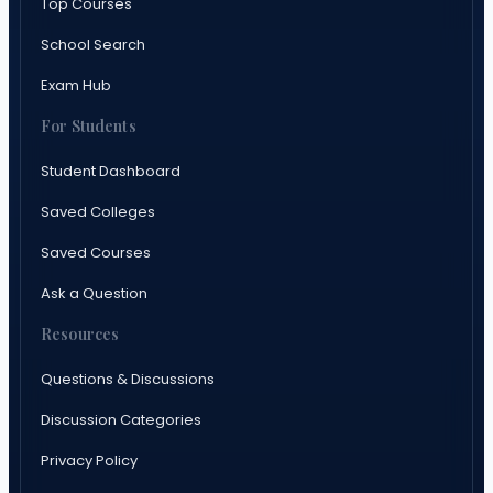
Top Courses
School Search
Exam Hub
For Students
Student Dashboard
Saved Colleges
Saved Courses
Ask a Question
Resources
Questions & Discussions
Discussion Categories
Privacy Policy