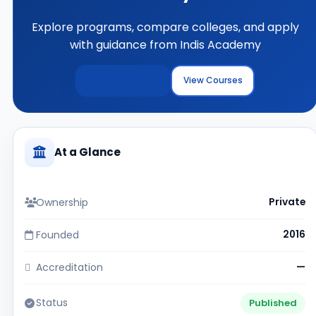
Explore programs, compare colleges, and apply
with guidance from Indis Academy
Explore Colleges
View Courses
At a Glance
Ownership
Private
Founded
2016
Accreditation
—
Status
Published