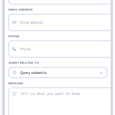
EMAIL ADDRESS
PHONE
QUERY RELATED TO
MESSAGE