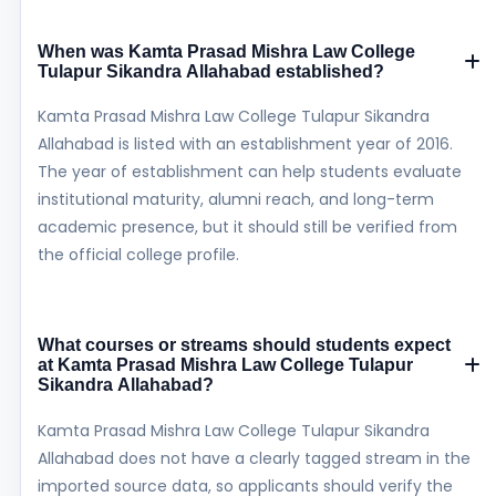
When was Kamta Prasad Mishra Law College
Tulapur Sikandra Allahabad established?
Kamta Prasad Mishra Law College Tulapur Sikandra
Allahabad is listed with an establishment year of 2016.
The year of establishment can help students evaluate
institutional maturity, alumni reach, and long-term
academic presence, but it should still be verified from
the official college profile.
What courses or streams should students expect
at Kamta Prasad Mishra Law College Tulapur
Sikandra Allahabad?
Kamta Prasad Mishra Law College Tulapur Sikandra
Allahabad does not have a clearly tagged stream in the
imported source data, so applicants should verify the