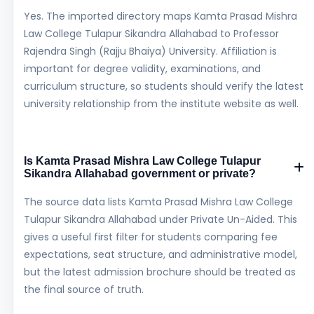
Yes. The imported directory maps Kamta Prasad Mishra
Law College Tulapur Sikandra Allahabad to Professor
Rajendra Singh (Rajju Bhaiya) University. Affiliation is
important for degree validity, examinations, and
curriculum structure, so students should verify the latest
university relationship from the institute website as well.
Is Kamta Prasad Mishra Law College Tulapur
Sikandra Allahabad government or private?
The source data lists Kamta Prasad Mishra Law College
Tulapur Sikandra Allahabad under Private Un-Aided. This
gives a useful first filter for students comparing fee
expectations, seat structure, and administrative model,
but the latest admission brochure should be treated as
the final source of truth.