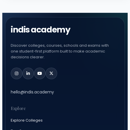
indis academy
Discover colleges, courses, schools and exams with
one student-first platform built to make academic
decisions clearer.
hello@indis.academy
Explore
Explore Colleges