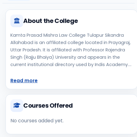
About the College
Kamta Prasad Mishra Law College Tulapur Sikandra
Allahabad is an affiliated college located in Prayagraj,
Uttar Pradesh. It is affiliated with Professor Rajendra
Singh (Rajju Bhaiya) University and appears in the
current institutional directory used by Indis Academy.
The college is managed by Private Un-Aided,
established in 2016, urban campus setting. Students
Read more
should review the latest course list, eligibility criteria,
and fee structure directly with the institute before
making an application decision. Applicants should use
Courses Offered
the official website for admission notices, approvals,
fee updates, and document instructions. Kamta
No courses added yet.
Prasad Mishra Law College Tulapur Sikandra Allahabad
is one of the notable college options students may