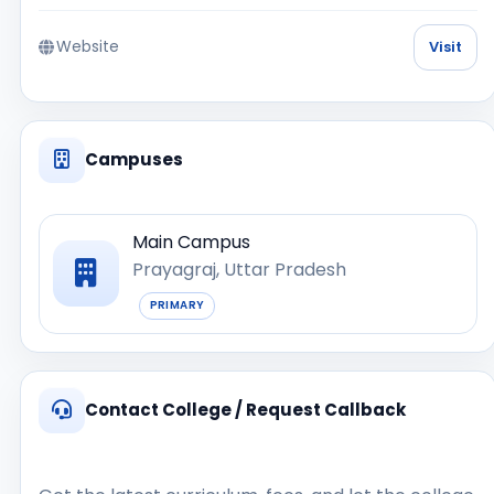
Website
Visit
Campuses
Main Campus
Prayagraj, Uttar Pradesh
PRIMARY
Contact College / Request Callback