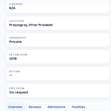
COURSES
N/A
LOCATION
Prayagraj, Uttar Pradesh
OWNERSHIP
Private
ESTABLISHED
2016
RATING
—
FEES FROM
On request
Overview
Reviews
Admissions
Facilities