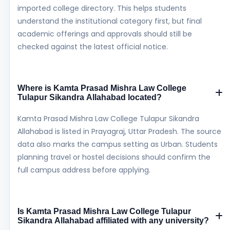
imported college directory. This helps students
understand the institutional category first, but final
academic offerings and approvals should still be
checked against the latest official notice.
Where is Kamta Prasad Mishra Law College
Tulapur Sikandra Allahabad located?
Kamta Prasad Mishra Law College Tulapur Sikandra
Allahabad is listed in Prayagraj, Uttar Pradesh. The source
data also marks the campus setting as Urban. Students
planning travel or hostel decisions should confirm the
full campus address before applying.
Is Kamta Prasad Mishra Law College Tulapur
Sikandra Allahabad affiliated with any university?