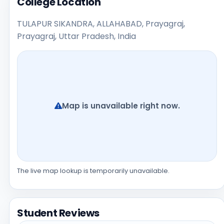
College Location
TULAPUR SIKANDRA, ALLAHABAD, Prayagraj,
Prayagraj, Uttar Pradesh, India
Map is unavailable right now.
The live map lookup is temporarily unavailable.
Student Reviews