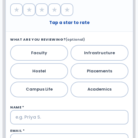
★
★
★
★
★
Tap a star to rate
WHAT ARE YOU REVIEWING?
(optional)
Faculty
Infrastructure
Hostel
Placements
Campus Life
Academics
NAME *
EMAIL *