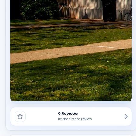
0 Reviews
Be the first to review