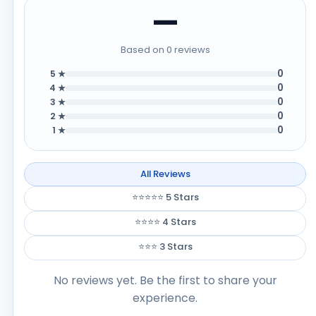
—
Based on 0 reviews
0
5 ★
0
4 ★
0
3 ★
0
2 ★
0
1 ★
All Reviews
⭐⭐⭐⭐⭐ 5 Stars
⭐⭐⭐⭐ 4 Stars
⭐⭐⭐ 3 Stars
No reviews yet. Be the first to share your
experience.