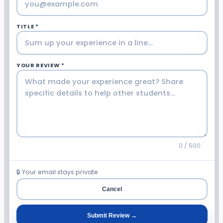
TITLE *
YOUR REVIEW *
0 / 500
🔒 Your email stays private
Cancel
Submit Review →