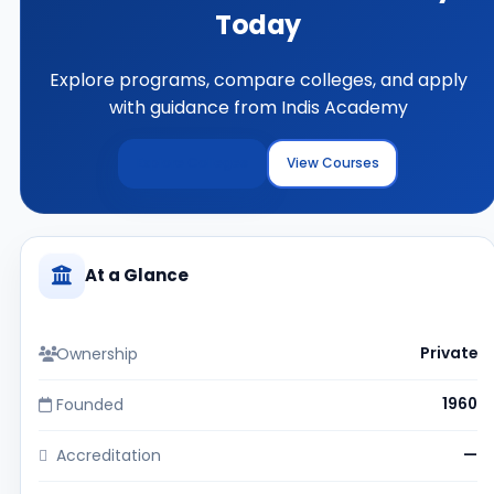
Today
Explore programs, compare colleges, and apply
with guidance from Indis Academy
Explore Colleges
View Courses
At a Glance
Ownership
Private
Founded
1960
Accreditation
—