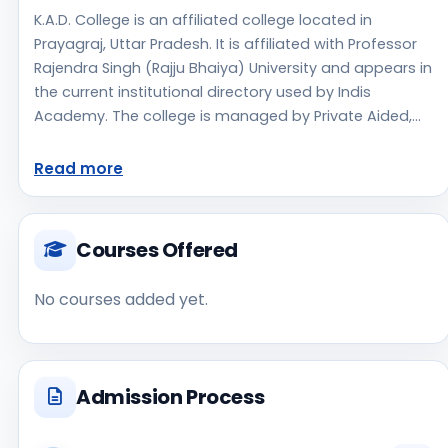
K.A.D. College is an affiliated college located in
Prayagraj, Uttar Pradesh. It is affiliated with Professor
Rajendra Singh (Rajju Bhaiya) University and appears in
the current institutional directory used by Indis
Academy. The college is managed by Private Aided,
established in 1960, urban campus setting. The
available profile data indicates a focus on Agriculture,
Read more
which can help students shortlist this institute for
stream-specific research. Applicants should use the
official website for admission notices, approvals, fee
Courses Offered
updates, and document instructions. K.A.D. College is
one of the notable college options students may
No courses added yet.
consider while exploring higher education choices.
Located in Prayagraj, Uttar Pradesh, K.A.D. College may
appeal to students who are weighing access, regional
reputation, commute convenience, clinical or industry
Admission Process
exposure, and campus life alongside academics. As a
Private College, the institution should be compared on