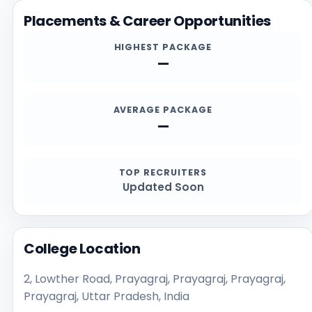
Placements & Career Opportunities
HIGHEST PACKAGE
—
AVERAGE PACKAGE
—
TOP RECRUITERS
Updated Soon
College Location
2, Lowther Road, Prayagraj, Prayagraj, Prayagraj,
Prayagraj, Uttar Pradesh, India