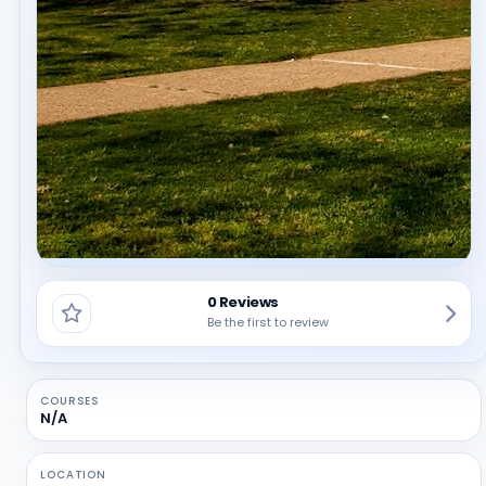
0 Reviews
Be the first to review
COURSES
N/A
LOCATION