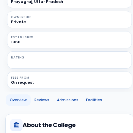
Prayagraj, Uttar Pradesh
OWNERSHIP
Private
ESTABLISHED
1960
RATING
—
FEES FROM
On request
Overview
Reviews
Admissions
Facilities
About the College