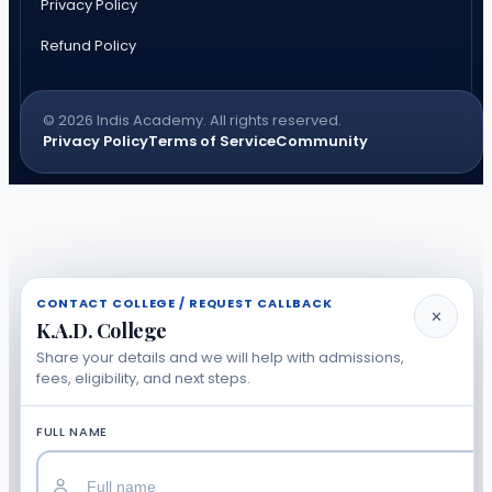
Privacy Policy
Refund Policy
© 2026 Indis Academy. All rights reserved.
Privacy Policy
Terms of Service
Community
CONTACT COLLEGE / REQUEST CALLBACK
✕
K.A.D. College
Share your details and we will help with admissions,
fees, eligibility, and next steps.
FULL NAME