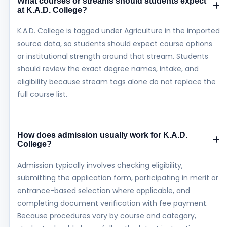
What courses or streams should students expect
at K.A.D. College?
K.A.D. College is tagged under Agriculture in the imported
source data, so students should expect course options
or institutional strength around that stream. Students
should review the exact degree names, intake, and
eligibility because stream tags alone do not replace the
full course list.
How does admission usually work for K.A.D.
College?
Admission typically involves checking eligibility,
submitting the application form, participating in merit or
entrance-based selection where applicable, and
completing document verification with fee payment.
Because procedures vary by course and category,