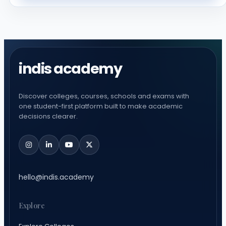
indis academy
Discover colleges, courses, schools and exams with
one student-first platform built to make academic
decisions clearer.
hello@indis.academy
Explore