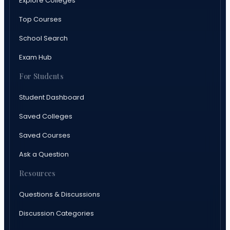
Explore Colleges
Top Courses
School Search
Exam Hub
For Students
Student Dashboard
Saved Colleges
Saved Courses
Ask a Question
Resources
Questions & Discussions
Discussion Categories