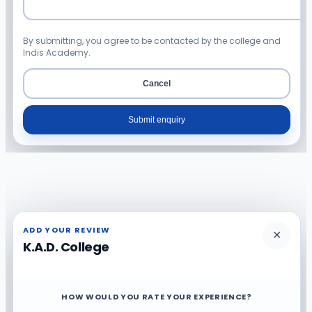
By submitting, you agree to be contacted by the college and
Indis Academy.
Cancel
Submit enquiry
ADD YOUR REVIEW
✕
K.A.D. College
HOW WOULD YOU RATE YOUR EXPERIENCE?