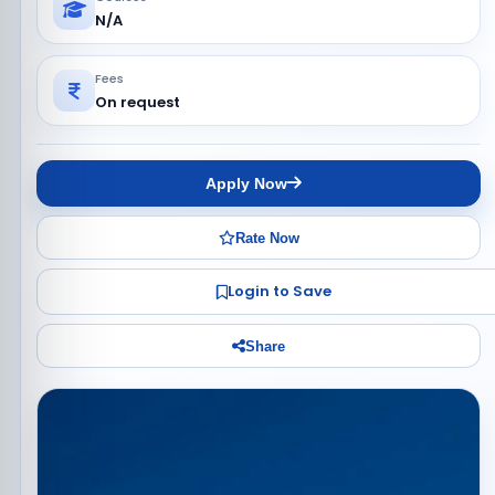
N/A
Fees
On request
Apply Now
Rate Now
Login to Save
Share