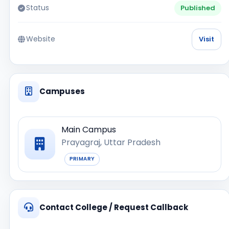
Status
Published
Website
Visit
Campuses
Main Campus
Prayagraj, Uttar Pradesh
PRIMARY
Contact College / Request Callback