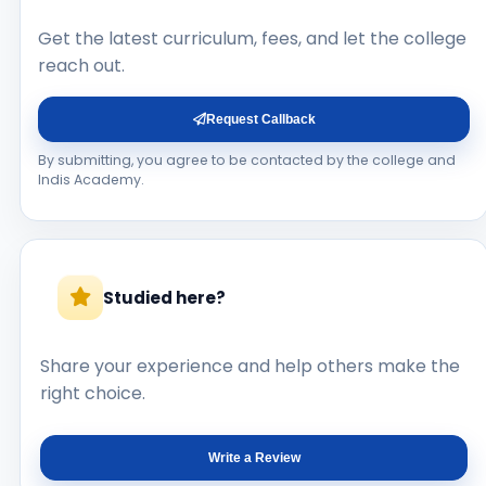
Get the latest curriculum, fees, and let the college
reach out.
Request Callback
By submitting, you agree to be contacted by the college and
Indis Academy.
Studied here?
Share your experience and help others make the
right choice.
Write a Review