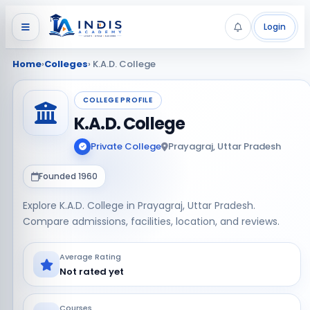
Login
Home
›
Colleges
› K.A.D. College
COLLEGE PROFILE
K.A.D. College
Private College
Prayagraj, Uttar Pradesh
Founded 1960
Explore K.A.D. College in Prayagraj, Uttar Pradesh.
Compare admissions, facilities, location, and reviews.
Average Rating
Not rated yet
Courses