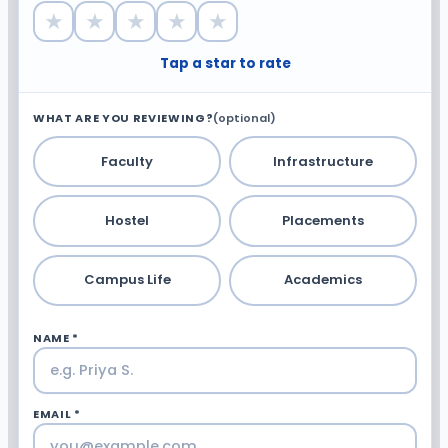
★
★
★
★
★
Tap a star to rate
WHAT ARE YOU REVIEWING?
(optional)
Faculty
Infrastructure
Hostel
Placements
Campus Life
Academics
NAME *
EMAIL *