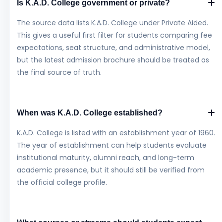
Is K.A.D. College government or private?
The source data lists K.A.D. College under Private Aided.
This gives a useful first filter for students comparing fee
expectations, seat structure, and administrative model,
but the latest admission brochure should be treated as
the final source of truth.
When was K.A.D. College established?
K.A.D. College is listed with an establishment year of 1960.
The year of establishment can help students evaluate
institutional maturity, alumni reach, and long-term
academic presence, but it should still be verified from
the official college profile.