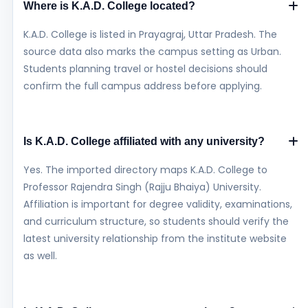
Where is K.A.D. College located?
K.A.D. College is listed in Prayagraj, Uttar Pradesh. The
source data also marks the campus setting as Urban.
Students planning travel or hostel decisions should
confirm the full campus address before applying.
Is K.A.D. College affiliated with any university?
Yes. The imported directory maps K.A.D. College to
Professor Rajendra Singh (Rajju Bhaiya) University.
Affiliation is important for degree validity, examinations,
and curriculum structure, so students should verify the
latest university relationship from the institute website
as well.