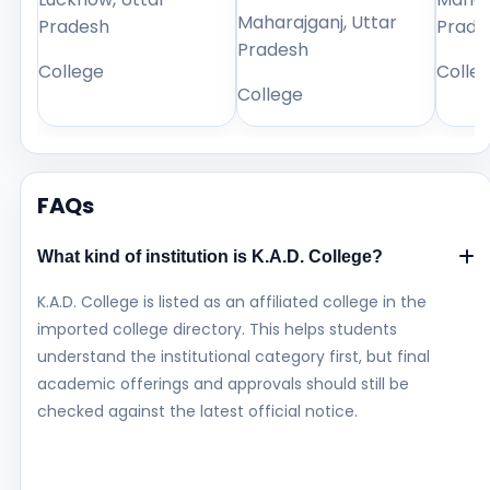
Maharajganj, Uttar
Pradesh
Prade
Pradesh
College
Colle
College
FAQs
What kind of institution is K.A.D. College?
K.A.D. College is listed as an affiliated college in the
imported college directory. This helps students
understand the institutional category first, but final
academic offerings and approvals should still be
checked against the latest official notice.