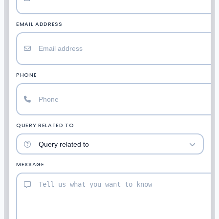
EMAIL ADDRESS
PHONE
QUERY RELATED TO
MESSAGE