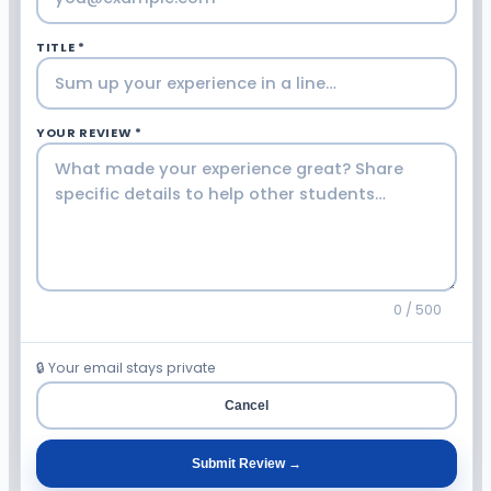
TITLE *
YOUR REVIEW *
0 / 500
🔒 Your email stays private
Cancel
Submit Review →