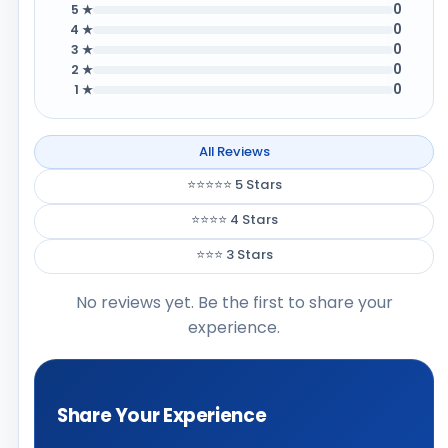
0
5 ★
0
4 ★
0
3 ★
0
2 ★
0
1 ★
All Reviews
⭐⭐⭐⭐⭐ 5 Stars
⭐⭐⭐⭐ 4 Stars
⭐⭐⭐ 3 Stars
No reviews yet. Be the first to share your
experience.
Share Your Experience