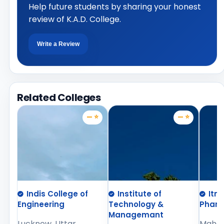
Help future students by sharing your honest
review of K.A.D. College.
Write a Review
Related Colleges
— ⭐
— ⭐
Indis College of
Institute of
Itm
Engineering
Technology &
Phar
Managemant
Lucknow, Uttar
Mahara