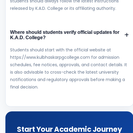
students should always follow the latest instructions
released by K.A.D. College or its affiliating authority.
Where should students verify official updates for
K.A.D. College?
Students should start with the official website at
https://www.kulbhaskarpgcollege.com for admission
schedules, fee notices, approvals, and contact details. It
is also advisable to cross-check the latest university
notifications and regulatory approvals before making a
final decision.
Start Your Academic Journey