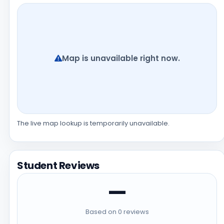
Map is unavailable right now.
The live map lookup is temporarily unavailable.
Student Reviews
—
Based on 0 reviews