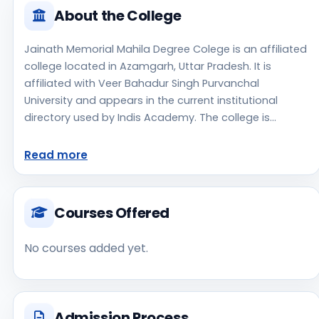
About the College
Jainath Memorial Mahila Degree Colege is an affiliated
college located in Azamgarh, Uttar Pradesh. It is
affiliated with Veer Bahadur Singh Purvanchal
University and appears in the current institutional
directory used by Indis Academy. The college is
managed by Private Un-Aided, established in 2015,
rural campus setting. Students should review the
Read more
latest course list, eligibility criteria, and fee structure
directly with the institute before making an application
decision. Prospective applicants should confirm
Courses Offered
admissions, approvals, and contact details directly
with the institute because the official website is not
No courses added yet.
clearly listed in the source data. Jainath Memorial
Mahila Degree Colege is one of the notable college
options students may consider while exploring higher
education choices. Located in Azamgarh, Uttar
Admission Process