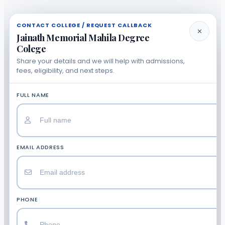
CONTACT COLLEGE / REQUEST CALLBACK
✕
Jainath Memorial Mahila Degree
Colege
Share your details and we will help with admissions,
fees, eligibility, and next steps.
FULL NAME
EMAIL ADDRESS
PHONE