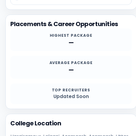
possible, and reviewing recent student feedback.
Before applying, students should confirm the latest
details directly from the official institution sources,
Placements & Career Opportunities
especially for admission deadlines, required
documents, scholarships, and contact channels.
HIGHEST PACKAGE
—
AVERAGE PACKAGE
—
TOP RECRUITERS
Updated Soon
College Location