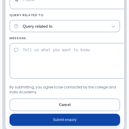
QUERY RELATED TO
MESSAGE
By submitting, you agree to be contacted by the college and
Indis Academy.
Cancel
Submit enquiry