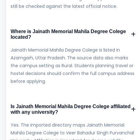
still be checked against the latest official notice.
Where is Jainath Memorial Mahila Degree Colege
located?
Jainath Memorial Mahila Degree Colege is listed in
Azamgarh, Uttar Pradesh. The source data also marks
the campus setting as Rural. Students planning travel or
hostel decisions should confirm the full campus address
before applying.
Is Jainath Memorial Mahila Degree Colege affiliated
with any university?
Yes. The imported directory maps Jainath Memorial
Mahila Degree Colege to Veer Bahadur Singh Purvanchal