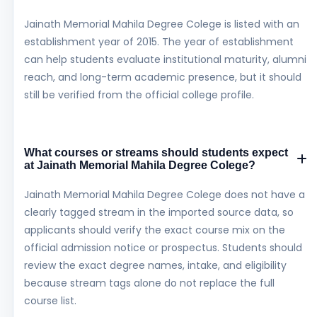
Jainath Memorial Mahila Degree Colege is listed with an
establishment year of 2015. The year of establishment
can help students evaluate institutional maturity, alumni
reach, and long-term academic presence, but it should
still be verified from the official college profile.
What courses or streams should students expect
at Jainath Memorial Mahila Degree Colege?
Jainath Memorial Mahila Degree Colege does not have a
clearly tagged stream in the imported source data, so
applicants should verify the exact course mix on the
official admission notice or prospectus. Students should
review the exact degree names, intake, and eligibility
because stream tags alone do not replace the full
course list.