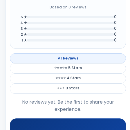
Based on 0 reviews
0
5 ★
0
4 ★
0
3 ★
0
2 ★
0
1 ★
All Reviews
⭐⭐⭐⭐⭐ 5 Stars
⭐⭐⭐⭐ 4 Stars
⭐⭐⭐ 3 Stars
No reviews yet. Be the first to share your
experience.