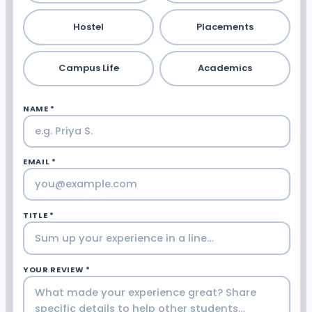
Hostel
Placements
Campus Life
Academics
NAME *
EMAIL *
TITLE *
YOUR REVIEW *