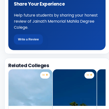
Share Your Experience
Help future students by sharing your honest
review of Jainath Memorial Mahila Degree
Colege.
Write a Review
Related Colleges
— ⭐
— ⭐