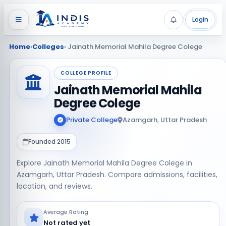
Login
Home
›
Colleges
› Jainath Memorial Mahila Degree Colege
COLLEGE PROFILE
Jainath Memorial Mahila
Degree Colege
Private College
Azamgarh, Uttar Pradesh
Founded 2015
Explore Jainath Memorial Mahila Degree Colege in
Azamgarh, Uttar Pradesh. Compare admissions, facilities,
location, and reviews.
Average Rating
Not rated yet