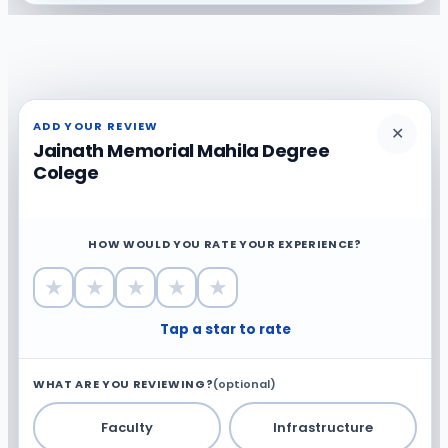
ADD YOUR REVIEW
✕
Jainath Memorial Mahila Degree
Colege
HOW WOULD YOU RATE YOUR EXPERIENCE?
★
★
★
★
★
Tap a star to rate
WHAT ARE YOU REVIEWING?
(optional)
Faculty
Infrastructure