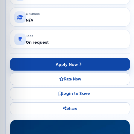
Courses
N/A
Fees
On request
Apply Now
Rate Now
Login to Save
Share