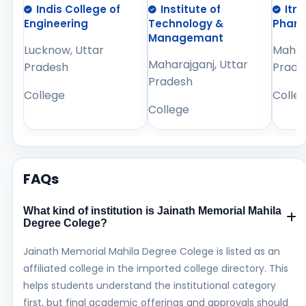
Indis College of
Institute of
Itm
Engineering
Technology &
Phar
Managemant
Lucknow, Uttar
Mahara
Maharajganj, Uttar
Pradesh
Prade
Pradesh
College
Colle
College
FAQs
What kind of institution is Jainath Memorial Mahila
Degree Colege?
Jainath Memorial Mahila Degree Colege is listed as an
affiliated college in the imported college directory. This
helps students understand the institutional category
first, but final academic offerings and approvals should