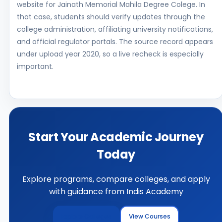
website for Jainath Memorial Mahila Degree Colege. In
that case, students should verify updates through the
college administration, affiliating university notifications,
and official regulator portals. The source record appears
under upload year 2020, so a live recheck is especially
important.
Start Your Academic Journey
Today
Explore programs, compare colleges, and apply
with guidance from Indis Academy
Explore Colleges
View Courses