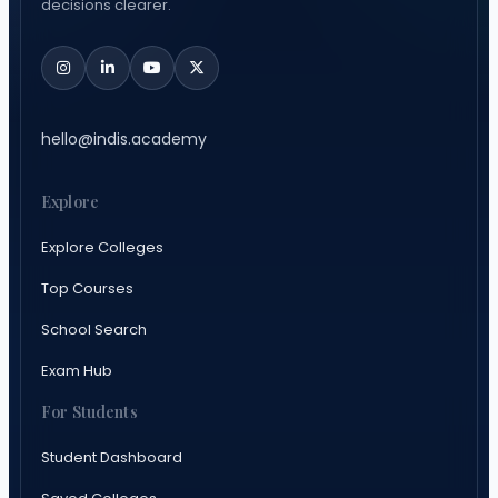
decisions clearer.
hello@indis.academy
Explore
Explore Colleges
Top Courses
School Search
Exam Hub
For Students
Student Dashboard