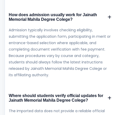
How does admission usually work for Jainath
Memorial Mahila Degree Colege?
Admission typically involves checking eligibility,
submitting the application form, participating in merit or
entrance-based selection where applicable, and
completing document verification with fee payment.
Because procedures vary by course and category,
students should always follow the latest instructions
released by Jainath Memorial Mahila Degree Colege or
its affiliating authority.
Where should students verify official updates for
Jainath Memorial Mahila Degree Colege?
The imported data does not provide a reliable official