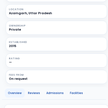
LOCATION
Azamgarh, Uttar Pradesh
OWNERSHIP
Private
ESTABLISHED
2015
RATING
—
FEES FROM
On request
Overview
Reviews
Admissions
Facilities