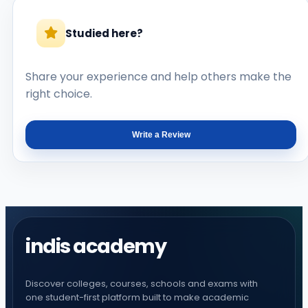
Studied here?
Share your experience and help others make the
right choice.
Write a Review
indis academy
Discover colleges, courses, schools and exams with
one student-first platform built to make academic