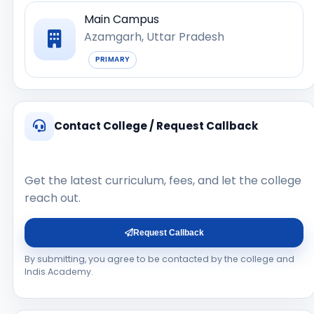
Main Campus
Azamgarh, Uttar Pradesh
PRIMARY
Contact College / Request Callback
Get the latest curriculum, fees, and let the college
reach out.
Request Callback
By submitting, you agree to be contacted by the college and
Indis Academy.