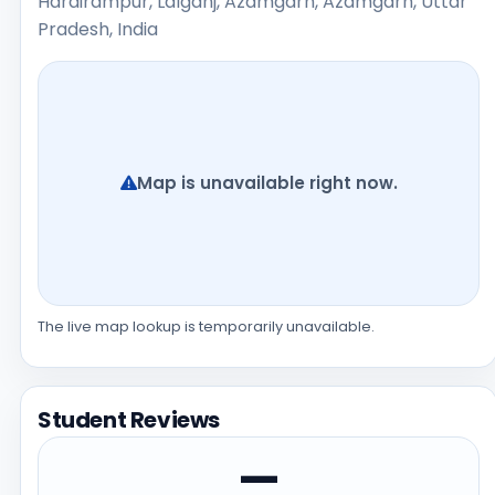
Harairampur, Lalganj, Azamgarh, Azamgarh, Uttar
Pradesh, India
Map is unavailable right now.
The live map lookup is temporarily unavailable.
Student Reviews
—