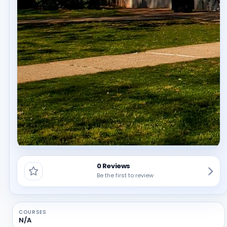
0 Reviews
Be the first to review
COURSES
N/A