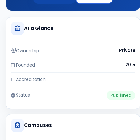
At a Glance
Ownership
Private
Founded
2015
Accreditation
—
Status
Published
Campuses