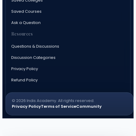
Saved Colleges
Saved Courses
Ask a Question
Resources
Questions & Discussions
Discussion Categories
Privacy Policy
Refund Policy
© 2026 Indis Academy. All rights reserved.
Privacy Policy
Terms of Service
Community