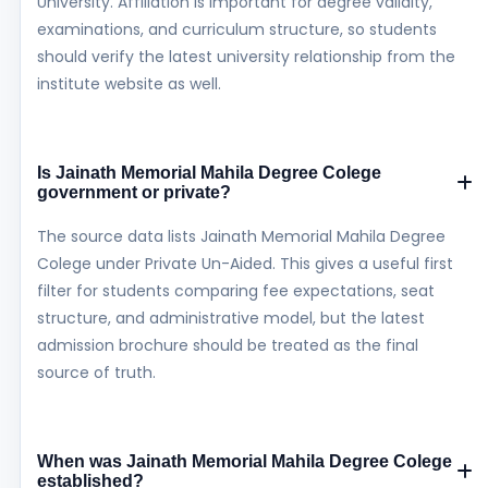
University. Affiliation is important for degree validity,
examinations, and curriculum structure, so students
should verify the latest university relationship from the
institute website as well.
Is Jainath Memorial Mahila Degree Colege
government or private?
The source data lists Jainath Memorial Mahila Degree
Colege under Private Un-Aided. This gives a useful first
filter for students comparing fee expectations, seat
structure, and administrative model, but the latest
admission brochure should be treated as the final
source of truth.
When was Jainath Memorial Mahila Degree Colege
established?