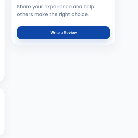
Share your experience and help
others make the right choice.
Write a Review