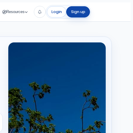
Login
Sign up
Resources