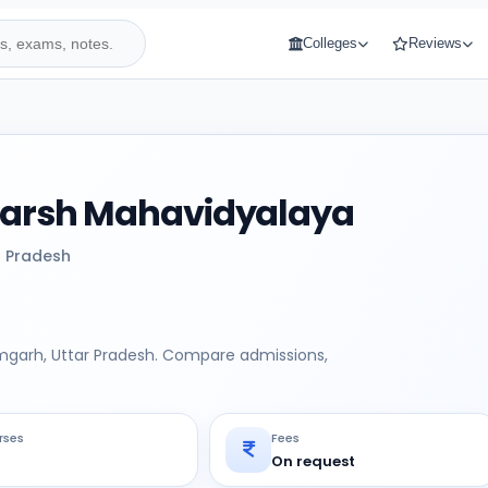
Colleges
Reviews
Adarsh Mahavidyalaya
r Pradesh
amgarh, Uttar Pradesh. Compare admissions,
rses
Fees
On request