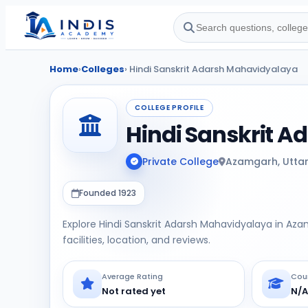
Home
›
Colleges
› Hindi Sanskrit Adarsh Mahavidyalaya
COLLEGE PROFILE
Hindi Sanskrit 
Private College
Azamgarh, Utta
Founded 1923
Explore Hindi Sanskrit Adarsh Mahavidyalaya in Az
facilities, location, and reviews.
Average Rating
Cou
Not rated yet
N/A