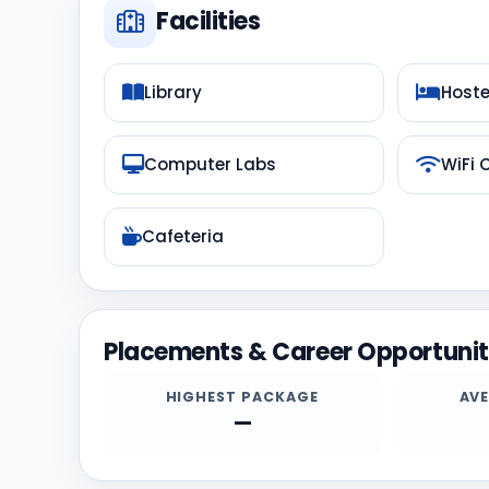
Facilities
Library
Hoste
Computer Labs
WiFi
Cafeteria
Placements & Career Opportunit
HIGHEST PACKAGE
AV
—