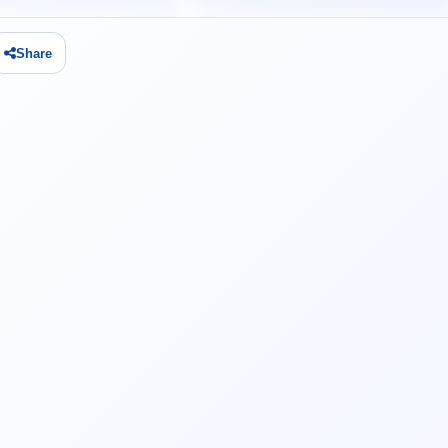
Share