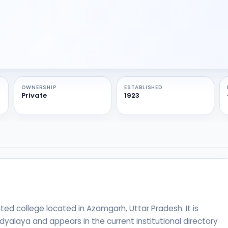
OWNERSHIP
ESTABLISHED
Private
1923
ated college located in Azamgarh, Uttar Pradesh. It is
yalaya and appears in the current institutional directory