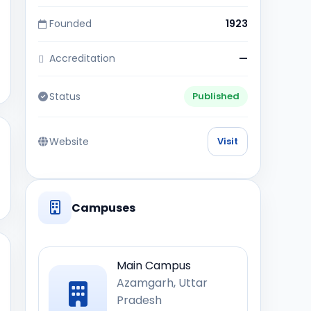
Founded
1923
Accreditation
—
Status
Published
Website
Visit
Campuses
Main Campus
Azamgarh, Uttar
Pradesh