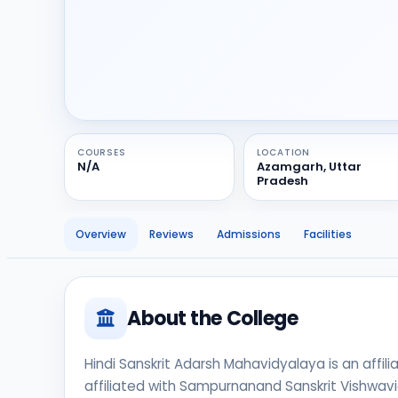
COURSES
LOCATION
N/A
Azamgarh, Uttar
Pradesh
Overview
Reviews
Admissions
Facilities
About the College
Hindi Sanskrit Adarsh Mahavidyalaya is an affili
affiliated with Sampurnanand Sanskrit Vishwavid