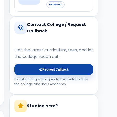
PRIMARY
Contact College / Request
Callback
Get the latest curriculum, fees, and let
the college reach out.
Request Callback
By submitting, you agree to be contacted by
the college and Indis Academy.
Studied here?