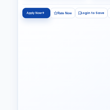
Login to Save
Rate Now
Apply Now