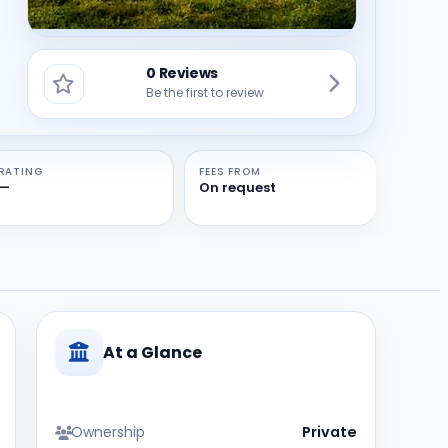
0 Reviews
Be the first to review
RATING
FEES FROM
—
On request
At a Glance
Ownership
Private