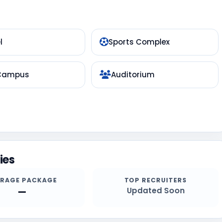
l
Sports Complex
 Campus
Auditorium
ies
ERAGE PACKAGE
TOP RECRUITERS
—
Updated Soon