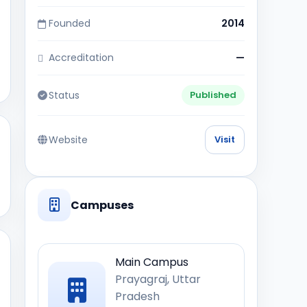
Founded
2014
Accreditation
—
Status
Published
Website
Visit
Campuses
Main Campus
Prayagraj, Uttar
Pradesh