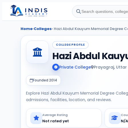
Home
›
Colleges
› Hazi Abdul Kauyum Memorial Degree C
COLLEGE PROFILE
Hazi Abdul Kauy
Private College
Prayagraj, Uttar
Founded 2014
Explore Hazi Abdul Kauyum Memorial Degree Colleg
admissions, facilities, location, and reviews.
Average Rating
Cou
Not rated yet
N/A