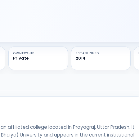
OWNERSHIP
ESTABLISHED
Private
2014
 affiliated college located in Prayagraj, Uttar Pradesh. It
u Bhaiya) University and appears in the current institutional