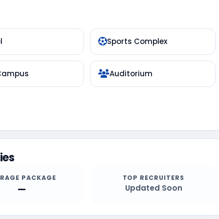
l
Sports Complex
 Campus
Auditorium
ies
ERAGE PACKAGE
TOP RECRUITERS
—
Updated Soon