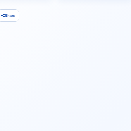
Share