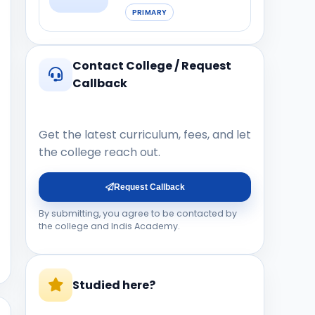
PRIMARY
Contact College / Request
Callback
Get the latest curriculum, fees, and let
the college reach out.
Request Callback
By submitting, you agree to be contacted by
the college and Indis Academy.
Studied here?