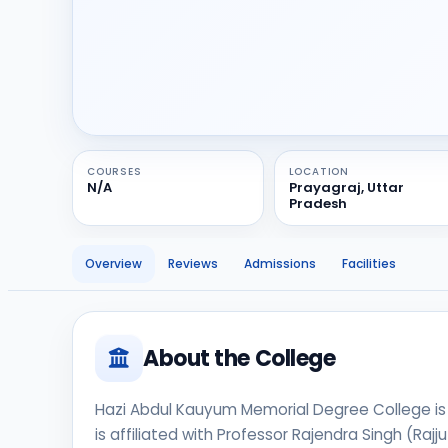
COURSES
LOCATION
N/A
Prayagraj, Uttar
Pradesh
Overview
Reviews
Admissions
Facilities
About the College
Hazi Abdul Kauyum Memorial Degree College is an
is affiliated with Professor Rajendra Singh (Rajj