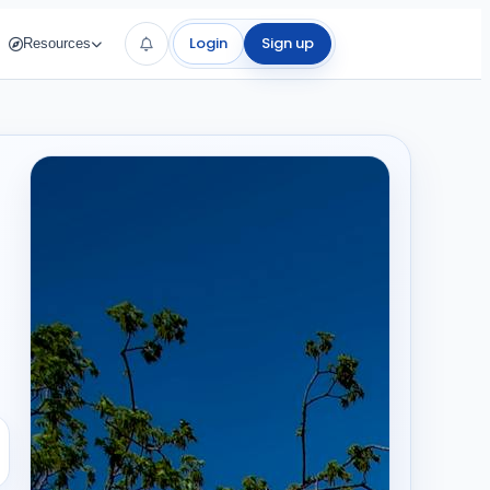
Login
Sign up
Resources