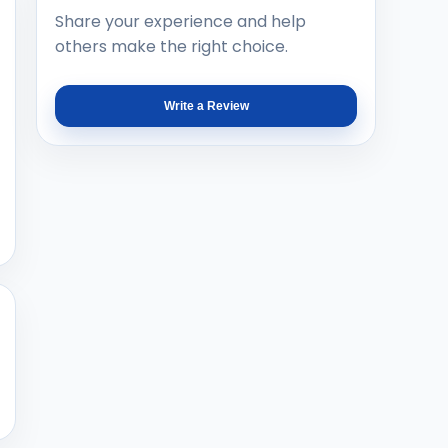
Share your experience and help
others make the right choice.
Write a Review