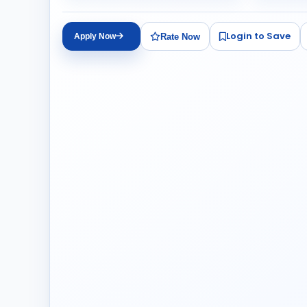
Login to Save
Rate Now
Apply Now