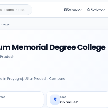
Colleges
Reviews
ollege
um Memorial Degree College
 Pradesh
e in Prayagraj, Uttar Pradesh. Compare
rses
Fees
On request