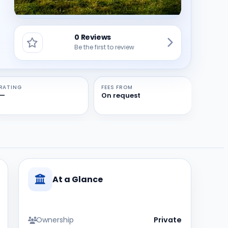
0 Reviews
Be the first to review
RATING
FEES FROM
—
On request
At a Glance
Ownership
Private