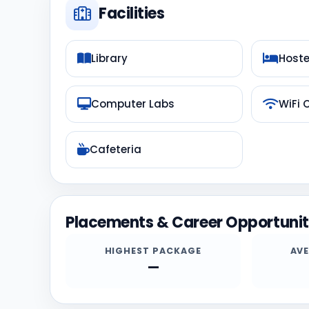
Facilities
Library
Hoste
Computer Labs
WiFi
Cafeteria
Placements & Career Opportunit
HIGHEST PACKAGE
AV
—