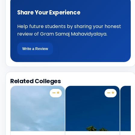
Share Your Experience
Help future students by sharing your honest
review of Gram Samaj Mahavidyalaya.
Write a Review
Related Colleges
— ⭐
— ⭐