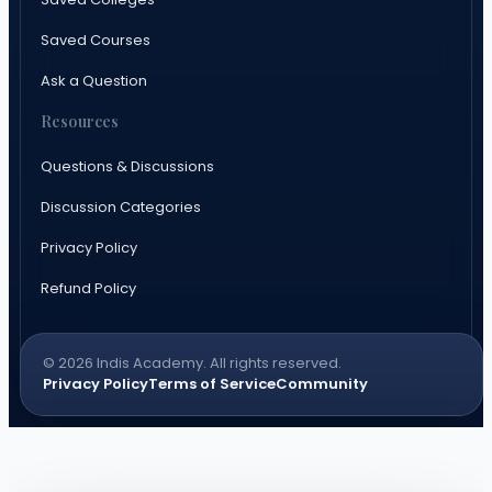
Saved Courses
Ask a Question
Resources
Questions & Discussions
Discussion Categories
Privacy Policy
Refund Policy
© 2026 Indis Academy. All rights reserved.
Privacy Policy
Terms of Service
Community