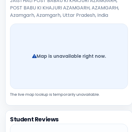
JAISTHALI POST BABAU KI KHAJURI AZAMGARH,
POST BABU KI KHAJURI AZAMGARH, AZAMGARH,
Azamgarh, Azamgarh, Uttar Pradesh, India
Map is unavailable right now.
The live map lookup is temporarily unavailable.
Student Reviews