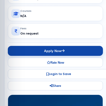
Courses
N/A
Fees
On request
Apply Now
Rate Now
Login to Save
Share