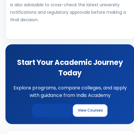
is also advisable to cross-check the latest university
notifications and regulatory approvals before making a
final decision.
Start Your Academic Journey
Today
Explore programs, compare colleges, and apply
with guidance from Indis Academy
Explore Colleges
View Courses