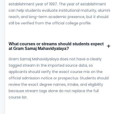
establishment year of 1997. The year of establishment
can help students evaluate institutional maturity, alumni
reach, and long-term academic presence, but it should
still be verified from the official college profile.
What courses or streams should students expect
at Gram Samaj Mahavidyalaya?
Gram Samaj Mahavidyalaya does not have a clearly
tagged stream in the imported source data, so
applicants should verify the exact course mix on the
official admission notice or prospectus. Students should
review the exact degree names, intake, and eligibility
because stream tags alone do not replace the full
course list.