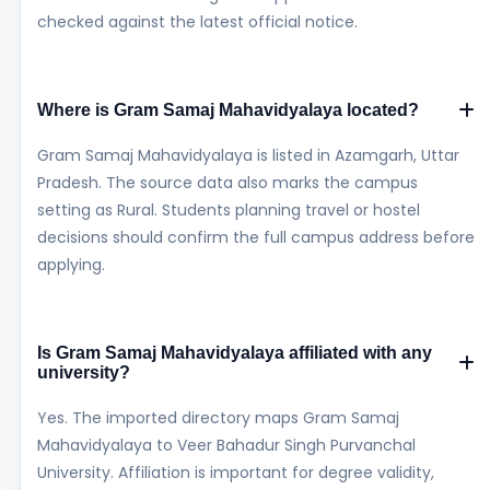
checked against the latest official notice.
Where is Gram Samaj Mahavidyalaya located?
Gram Samaj Mahavidyalaya is listed in Azamgarh, Uttar
Pradesh. The source data also marks the campus
setting as Rural. Students planning travel or hostel
decisions should confirm the full campus address before
applying.
Is Gram Samaj Mahavidyalaya affiliated with any
university?
Yes. The imported directory maps Gram Samaj
Mahavidyalaya to Veer Bahadur Singh Purvanchal
University. Affiliation is important for degree validity,