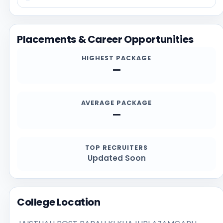
https://www.gramsamajpgcollege.org, especially for
current admission deadlines, documents, scholarship
details, and contact channels.
Placements & Career Opportunities
HIGHEST PACKAGE
—
AVERAGE PACKAGE
—
TOP RECRUITERS
Updated Soon
College Location