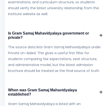
examinations, and curriculum structure, so students
should verify the latest university relationship from the
institute website as well.
Is Gram Samaj Mahavidyalaya government or
private?
The source data lists Gram Samaj Mahavidyalaya under
Private Un-Aided. This gives a useful first filter for
students comparing fee expectations, seat structure,
and administrative model, but the latest admission
brochure should be treated as the final source of truth.
When was Gram Samaj Mahavidyalaya
established?
Gram Samaj Mahavidyalaya is listed with an