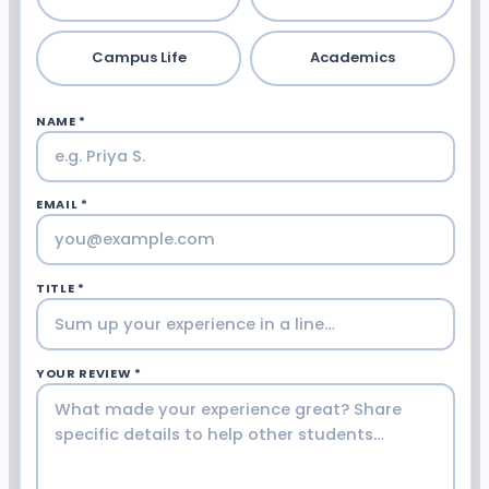
Campus Life
Academics
NAME *
EMAIL *
TITLE *
YOUR REVIEW *