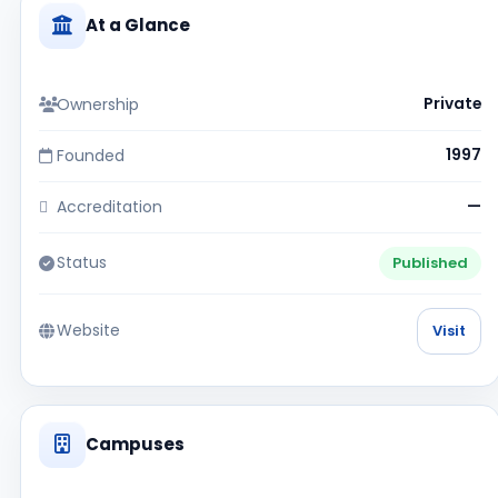
At a Glance
Ownership
Private
Founded
1997
Accreditation
—
Status
Published
Website
Visit
Campuses