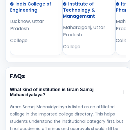
Indis College of
Institute of
Itm
Engineering
Technology &
Phar
Managemant
Lucknow, Uttar
Mahara
Maharajganj, Uttar
Pradesh
Prade
Pradesh
College
Colle
College
FAQs
What kind of institution is Gram Samaj
Mahavidyalaya?
Gram Samaj Mahavidyalaya is listed as an affiliated
college in the imported college directory. This helps
students understand the institutional category first, but
final academic offerings and approvals should still be