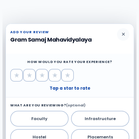
ADD YOUR REVIEW
✕
Gram Samaj Mahavidyalaya
HOW WOULD YOU RATE YOUR EXPERIENCE?
★
★
★
★
★
Tap a star to rate
WHAT ARE YOU REVIEWING?
(optional)
Faculty
Infrastructure
Hostel
Placements