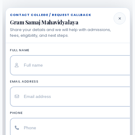
CONTACT COLLEGE / REQUEST CALLBACK
✕
Gram Samaj Mahavidyalaya
Share your details and we will help with admissions,
fees, eligibility, and next steps.
FULL NAME
EMAIL ADDRESS
PHONE