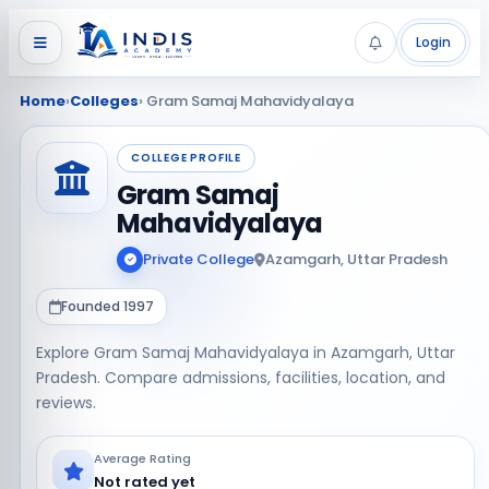
Login
Home
›
Colleges
› Gram Samaj Mahavidyalaya
COLLEGE PROFILE
Gram Samaj
Mahavidyalaya
Private College
Azamgarh, Uttar Pradesh
Founded 1997
Explore Gram Samaj Mahavidyalaya in Azamgarh, Uttar
Pradesh. Compare admissions, facilities, location, and
reviews.
Average Rating
Not rated yet