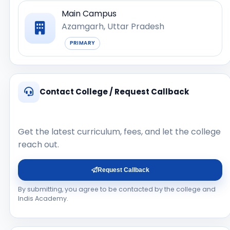
Main Campus
Azamgarh, Uttar Pradesh
PRIMARY
Contact College / Request Callback
Get the latest curriculum, fees, and let the college
reach out.
Request Callback
By submitting, you agree to be contacted by the college and
Indis Academy.