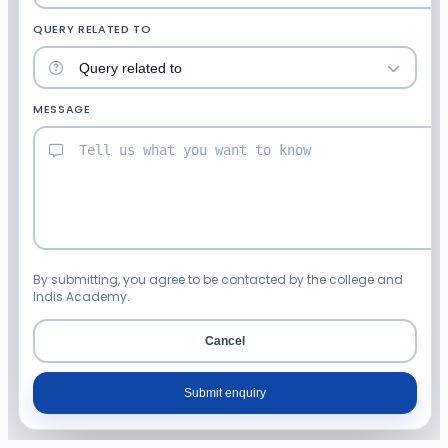
QUERY RELATED TO
MESSAGE
By submitting, you agree to be contacted by the college and
Indis Academy.
Cancel
Submit enquiry