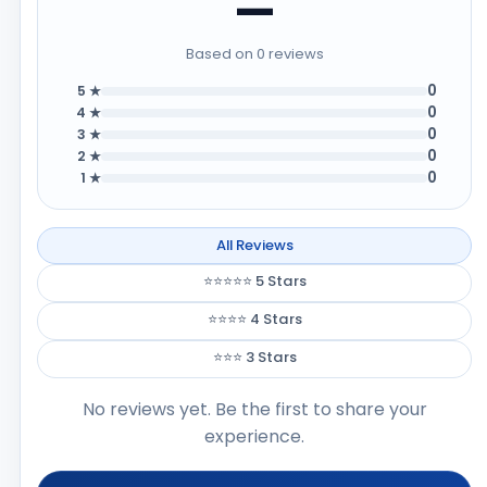
—
Based on 0 reviews
0
5 ★
0
4 ★
0
3 ★
0
2 ★
0
1 ★
All Reviews
⭐⭐⭐⭐⭐ 5 Stars
⭐⭐⭐⭐ 4 Stars
⭐⭐⭐ 3 Stars
No reviews yet. Be the first to share your
experience.