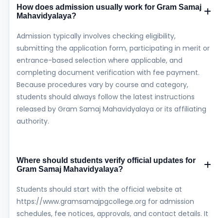
How does admission usually work for Gram Samaj
Mahavidyalaya?
Admission typically involves checking eligibility,
submitting the application form, participating in merit or
entrance-based selection where applicable, and
completing document verification with fee payment.
Because procedures vary by course and category,
students should always follow the latest instructions
released by Gram Samaj Mahavidyalaya or its affiliating
authority.
Where should students verify official updates for
Gram Samaj Mahavidyalaya?
Students should start with the official website at
https://www.gramsamajpgcollege.org for admission
schedules, fee notices, approvals, and contact details. It