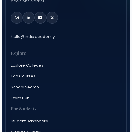
decisions clearer.
hello@indis.academy
Explore
Explore Colleges
Top Courses
School Search
Exam Hub
For Students
Student Dashboard
Saved Colleges