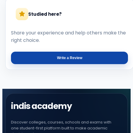
Studied here?
Share your experience and help others make the
right choice.
Write a Review
indis academy
Discover colleges, courses, schools and exams with
one student-first platform built to make academic