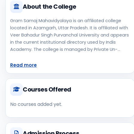
About the College
Gram Samaj Mahavidyalaya is an affiliated college
located in Azamgarh, Uttar Pradesh. It is affiliated with
Veer Bahadur Singh Purvanchal University and appears
in the current institutional directory used by Indis
Academy. The college is managed by Private Un-
Aided, established in 1997, rural campus setting.
Students should review the latest course list, eligibility
Read more
criteria, and fee structure directly with the institute
before making an application decision. Applicants
should use the official website for admission notices,
Courses Offered
approvals, fee updates, and document instructions.
Gram Samaj Mahavidyalaya is one of the notable
No courses added yet.
college options students may consider while exploring
higher education choices. Located in Azamgarh, Uttar
Pradesh, Gram Samaj Mahavidyalaya may appeal to
students who are weighing access, regional
Admission Process