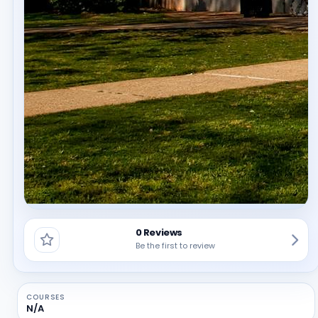
0 Reviews
Be the first to review
COURSES
N/A