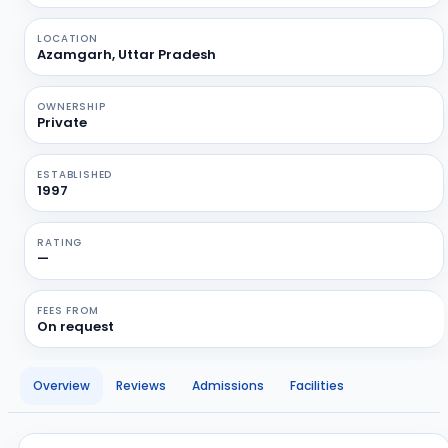
LOCATION
Azamgarh, Uttar Pradesh
OWNERSHIP
Private
ESTABLISHED
1997
RATING
—
FEES FROM
On request
Overview
Reviews
Admissions
Facilities