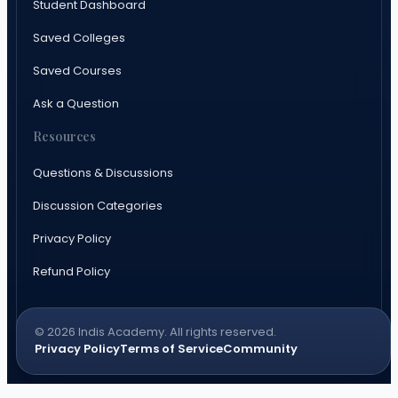
Student Dashboard
Saved Colleges
Saved Courses
Ask a Question
Resources
Questions & Discussions
Discussion Categories
Privacy Policy
Refund Policy
© 2026 Indis Academy. All rights reserved.
Privacy Policy
Terms of Service
Community