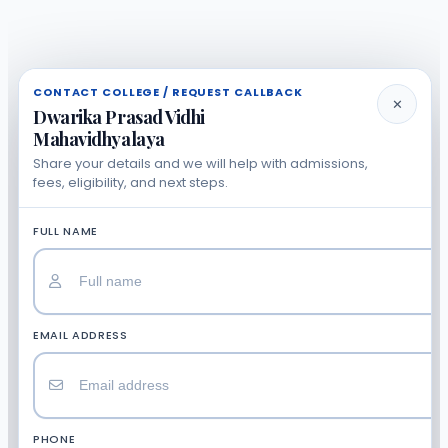
CONTACT COLLEGE / REQUEST CALLBACK
✕
Dwarika Prasad Vidhi
Mahavidhyalaya
Share your details and we will help with admissions,
fees, eligibility, and next steps.
FULL NAME
EMAIL ADDRESS
PHONE