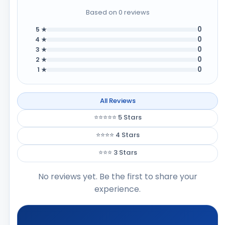
Based on 0 reviews
0
5 ★
0
4 ★
0
3 ★
0
2 ★
0
1 ★
All Reviews
⭐⭐⭐⭐⭐ 5 Stars
⭐⭐⭐⭐ 4 Stars
⭐⭐⭐ 3 Stars
No reviews yet. Be the first to share your
experience.