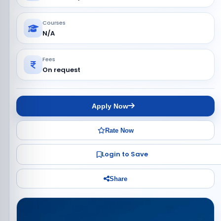
Courses
N/A
Fees
On request
Apply Now
Rate Now
Login to Save
Share