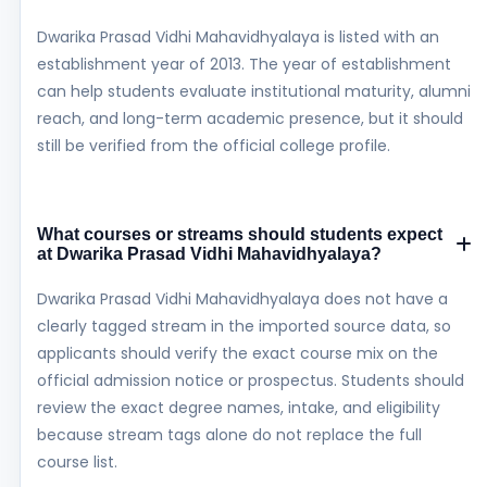
Dwarika Prasad Vidhi Mahavidhyalaya is listed with an
establishment year of 2013. The year of establishment
can help students evaluate institutional maturity, alumni
reach, and long-term academic presence, but it should
still be verified from the official college profile.
What courses or streams should students expect
at Dwarika Prasad Vidhi Mahavidhyalaya?
Dwarika Prasad Vidhi Mahavidhyalaya does not have a
clearly tagged stream in the imported source data, so
applicants should verify the exact course mix on the
official admission notice or prospectus. Students should
review the exact degree names, intake, and eligibility
because stream tags alone do not replace the full
course list.