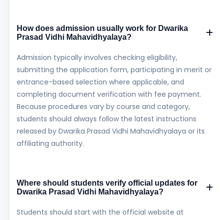
How does admission usually work for Dwarika
Prasad Vidhi Mahavidhyalaya?
Admission typically involves checking eligibility,
submitting the application form, participating in merit or
entrance-based selection where applicable, and
completing document verification with fee payment.
Because procedures vary by course and category,
students should always follow the latest instructions
released by Dwarika Prasad Vidhi Mahavidhyalaya or its
affiliating authority.
Where should students verify official updates for
Dwarika Prasad Vidhi Mahavidhyalaya?
Students should start with the official website at