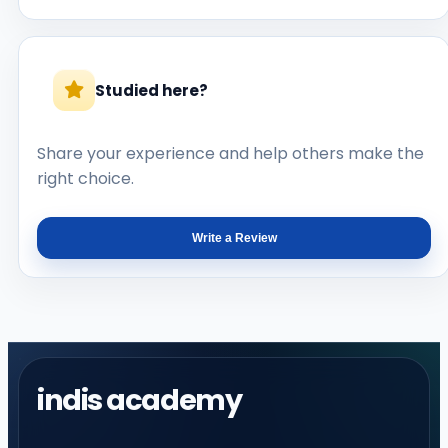
Studied here?
Share your experience and help others make the
right choice.
Write a Review
indis academy