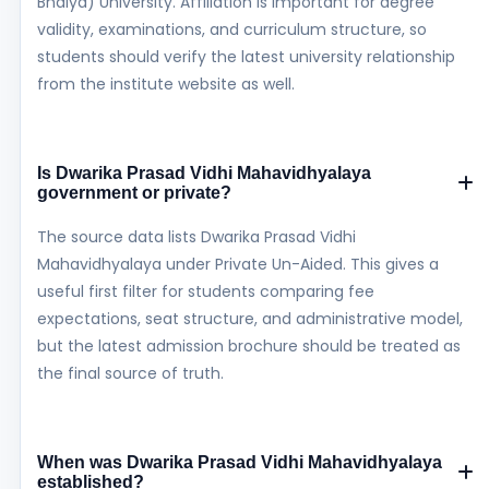
Bhaiya) University. Affiliation is important for degree
validity, examinations, and curriculum structure, so
students should verify the latest university relationship
from the institute website as well.
Is Dwarika Prasad Vidhi Mahavidhyalaya
government or private?
The source data lists Dwarika Prasad Vidhi
Mahavidhyalaya under Private Un-Aided. This gives a
useful first filter for students comparing fee
expectations, seat structure, and administrative model,
but the latest admission brochure should be treated as
the final source of truth.
When was Dwarika Prasad Vidhi Mahavidhyalaya
established?