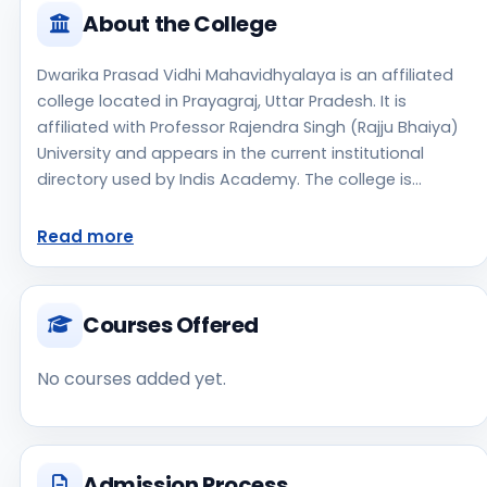
About the College
Dwarika Prasad Vidhi Mahavidhyalaya is an affiliated
college located in Prayagraj, Uttar Pradesh. It is
affiliated with Professor Rajendra Singh (Rajju Bhaiya)
University and appears in the current institutional
directory used by Indis Academy. The college is
managed by Private Un-Aided, established in 2013, rural
campus setting. Students should review the latest
Read more
course list, eligibility criteria, and fee structure directly
with the institute before making an application
decision. Applicants should use the official website for
Courses Offered
admission notices, approvals, fee updates, and
document instructions. Dwarika Prasad Vidhi
No courses added yet.
Mahavidhyalaya is one of the notable college options
students may consider while exploring higher
education choices. Located in Prayagraj, Uttar
Pradesh, Dwarika Prasad Vidhi Mahavidhyalaya may
Admission Process