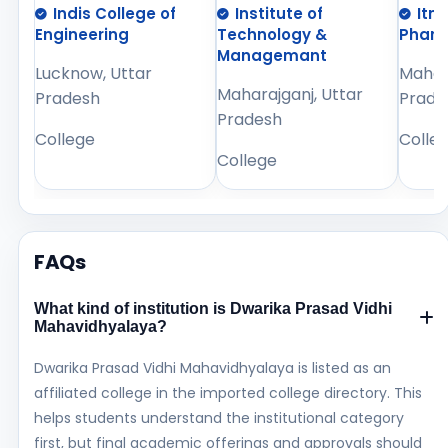
Indis College of
Institute of
Itm
Engineering
Technology &
Phar
Managemant
Lucknow, Uttar
Mahara
Maharajganj, Uttar
Pradesh
Prade
Pradesh
College
Colle
College
FAQs
What kind of institution is Dwarika Prasad Vidhi
Mahavidhyalaya?
Dwarika Prasad Vidhi Mahavidhyalaya is listed as an
affiliated college in the imported college directory. This
helps students understand the institutional category
first, but final academic offerings and approvals should