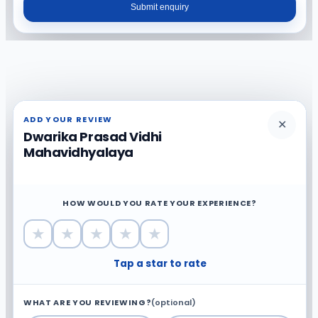
Submit enquiry
ADD YOUR REVIEW
✕
Dwarika Prasad Vidhi
Mahavidhyalaya
HOW WOULD YOU RATE YOUR EXPERIENCE?
★
★
★
★
★
Tap a star to rate
WHAT ARE YOU REVIEWING?
(optional)