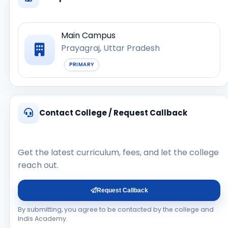
Main Campus
Prayagraj, Uttar Pradesh
PRIMARY
Contact College / Request Callback
Get the latest curriculum, fees, and let the college
reach out.
Request Callback
By submitting, you agree to be contacted by the college and
Indis Academy.