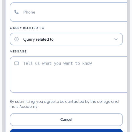
QUERY RELATED TO
MESSAGE
By submitting, you agree to be contacted by the college and
Indis Academy.
Cancel