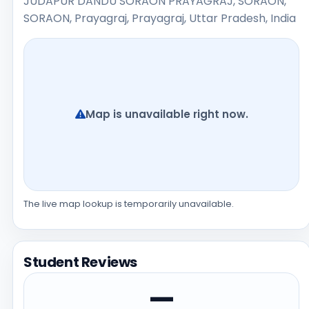
JUDAPUR DANDU SORAON PRAYAGRAJ, SORAON,
SORAON, Prayagraj, Prayagraj, Uttar Pradesh, India
Map is unavailable right now.
The live map lookup is temporarily unavailable.
Student Reviews
—