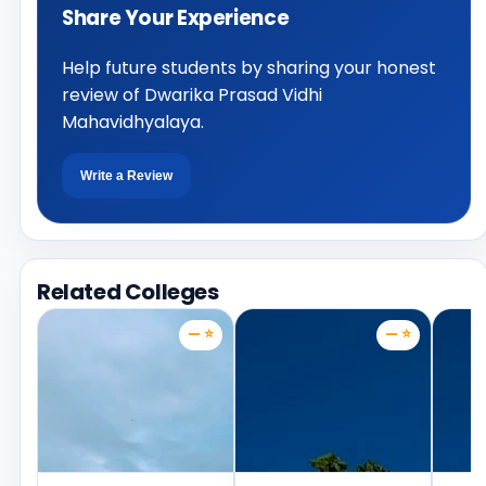
Share Your Experience
Help future students by sharing your honest
review of Dwarika Prasad Vidhi
Mahavidhyalaya.
Write a Review
Related Colleges
— ⭐
— ⭐