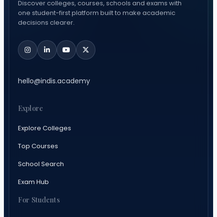
Discover colleges, courses, schools and exams with
one student-first platform built to make academic
decisions clearer.
hello@indis.academy
Explore
Explore Colleges
Top Courses
School Search
Exam Hub
For Students