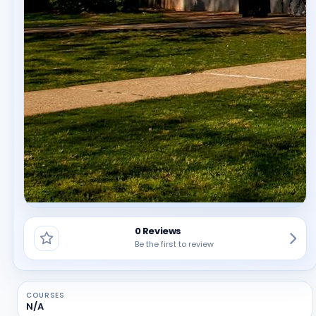
0 Reviews
Be the first to review
COURSES
N/A