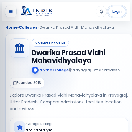
Login
Home
›
Colleges
› Dwarika Prasad Vidhi Mahavidhyalaya
COLLEGE PROFILE
Dwarika Prasad Vidhi
Mahavidhyalaya
Private College
Prayagraj, Uttar Pradesh
Founded 2013
Explore Dwarika Prasad Vidhi Mahavidhyalaya in Prayagraj,
Uttar Pradesh. Compare admissions, facilities, location,
and reviews.
Average Rating
Not rated yet