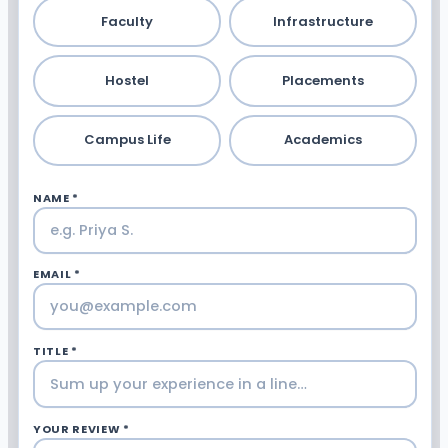
Faculty
Infrastructure
Hostel
Placements
Campus Life
Academics
NAME *
EMAIL *
TITLE *
YOUR REVIEW *