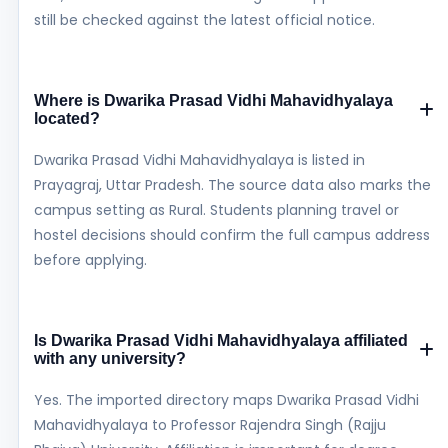
still be checked against the latest official notice.
Where is Dwarika Prasad Vidhi Mahavidhyalaya
located?
Dwarika Prasad Vidhi Mahavidhyalaya is listed in
Prayagraj, Uttar Pradesh. The source data also marks the
campus setting as Rural. Students planning travel or
hostel decisions should confirm the full campus address
before applying.
Is Dwarika Prasad Vidhi Mahavidhyalaya affiliated
with any university?
Yes. The imported directory maps Dwarika Prasad Vidhi
Mahavidhyalaya to Professor Rajendra Singh (Rajju