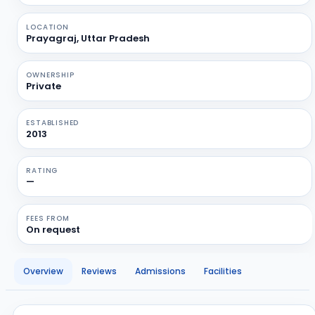
LOCATION
Prayagraj, Uttar Pradesh
OWNERSHIP
Private
ESTABLISHED
2013
RATING
—
FEES FROM
On request
Overview
Reviews
Admissions
Facilities