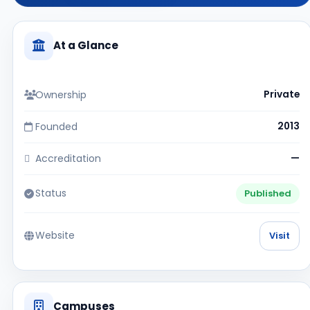
At a Glance
Ownership
Private
Founded
2013
Accreditation
—
Status
Published
Website
Visit
Campuses