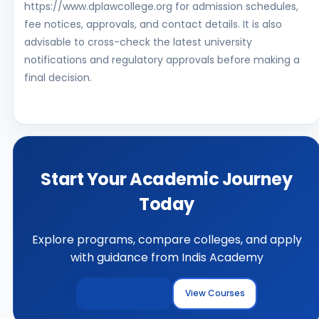
https://www.dplawcollege.org for admission schedules,
fee notices, approvals, and contact details. It is also
advisable to cross-check the latest university
notifications and regulatory approvals before making a
final decision.
Start Your Academic Journey
Today
Explore programs, compare colleges, and apply
with guidance from Indis Academy
Explore Colleges
View Courses