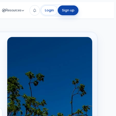
Login
Sign up
Resources