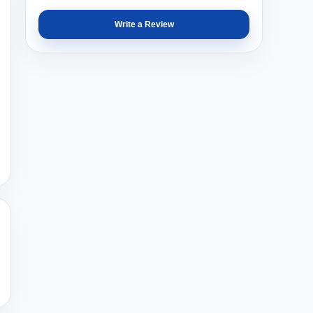
Write a Review