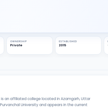
OWNERSHIP
ESTABLISHED
Private
2015
 an affiliated college located in Azamgarh, Uttar
h Purvanchal University and appears in the current