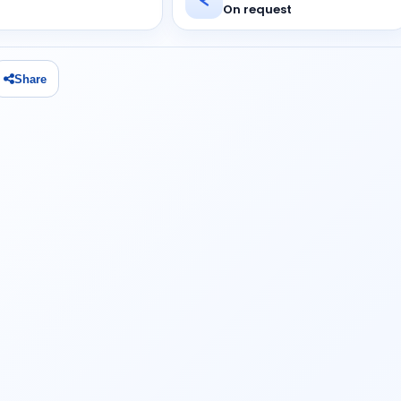
On request
Share