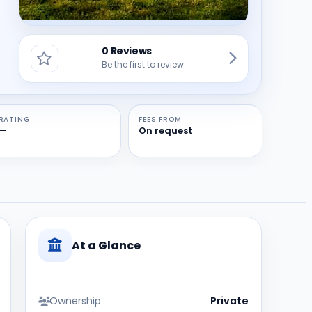
0 Reviews
Be the first to review
RATING
FEES FROM
—
On request
At a Glance
Ownership
Private