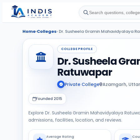
Home
›
Colleges
› Dr. Susheela Gramin Mahavidyalaya R
COLLEGE PROFILE
Dr. Susheela Gr
Ratuwapar
Private College
Azamgarh, Utta
Founded 2015
Explore Dr. Susheela Gramin Mahavidyalaya Ratuw
admissions, facilities, location, and reviews.
Average Rating
Cou