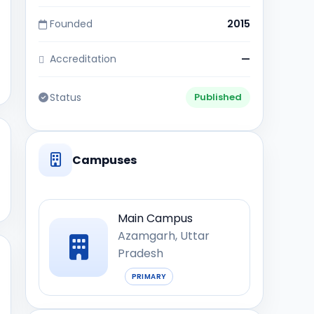
Founded
2015
Accreditation
—
Status
Published
Campuses
Main Campus
Azamgarh, Uttar
Pradesh
PRIMARY