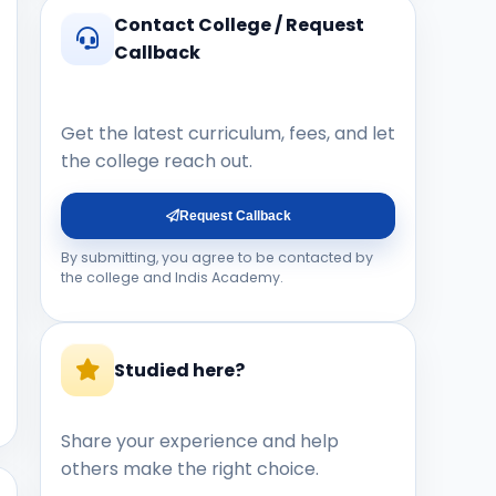
Contact College / Request
Callback
Get the latest curriculum, fees, and let
the college reach out.
Request Callback
By submitting, you agree to be contacted by
the college and Indis Academy.
Studied here?
Share your experience and help
others make the right choice.