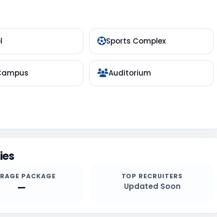
l
Sports Complex
 Campus
Auditorium
ies
ERAGE PACKAGE
TOP RECRUITERS
—
Updated Soon