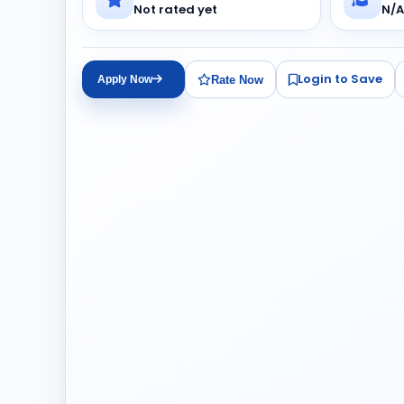
Not rated yet
N/A
Login to Save
Rate Now
Apply Now