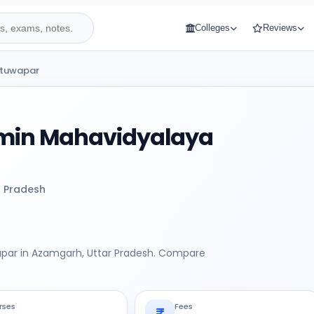
Colleges
Reviews
atuwapar
amin Mahavidyalaya
r Pradesh
apar in Azamgarh, Uttar Pradesh. Compare
rses
Fees