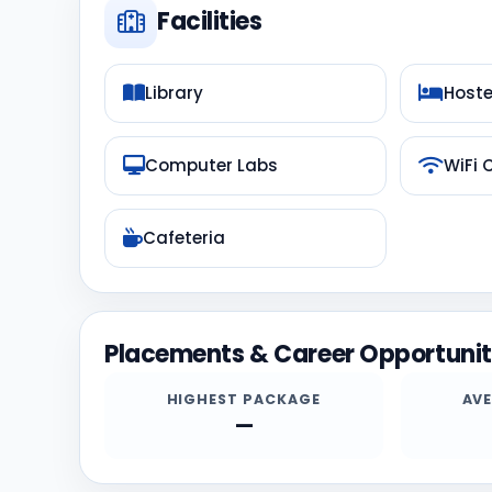
Facilities
Library
Hoste
Computer Labs
WiFi
Cafeteria
Placements & Career Opportunit
HIGHEST PACKAGE
AV
—