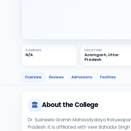
COURSES
LOCATION
N/A
Azamgarh, Uttar
Pradesh
Overview
Reviews
Admissions
Facilities
About the College
Dr. Susheela Gramin Mahavidyalaya Ratuwapar is
Pradesh. It is affiliated with Veer Bahadur Sing