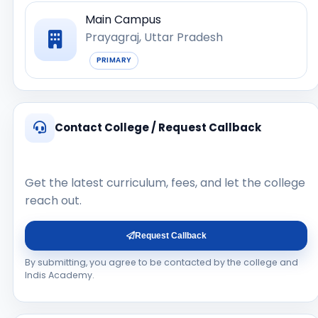
Main Campus
Prayagraj, Uttar Pradesh
PRIMARY
Contact College / Request Callback
Get the latest curriculum, fees, and let the college
reach out.
Request Callback
By submitting, you agree to be contacted by the college and
Indis Academy.