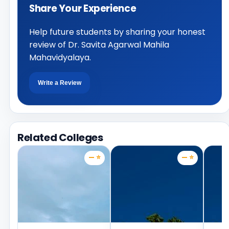
Share Your Experience
Help future students by sharing your honest
review of Dr. Savita Agarwal Mahila
Mahavidyalaya.
Write a Review
Related Colleges
— ⭐
— ⭐