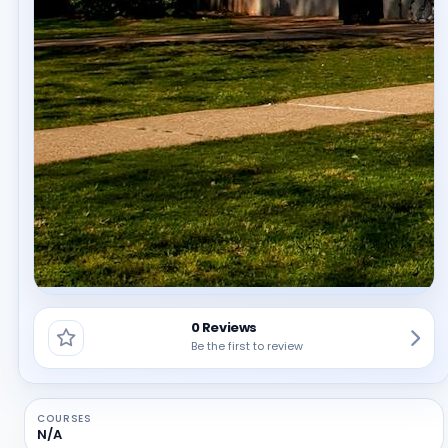
0 Reviews
Be the first to review
COURSES
N/A