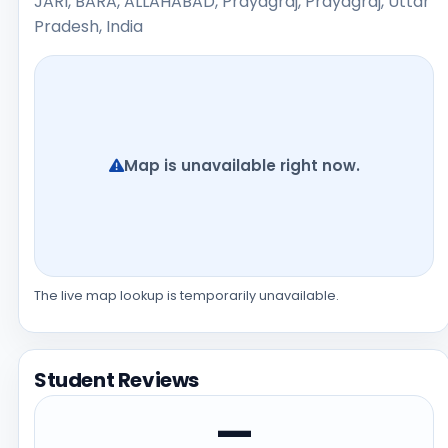
JARI, BARA, ALLAHABAD, Prayagraj, Prayagraj, Uttar
Pradesh, India
Map is unavailable right now.
The live map lookup is temporarily unavailable.
Student Reviews
—