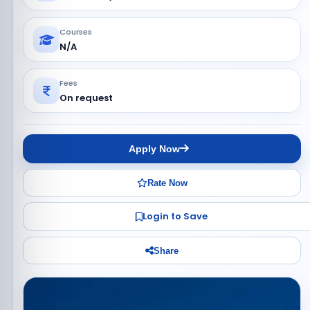
Courses
N/A
Fees
On request
Apply Now
Rate Now
Login to Save
Share