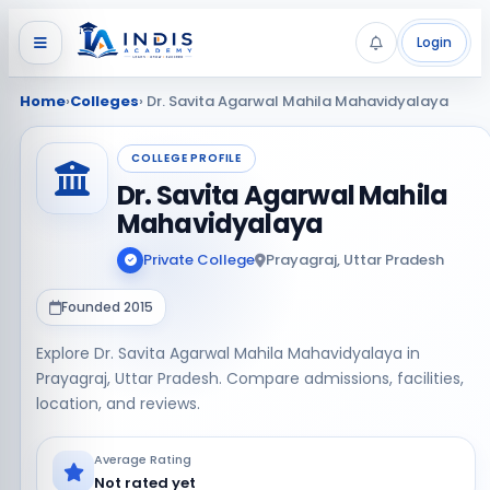
Login
Home
›
Colleges
› Dr. Savita Agarwal Mahila Mahavidyalaya
COLLEGE PROFILE
Dr. Savita Agarwal Mahila
Mahavidyalaya
Private College
Prayagraj, Uttar Pradesh
Founded 2015
Explore Dr. Savita Agarwal Mahila Mahavidyalaya in
Prayagraj, Uttar Pradesh. Compare admissions, facilities,
location, and reviews.
Average Rating
Not rated yet