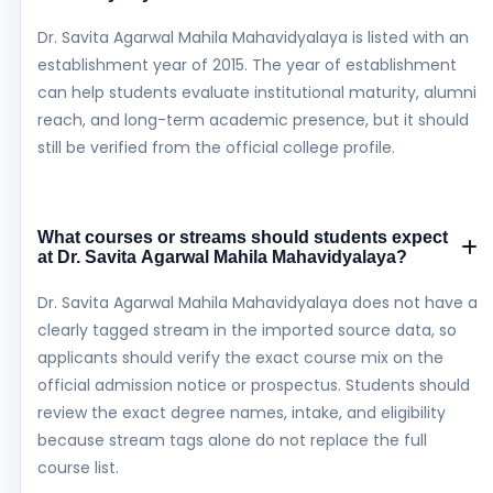
Dr. Savita Agarwal Mahila Mahavidyalaya is listed with an
establishment year of 2015. The year of establishment
can help students evaluate institutional maturity, alumni
reach, and long-term academic presence, but it should
still be verified from the official college profile.
What courses or streams should students expect
at Dr. Savita Agarwal Mahila Mahavidyalaya?
Dr. Savita Agarwal Mahila Mahavidyalaya does not have a
clearly tagged stream in the imported source data, so
applicants should verify the exact course mix on the
official admission notice or prospectus. Students should
review the exact degree names, intake, and eligibility
because stream tags alone do not replace the full
course list.