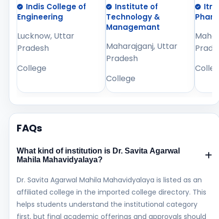
Indis College of
Institute of
Itm
Engineering
Technology &
Phar
Managemant
Lucknow, Uttar
Mahara
Maharajganj, Uttar
Pradesh
Prade
Pradesh
College
Colle
College
FAQs
What kind of institution is Dr. Savita Agarwal
Mahila Mahavidyalaya?
Dr. Savita Agarwal Mahila Mahavidyalaya is listed as an
affiliated college in the imported college directory. This
helps students understand the institutional category
first, but final academic offerings and approvals should