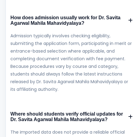
How does admission usually work for Dr. Savita
Agarwal Mahila Mahavidyalaya?
Admission typically involves checking eligibility,
submitting the application form, participating in merit or
entrance-based selection where applicable, and
completing document verification with fee payment.
Because procedures vary by course and category,
students should always follow the latest instructions
released by Dr. Savita Agarwal Mahila Mahavidyalaya or
its affiliating authority.
Where should students verify official updates for
Dr. Savita Agarwal Mahila Mahavidyalaya?
The imported data does not provide a reliable official