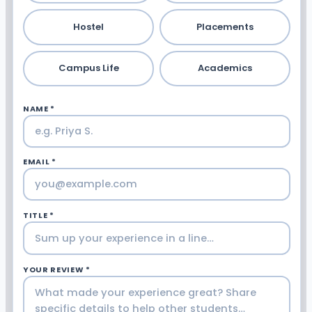
Hostel
Placements
Campus Life
Academics
NAME *
EMAIL *
TITLE *
YOUR REVIEW *