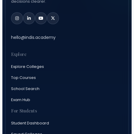
decisions clearer.
hello@indis.academy
Explore
Explore Colleges
Top Courses
School Search
Exam Hub
For Students
Student Dashboard