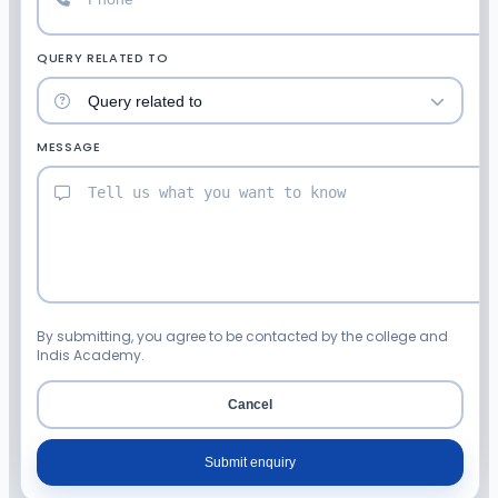
QUERY RELATED TO
MESSAGE
By submitting, you agree to be contacted by the college and
Indis Academy.
Cancel
Submit enquiry