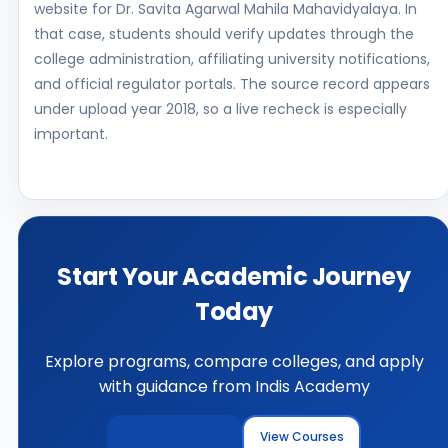
website for Dr. Savita Agarwal Mahila Mahavidyalaya. In
that case, students should verify updates through the
college administration, affiliating university notifications,
and official regulator portals. The source record appears
under upload year 2018, so a live recheck is especially
important.
Start Your Academic Journey
Today
Explore programs, compare colleges, and apply
with guidance from Indis Academy
Explore Colleges
View Courses