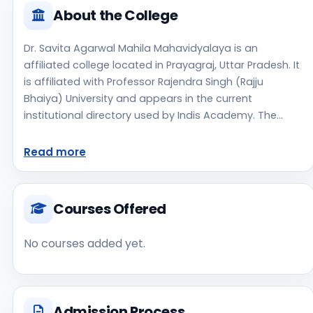
About the College
Dr. Savita Agarwal Mahila Mahavidyalaya is an
affiliated college located in Prayagraj, Uttar Pradesh. It
is affiliated with Professor Rajendra Singh (Rajju
Bhaiya) University and appears in the current
institutional directory used by Indis Academy. The
college is managed by Private Un-Aided, established in
2015, rural campus setting. Students should review the
Read more
latest course list, eligibility criteria, and fee structure
directly with the institute before making an application
decision. Prospective applicants should confirm
Courses Offered
admissions, approvals, and contact details directly
with the institute because the official website is not
No courses added yet.
clearly listed in the source data. Dr. Savita Agarwal
Mahila Mahavidyalaya is one of the notable college
options students may consider while exploring higher
education choices. Located in Prayagraj, Uttar
Admission Process