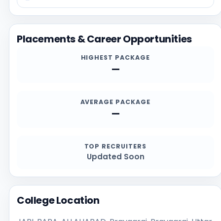
possible, and reviewing recent student feedback.
Before applying, students should confirm the latest
details directly from the official institution sources,
Placements & Career Opportunities
especially for admission deadlines, required
documents, scholarships, and contact channels.
HIGHEST PACKAGE
—
AVERAGE PACKAGE
—
TOP RECRUITERS
Updated Soon
College Location