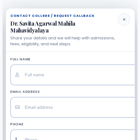
CONTACT COLLEGE / REQUEST CALLBACK
✕
Dr. Savita Agarwal Mahila
Mahavidyalaya
Share your details and we will help with admissions,
fees, eligibility, and next steps.
FULL NAME
EMAIL ADDRESS
PHONE