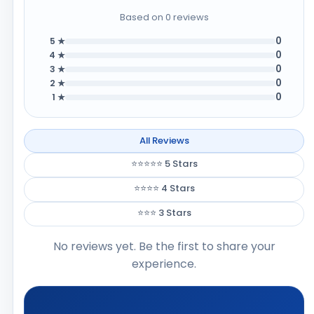
Based on 0 reviews
0
5 ★
0
4 ★
0
3 ★
0
2 ★
0
1 ★
All Reviews
⭐⭐⭐⭐⭐ 5 Stars
⭐⭐⭐⭐ 4 Stars
⭐⭐⭐ 3 Stars
No reviews yet. Be the first to share your
experience.