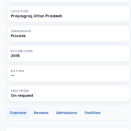
LOCATION
Prayagraj, Uttar Pradesh
OWNERSHIP
Private
ESTABLISHED
2015
RATING
—
FEES FROM
On request
Overview
Reviews
Admissions
Facilities