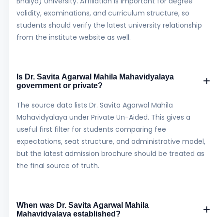
Bhaiya) University. Affiliation is important for degree
validity, examinations, and curriculum structure, so
students should verify the latest university relationship
from the institute website as well.
Is Dr. Savita Agarwal Mahila Mahavidyalaya
government or private?
The source data lists Dr. Savita Agarwal Mahila
Mahavidyalaya under Private Un-Aided. This gives a
useful first filter for students comparing fee
expectations, seat structure, and administrative model,
but the latest admission brochure should be treated as
the final source of truth.
When was Dr. Savita Agarwal Mahila
Mahavidyalaya established?