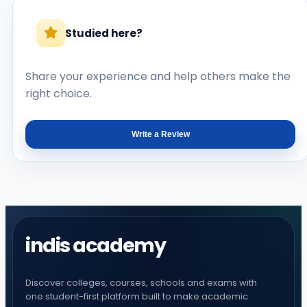
Studied here?
Share your experience and help others make the
right choice.
Write a Review
indis academy
Discover colleges, courses, schools and exams with
one student-first platform built to make academic