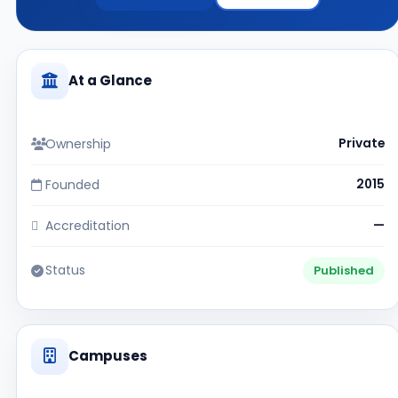
At a Glance
Ownership
Private
Founded
2015
Accreditation
—
Status
Published
Campuses