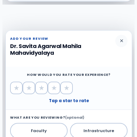
ADD YOUR REVIEW
✕
Dr. Savita Agarwal Mahila
Mahavidyalaya
HOW WOULD YOU RATE YOUR EXPERIENCE?
★
★
★
★
★
Tap a star to rate
WHAT ARE YOU REVIEWING?
(optional)
Faculty
Infrastructure