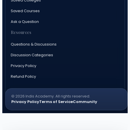
Saved Colleges
Saved Courses
Ask a Question
Resources
Questions & Discussions
Discussion Categories
Privacy Policy
Refund Policy
© 2026 Indis Academy. All rights reserved.
Privacy Policy
Terms of Service
Community