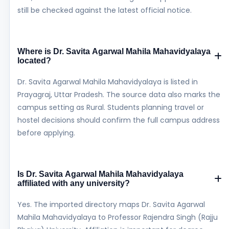
still be checked against the latest official notice.
Where is Dr. Savita Agarwal Mahila Mahavidyalaya
located?
Dr. Savita Agarwal Mahila Mahavidyalaya is listed in
Prayagraj, Uttar Pradesh. The source data also marks the
campus setting as Rural. Students planning travel or
hostel decisions should confirm the full campus address
before applying.
Is Dr. Savita Agarwal Mahila Mahavidyalaya
affiliated with any university?
Yes. The imported directory maps Dr. Savita Agarwal
Mahila Mahavidyalaya to Professor Rajendra Singh (Rajju