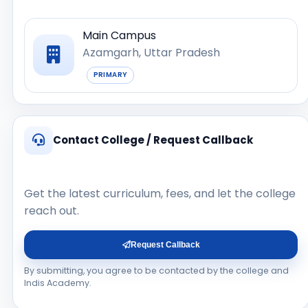
Main Campus
Azamgarh, Uttar Pradesh
PRIMARY
Contact College / Request Callback
Get the latest curriculum, fees, and let the college
reach out.
Request Callback
By submitting, you agree to be contacted by the college and
Indis Academy.