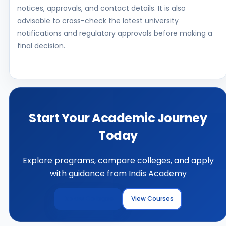
notices, approvals, and contact details. It is also
advisable to cross-check the latest university
notifications and regulatory approvals before making a
final decision.
Start Your Academic Journey
Today
Explore programs, compare colleges, and apply
with guidance from Indis Academy
Explore Colleges
View Courses