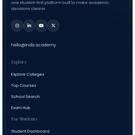
one student-first platform built to make academic
decisions clearer.
hello@indis.academy
Explore
Explore Colleges
Top Courses
School Search
Exam Hub
For Students
Student Dashboard