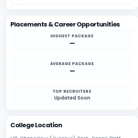
information on this page with the official website at
https://www.drmv.org, especially for current
admission deadlines, documents, scholarship details,
Placements & Career Opportunities
and contact channels.
HIGHEST PACKAGE
—
AVERAGE PACKAGE
—
TOP RECRUITERS
Updated Soon
College Location