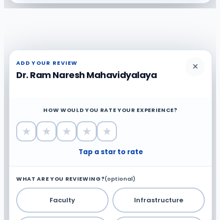
ADD YOUR REVIEW
✕
Dr. Ram Naresh Mahavidyalaya
HOW WOULD YOU RATE YOUR EXPERIENCE?
★
★
★
★
★
Tap a star to rate
WHAT ARE YOU REVIEWING?
(optional)
Faculty
Infrastructure