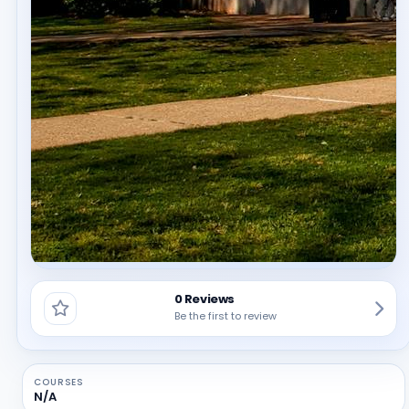
0 Reviews
Be the first to review
COURSES
N/A