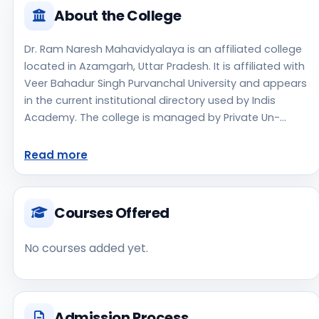
About the College
Dr. Ram Naresh Mahavidyalaya is an affiliated college
located in Azamgarh, Uttar Pradesh. It is affiliated with
Veer Bahadur Singh Purvanchal University and appears
in the current institutional directory used by Indis
Academy. The college is managed by Private Un-
Aided, established in 2013, rural campus setting.
Students should review the latest course list, eligibility
Read more
criteria, and fee structure directly with the institute
before making an application decision. Applicants
should use the official website for admission notices,
Courses Offered
approvals, fee updates, and document instructions.
Dr. Ram Naresh Mahavidyalaya is one of the notable
No courses added yet.
college options students may consider while exploring
higher education choices. Located in Azamgarh, Uttar
Pradesh, Dr. Ram Naresh Mahavidyalaya may appeal
to students who are weighing access, regional
Admission Process