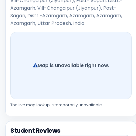
Vill-Changaipur (Jiyanpur), Post- Sagari, Distt.-
Azamgarh, Vill-Changaipur (Jiyanpur), Post-
Sagari, Distt.-Azamgarh, Azamgarh, Azamgarh,
Azamgarh, Uttar Pradesh, India
Map is unavailable right now.
The live map lookup is temporarily unavailable.
Student Reviews