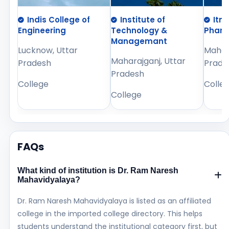
Indis College of
Institute of
Itm
Engineering
Technology &
Phar
Managemant
Lucknow, Uttar
Mahara
Maharajganj, Uttar
Pradesh
Prade
Pradesh
College
Colle
College
FAQs
What kind of institution is Dr. Ram Naresh
Mahavidyalaya?
Dr. Ram Naresh Mahavidyalaya is listed as an affiliated
college in the imported college directory. This helps
students understand the institutional category first, but