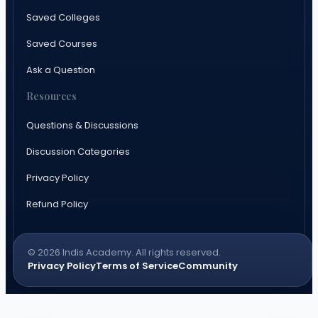
Saved Colleges
Saved Courses
Ask a Question
Resources
Questions & Discussions
Discussion Categories
Privacy Policy
Refund Policy
© 2026 Indis Academy. All rights reserved.
Privacy Policy
Terms of Service
Community