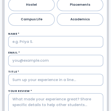
Hostel
Placements
Campus Life
Academics
NAME *
EMAIL *
TITLE *
YOUR REVIEW *