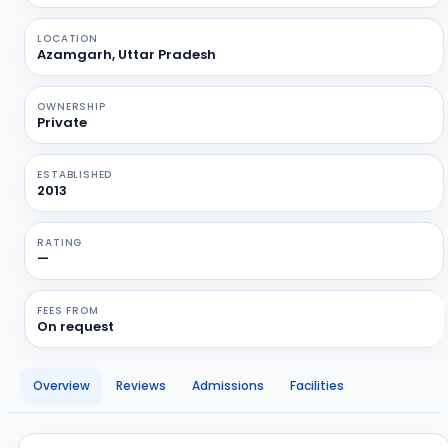
LOCATION
Azamgarh, Uttar Pradesh
OWNERSHIP
Private
ESTABLISHED
2013
RATING
—
FEES FROM
On request
Overview
Reviews
Admissions
Facilities