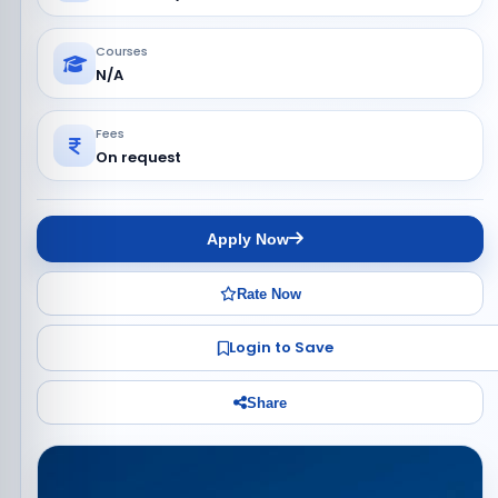
Courses
N/A
Fees
On request
Apply Now
Rate Now
Login to Save
Share