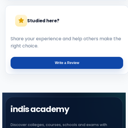
Studied here?
Share your experience and help others make the
right choice.
Write a Review
indis academy
Discover colleges, courses, schools and exams with