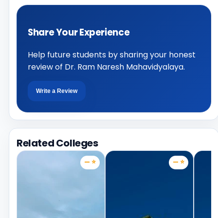
Share Your Experience
Help future students by sharing your honest
review of Dr. Ram Naresh Mahavidyalaya.
Write a Review
Related Colleges
— ⭐
— ⭐