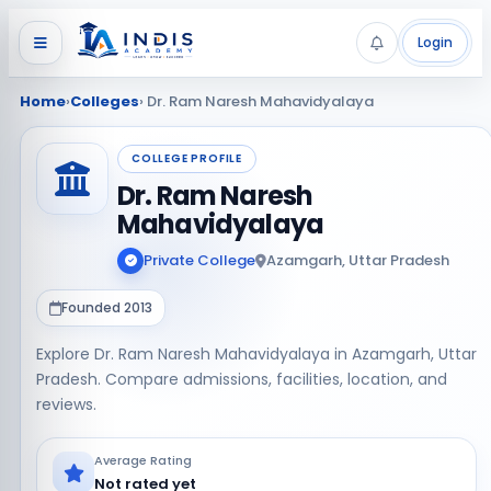
Login
Home
›
Colleges
› Dr. Ram Naresh Mahavidyalaya
COLLEGE PROFILE
Dr. Ram Naresh
Mahavidyalaya
Private College
Azamgarh, Uttar Pradesh
Founded 2013
Explore Dr. Ram Naresh Mahavidyalaya in Azamgarh, Uttar
Pradesh. Compare admissions, facilities, location, and
reviews.
Average Rating
Not rated yet