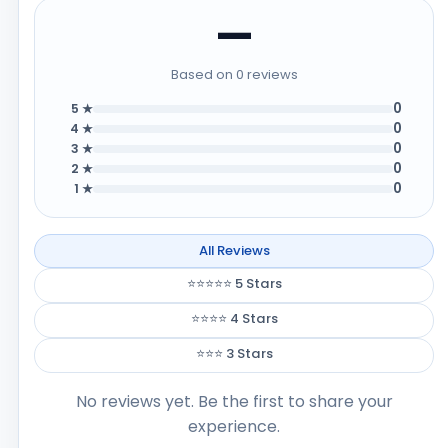
—
Based on 0 reviews
0
5 ★
0
4 ★
0
3 ★
0
2 ★
0
1 ★
All Reviews
⭐⭐⭐⭐⭐ 5 Stars
⭐⭐⭐⭐ 4 Stars
⭐⭐⭐ 3 Stars
No reviews yet. Be the first to share your
experience.