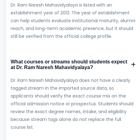
Dr. Ram Naresh Mahavidyalaya is listed with an
establishment year of 2013. The year of establishment
can help students evaluate institutional maturity, alumni
reach, and long-term academic presence, but it should
still be verified from the official college profile.
What courses or streams should students expect
at Dr. Ram Naresh Mahavidyalaya?
Dr. Ram Naresh Mahavidyalaya does not have a clearly
tagged stream in the imported source data, so
applicants should verify the exact course mix on the
official admission notice or prospectus. Students should
review the exact degree names, intake, and eligibility
because stream tags alone do not replace the full
course list.