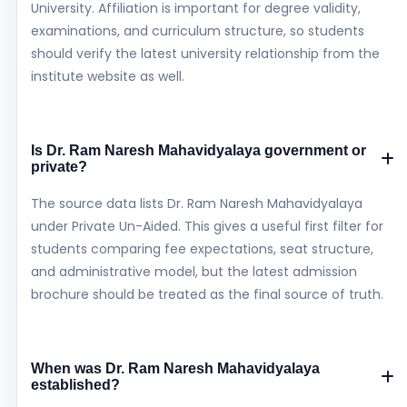
University. Affiliation is important for degree validity,
examinations, and curriculum structure, so students
should verify the latest university relationship from the
institute website as well.
Is Dr. Ram Naresh Mahavidyalaya government or
private?
The source data lists Dr. Ram Naresh Mahavidyalaya
under Private Un-Aided. This gives a useful first filter for
students comparing fee expectations, seat structure,
and administrative model, but the latest admission
brochure should be treated as the final source of truth.
When was Dr. Ram Naresh Mahavidyalaya
established?