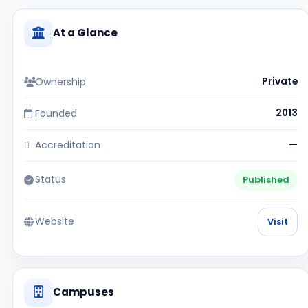
At a Glance
Ownership
Private
Founded
2013
Accreditation
—
Status
Published
Website
Visit
Campuses