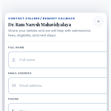
CONTACT COLLEGE / REQUEST CALLBACK
✕
Dr. Ram Naresh Mahavidyalaya
Share your details and we will help with admissions,
fees, eligibility, and next steps.
FULL NAME
EMAIL ADDRESS
PHONE