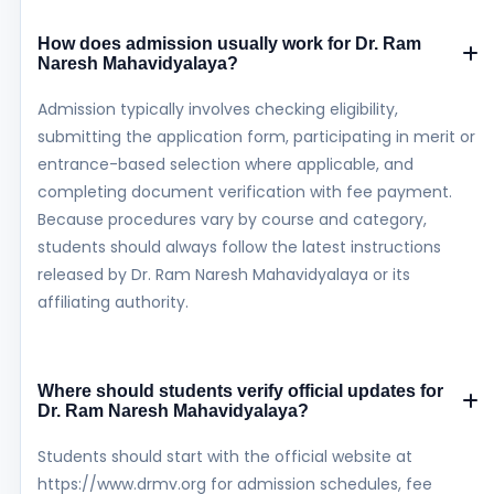
How does admission usually work for Dr. Ram
Naresh Mahavidyalaya?
Admission typically involves checking eligibility,
submitting the application form, participating in merit or
entrance-based selection where applicable, and
completing document verification with fee payment.
Because procedures vary by course and category,
students should always follow the latest instructions
released by Dr. Ram Naresh Mahavidyalaya or its
affiliating authority.
Where should students verify official updates for
Dr. Ram Naresh Mahavidyalaya?
Students should start with the official website at
https://www.drmv.org for admission schedules, fee