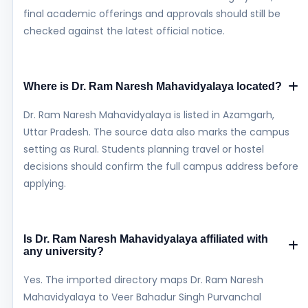
final academic offerings and approvals should still be
checked against the latest official notice.
Where is Dr. Ram Naresh Mahavidyalaya located?
Dr. Ram Naresh Mahavidyalaya is listed in Azamgarh,
Uttar Pradesh. The source data also marks the campus
setting as Rural. Students planning travel or hostel
decisions should confirm the full campus address before
applying.
Is Dr. Ram Naresh Mahavidyalaya affiliated with
any university?
Yes. The imported directory maps Dr. Ram Naresh
Mahavidyalaya to Veer Bahadur Singh Purvanchal