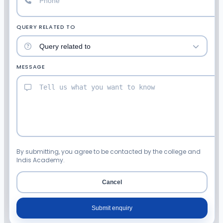
QUERY RELATED TO
MESSAGE
By submitting, you agree to be contacted by the college and
Indis Academy.
Cancel
Submit enquiry