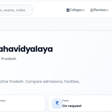
Colleges
Reviews
ahavidyalaya
r Pradesh
ttar Pradesh. Compare admissions, facilities,
rses
Fees
On request