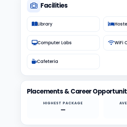
Facilities
Library
Hoste
Computer Labs
WiFi
Cafeteria
Placements & Career Opportunit
HIGHEST PACKAGE
AV
—