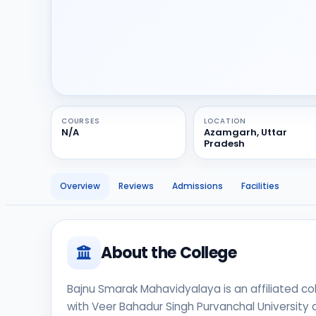
COURSES
LOCATION
N/A
Azamgarh, Uttar
Pradesh
Overview
Reviews
Admissions
Facilities
About the College
Bajnu Smarak Mahavidyalaya is an affiliated coll
with Veer Bahadur Singh Purvanchal University a