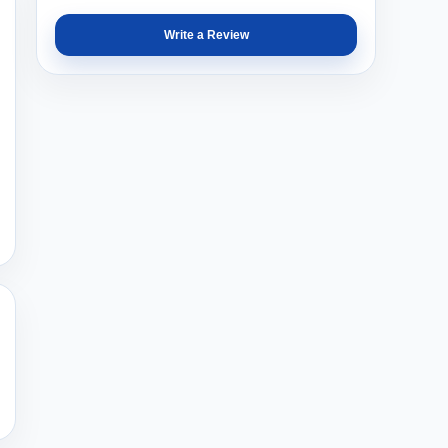
Write a Review