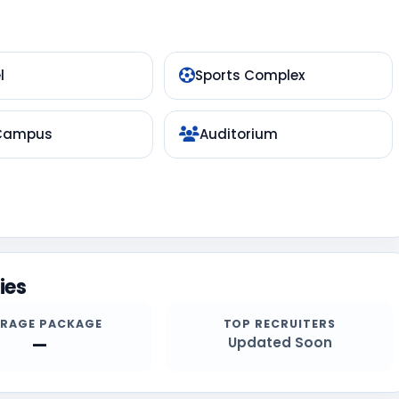
l
Sports Complex
 Campus
Auditorium
ies
ERAGE PACKAGE
TOP RECRUITERS
—
Updated Soon