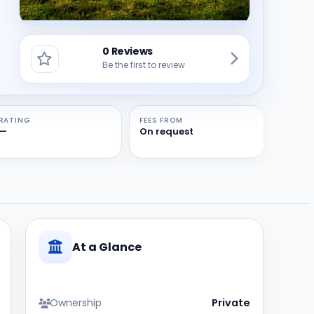
0 Reviews
Be the first to review
RATING
FEES FROM
—
On request
At a Glance
Ownership
Private