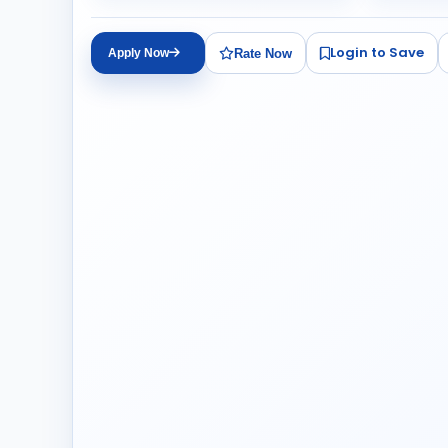
Login to Save
Rate Now
Apply Now