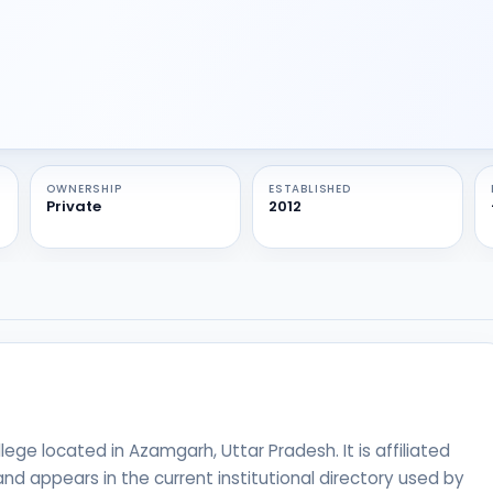
OWNERSHIP
ESTABLISHED
Private
2012
ege located in Azamgarh, Uttar Pradesh. It is affiliated
nd appears in the current institutional directory used by