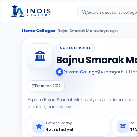
Home
›
Colleges
› Bajnu Smarak Mahavidyalaya
COLLEGE PROFILE
Bajnu Smarak M
Private College
Azamgarh, Utta
Founded 2012
Explore Bajnu Smarak Mahavidyalaya in Azamgarh, U
location, and reviews.
Average Rating
Cou
Not rated yet
N/A