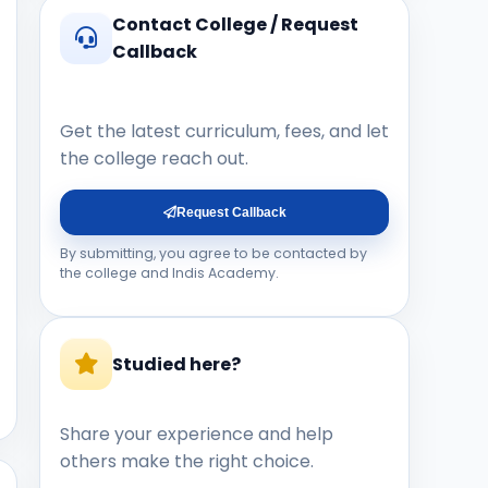
Contact College / Request
Callback
Get the latest curriculum, fees, and let
the college reach out.
Request Callback
By submitting, you agree to be contacted by
the college and Indis Academy.
Studied here?
Share your experience and help
others make the right choice.