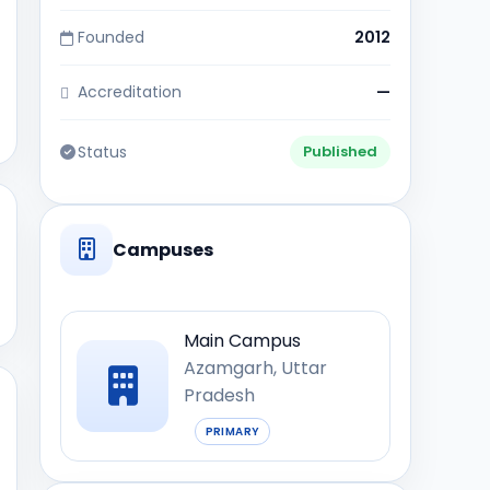
Founded
2012
Accreditation
—
Status
Published
Campuses
Main Campus
Azamgarh, Uttar
Pradesh
PRIMARY