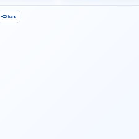
Share