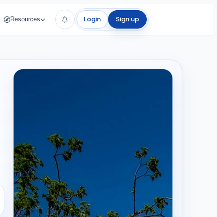
Login
Sign up
Resources