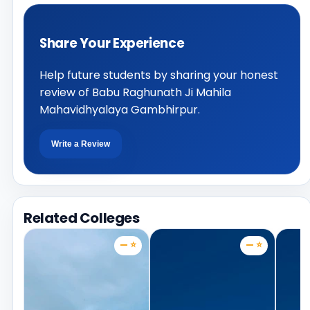
Share Your Experience
Help future students by sharing your honest
review of Babu Raghunath Ji Mahila
Mahavidhyalaya Gambhirpur.
Write a Review
Related Colleges
— ⭐
— ⭐