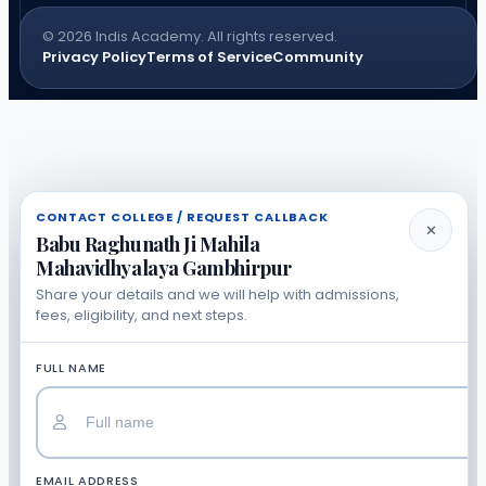
© 2026 Indis Academy. All rights reserved.
Privacy Policy
Terms of Service
Community
CONTACT COLLEGE / REQUEST CALLBACK
✕
Babu Raghunath Ji Mahila
Mahavidhyalaya Gambhirpur
Share your details and we will help with admissions,
fees, eligibility, and next steps.
FULL NAME
EMAIL ADDRESS