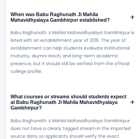
When was Babu Raghunath Ji Mahila
Mahavidhyalaya Gambhirpur established?
Babu Raghunath Ji Mahila Mahavidhyalaya Gambhirpur is
listed with an establishment year of 2015. The year of
establishment can help students evaluate institutional
maturity, alumni reach, and long-term academic
presence, but it should still be verified from the official
college profile.
What courses or streams should students expect
at Babu Raghunath Ji Mahila Mahavidhyalaya
Gambhirpur?
Babu Raghunath Ji Mahila Mahavidhyalaya Gambhirpur
does not have a clearly tagged stream in the imported
source data, so applicants should verify the exact