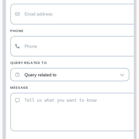
PHONE
QUERY RELATED TO
MESSAGE