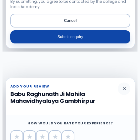
By submitting, you agree to be contacted by the college and
Indis Academy.
Cancel
Submit enquiry
ADD YOUR REVIEW
✕
Babu Raghunath Ji Mahila
Mahavidhyalaya Gambhirpur
HOW WOULD YOU RATE YOUR EXPERIENCE?
★
★
★
★
★