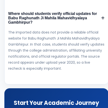
Where should students verify official updates for
Babu Raghunath Ji Mahila Mahavidhyalaya
Gambhirpur?
The imported data does not provide a reliable official
website for Babu Raghunath Ji Mahila Mahavidhyalaya
Gambhirpur. In that case, students should verify updates
through the college administration, affiliating university
notifications, and official regulator portals. The source
record appears under upload year 2020, so a live
recheck is especially important.
Start Your Academic Journey