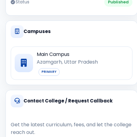
Status
Published
Campuses
Main Campus
Azamgarh, Uttar Pradesh
PRIMARY
Contact College / Request Callback
Get the latest curriculum, fees, and let the college
reach out.