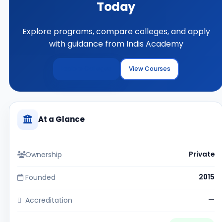
Today
Explore programs, compare colleges, and apply
with guidance from Indis Academy
Explore Colleges
View Courses
At a Glance
Ownership
Private
Founded
2015
Accreditation
—