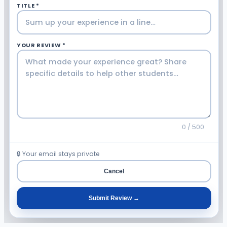
TITLE *
YOUR REVIEW *
0 / 500
🔒 Your email stays private
Cancel
Submit Review →