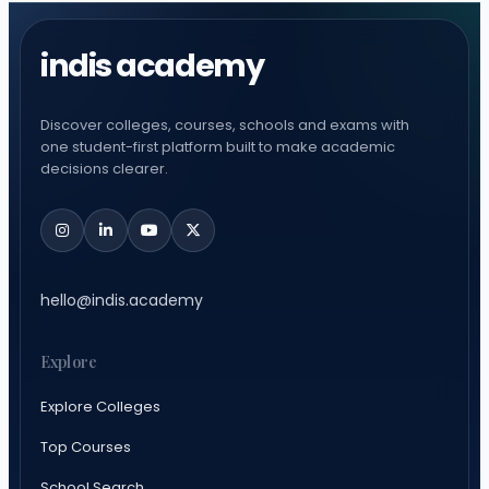
indis academy
Discover colleges, courses, schools and exams with
one student-first platform built to make academic
decisions clearer.
hello@indis.academy
Explore
Explore Colleges
Top Courses
School Search