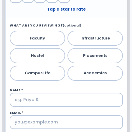
Tap a star to rate
WHAT ARE YOU REVIEWING?
(optional)
Faculty
Infrastructure
Hostel
Placements
Campus Life
Academics
NAME *
EMAIL *