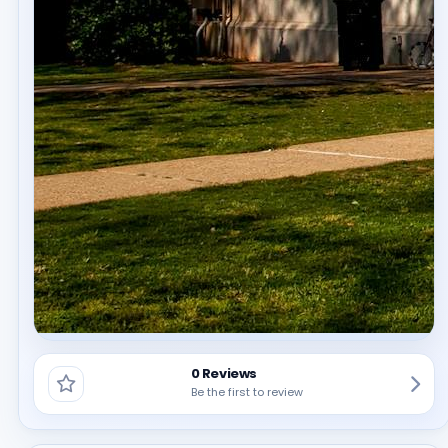
0 Reviews
Be the first to review