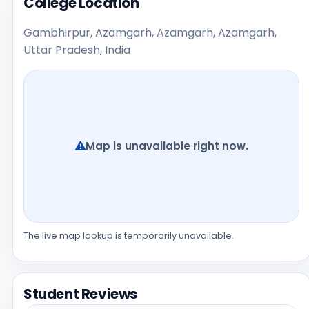
College Location
Gambhirpur, Azamgarh, Azamgarh, Azamgarh,
Uttar Pradesh, India
Map is unavailable right now.
The live map lookup is temporarily unavailable.
Student Reviews