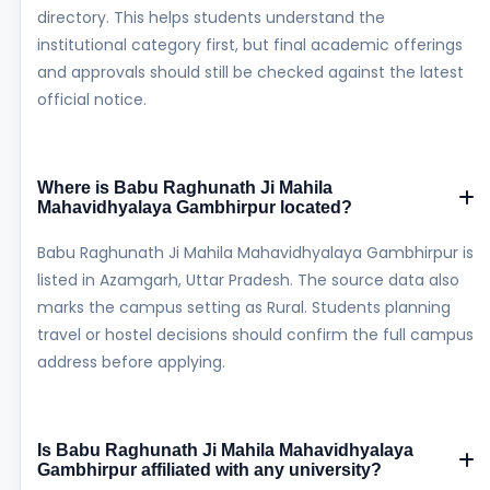
directory. This helps students understand the
institutional category first, but final academic offerings
and approvals should still be checked against the latest
official notice.
Where is Babu Raghunath Ji Mahila
Mahavidhyalaya Gambhirpur located?
Babu Raghunath Ji Mahila Mahavidhyalaya Gambhirpur is
listed in Azamgarh, Uttar Pradesh. The source data also
marks the campus setting as Rural. Students planning
travel or hostel decisions should confirm the full campus
address before applying.
Is Babu Raghunath Ji Mahila Mahavidhyalaya
Gambhirpur affiliated with any university?