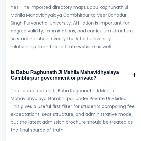
Yes. The imported directory maps Babu Raghunath Ji
Mahila Mahavidhyalaya Gambhirpur to Veer Bahadur
Singh Purvanchal University. Affiliation is important for
degree validity, examinations, and curriculum structure,
so students should verify the latest university
relationship from the institute website as well.
Is Babu Raghunath Ji Mahila Mahavidhyalaya
Gambhirpur government or private?
The source data lists Babu Raghunath Ji Mahila
Mahavidhyalaya Gambhirpur under Private Un-Aided.
This gives a useful first filter for students comparing fee
expectations, seat structure, and administrative model,
but the latest admission brochure should be treated as
the final source of truth.