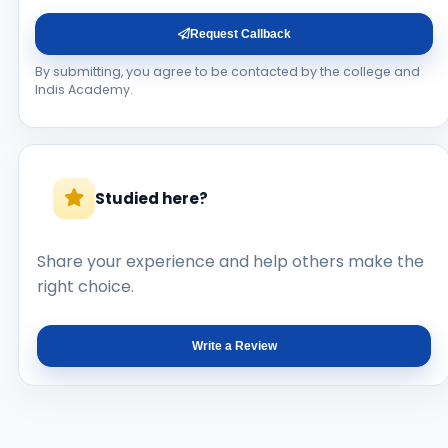
Request Callback
By submitting, you agree to be contacted by the college and
Indis Academy.
Studied here?
Share your experience and help others make the
right choice.
Write a Review