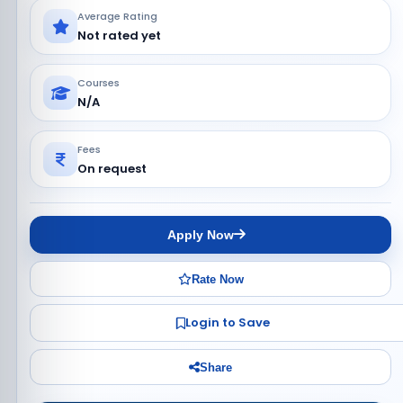
Average Rating
Not rated yet
Courses
N/A
Fees
On request
Apply Now
Rate Now
Login to Save
Share