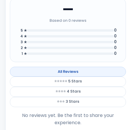
—
Based on 0 reviews
0
5 ★
0
4 ★
0
3 ★
0
2 ★
0
1 ★
All Reviews
⭐⭐⭐⭐⭐ 5 Stars
⭐⭐⭐⭐ 4 Stars
⭐⭐⭐ 3 Stars
No reviews yet. Be the first to share your
experience.