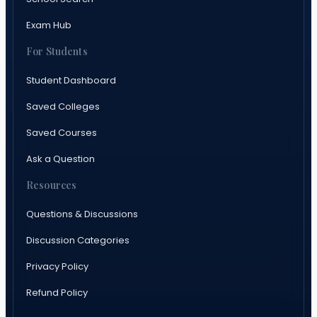
Exam Hub
For Students
Student Dashboard
Saved Colleges
Saved Courses
Ask a Question
Resources
Questions & Discussions
Discussion Categories
Privacy Policy
Refund Policy