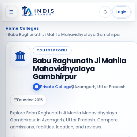
Login
Home
›
Colleges
› Babu Raghunath Ji Mahila Mahavidhyalaya Gambhirpur
COLLEGE PROFILE
Babu Raghunath Ji Mahila
Mahavidhyalaya
Gambhirpur
Private College
Azamgarh, Uttar Pradesh
Founded 2015
Explore Babu Raghunath Ji Mahila Mahavidhyalaya
Gambhirpur in Azamgarh, Uttar Pradesh. Compare
admissions, facilities, location, and reviews.