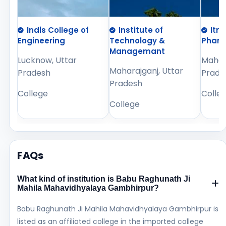
Indis College of
Institute of
Itm
Engineering
Technology &
Phar
Managemant
Lucknow, Uttar
Mahara
Maharajganj, Uttar
Pradesh
Prade
Pradesh
College
Colle
College
FAQs
What kind of institution is Babu Raghunath Ji
Mahila Mahavidhyalaya Gambhirpur?
Babu Raghunath Ji Mahila Mahavidhyalaya Gambhirpur is
listed as an affiliated college in the imported college