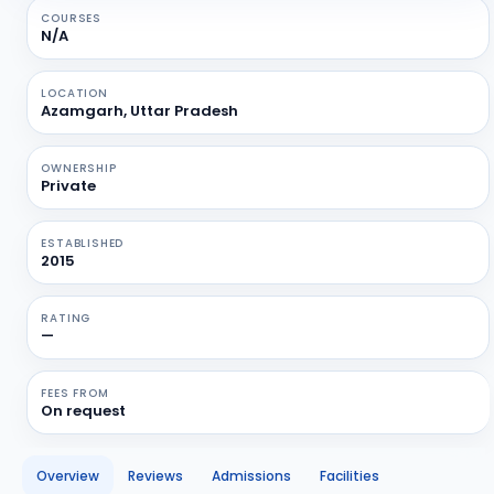
COURSES
N/A
LOCATION
Azamgarh, Uttar Pradesh
OWNERSHIP
Private
ESTABLISHED
2015
RATING
—
FEES FROM
On request
Overview
Reviews
Admissions
Facilities