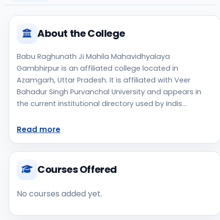
About the College
Babu Raghunath Ji Mahila Mahavidhyalaya
Gambhirpur is an affiliated college located in
Azamgarh, Uttar Pradesh. It is affiliated with Veer
Bahadur Singh Purvanchal University and appears in
the current institutional directory used by Indis
Academy. The college is managed by Private Un-
Aided, established in 2015, rural campus setting.
Read more
Students should review the latest course list, eligibility
criteria, and fee structure directly with the institute
before making an application decision. Prospective
Courses Offered
applicants should confirm admissions, approvals, and
contact details directly with the institute because the
No courses added yet.
official website is not clearly listed in the source data.
Babu Raghunath Ji Mahila Mahavidhyalaya