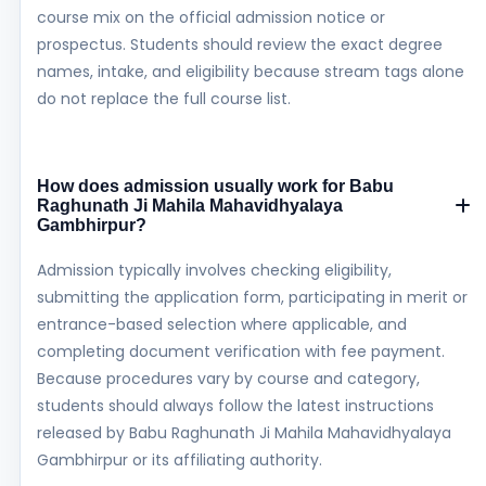
course mix on the official admission notice or
prospectus. Students should review the exact degree
names, intake, and eligibility because stream tags alone
do not replace the full course list.
How does admission usually work for Babu
Raghunath Ji Mahila Mahavidhyalaya
Gambhirpur?
Admission typically involves checking eligibility,
submitting the application form, participating in merit or
entrance-based selection where applicable, and
completing document verification with fee payment.
Because procedures vary by course and category,
students should always follow the latest instructions
released by Babu Raghunath Ji Mahila Mahavidhyalaya
Gambhirpur or its affiliating authority.