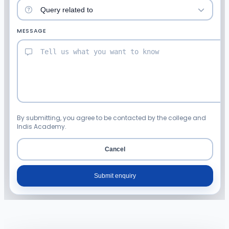
MESSAGE
By submitting, you agree to be contacted by the college and
Indis Academy.
Cancel
Submit enquiry