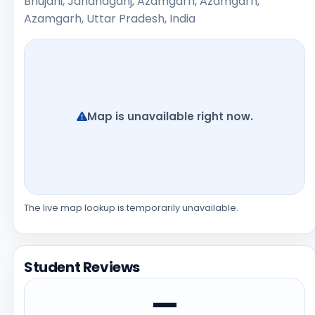
Bhujahi, Jahanaganj, Azamgarh, Azamgarh,
Azamgarh, Uttar Pradesh, India
Map is unavailable right now.
The live map lookup is temporarily unavailable.
Student Reviews
—