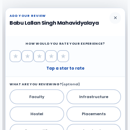
ADD YOUR REVIEW
✕
Babu Lallan Singh Mahavidyalaya
HOW WOULD YOU RATE YOUR EXPERIENCE?
★
★
★
★
★
Tap a star to rate
WHAT ARE YOU REVIEWING?
(optional)
Faculty
Infrastructure
Hostel
Placements