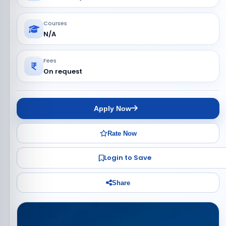
Courses
N/A
Fees
On request
Apply Now
Rate Now
Login to Save
Share