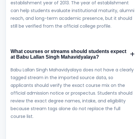
establishment year of 2013. The year of establishment
can help students evaluate institutional maturity, alumni
reach, and long-term academic presence, but it should
still be verified from the official college profile.
What courses or streams should students expect
at Babu Lallan Singh Mahavidyalaya?
Babu Lallan Singh Mahavidyalaya does not have a clearly
tagged stream in the imported source data, so
applicants should verify the exact course mix on the
official admission notice or prospectus. Students should
review the exact degree names, intake, and eligibility
because stream tags alone do not replace the full
course list.