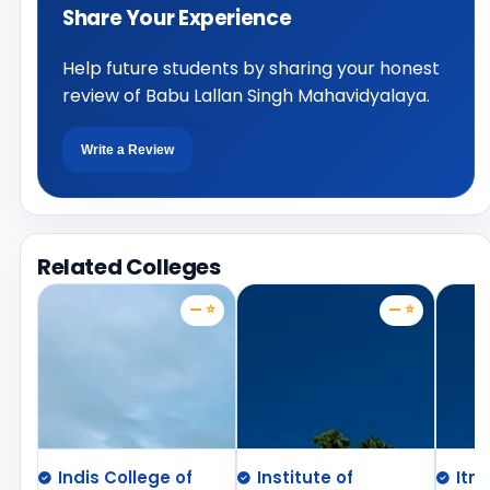
Share Your Experience
Help future students by sharing your honest
review of Babu Lallan Singh Mahavidyalaya.
Write a Review
Related Colleges
— ⭐
— ⭐
Indis College of
Institute of
Itm