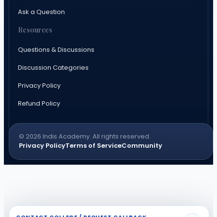
Ask a Question
Resources
Questions & Discussions
Discussion Categories
Privacy Policy
Refund Policy
© 2026 Indis Academy. All rights reserved.
Privacy Policy
Terms of Service
Community