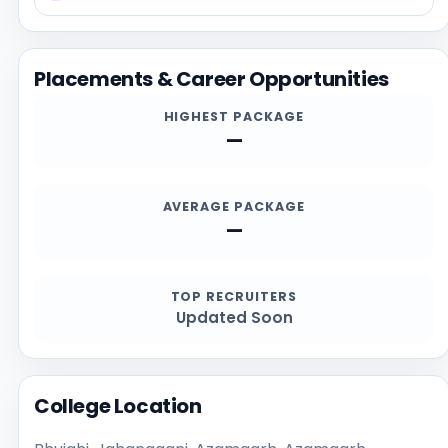
reviewing recent student feedback. Before applying,
students should confirm the latest details directly
from the official institution sources, especially for
Placements & Career Opportunities
admission deadlines, required documents,
scholarships, and contact channels.
HIGHEST PACKAGE
—
AVERAGE PACKAGE
—
TOP RECRUITERS
Updated Soon
College Location