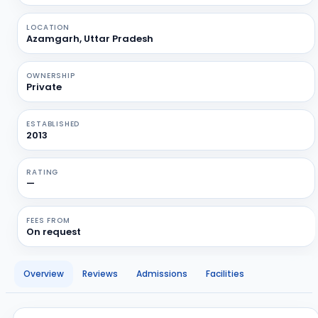
LOCATION
Azamgarh, Uttar Pradesh
OWNERSHIP
Private
ESTABLISHED
2013
RATING
—
FEES FROM
On request
Overview
Reviews
Admissions
Facilities