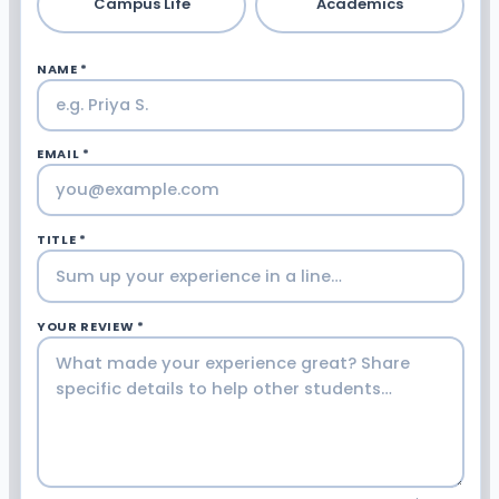
Campus Life
Academics
NAME *
EMAIL *
TITLE *
YOUR REVIEW *