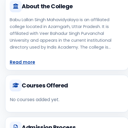
About the College
Babu Lallan Singh Mahavidyalaya is an affiliated
college located in Azamgarh, Uttar Pradesh. It is
affiliated with Veer Bahadur Singh Purvanchal
University and appears in the current institutional
directory used by Indis Academy. The college is
managed by Private Un-Aided, established in 2013, rural
campus setting. Students should review the latest
Read more
course list, eligibility criteria, and fee structure directly
with the institute before making an application
decision. Prospective applicants should confirm
Courses Offered
admissions, approvals, and contact details directly
with the institute because the official website is not
No courses added yet.
clearly listed in the source data. Babu Lallan Singh
Mahavidyalaya is one of the notable college options
students may consider while exploring higher
education choices. Located in Azamgarh, Uttar
Admission Process