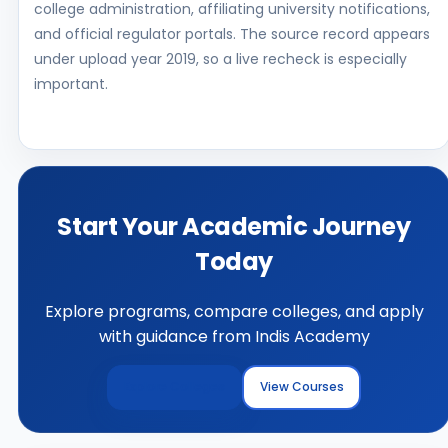
college administration, affiliating university notifications,
and official regulator portals. The source record appears
under upload year 2019, so a live recheck is especially
important.
Start Your Academic Journey
Today
Explore programs, compare colleges, and apply
with guidance from Indis Academy
Explore Colleges
View Courses