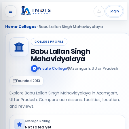
Login
Home
›
Colleges
› Babu Lallan Singh Mahavidyalaya
COLLEGE PROFILE
Babu Lallan Singh
Mahavidyalaya
Private College
Azamgarh, Uttar Pradesh
Founded 2013
Explore Babu Lallan Singh Mahavidyalaya in Azamgarh,
Uttar Pradesh. Compare admissions, facilities, location,
and reviews.
Average Rating
Not rated yet