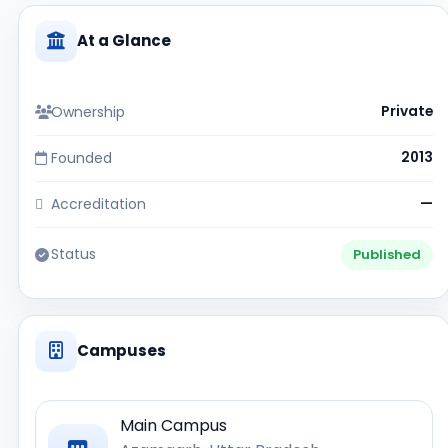
At a Glance
Ownership
Private
Founded
2013
Accreditation
—
Status
Published
Campuses
Main Campus