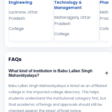
Engineering
Technology &
Phar
Managemant
Lucknow, Uttar
Mahara
Maharajganj, Uttar
Pradesh
Prade
Pradesh
College
Colle
College
FAQs
What kind of institution is Babu Lallan Singh
Mahavidyalaya?
Babu Lallan Singh Mahavidyalaya is listed as an affiliated
college in the imported college directory. This helps
students understand the institutional category first, but
final academic offerings and approvals should still be
checked against the latest official notice.