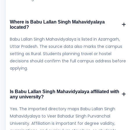
Where is Babu Lallan Singh Mahavidyalaya
located?
Babu Lallan Singh Mahavidyalaya is listed in Azamgarh,
Uttar Pradesh. The source data also marks the campus
setting as Rural. Students planning travel or hostel
decisions should confirm the full campus address before
applying.
Is Babu Lallan Singh Mahavidyalaya affiliated with
any university?
Yes. The imported directory maps Babu Lallan Singh
Mahavidyalaya to Veer Bahadur Singh Purvanchal
University. Affiliation is important for degree validity,