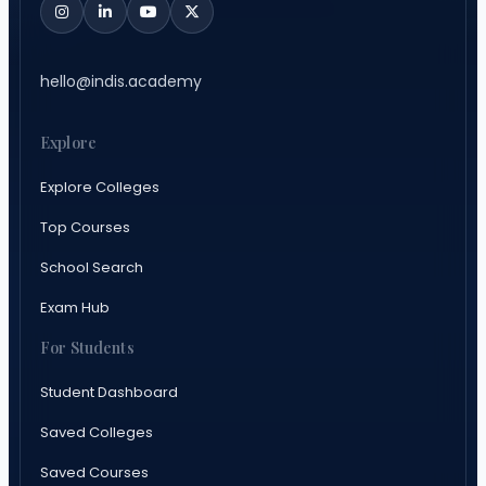
hello@indis.academy
Explore
Explore Colleges
Top Courses
School Search
Exam Hub
For Students
Student Dashboard
Saved Colleges
Saved Courses