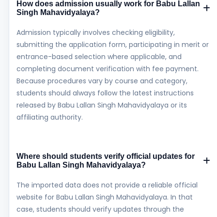
How does admission usually work for Babu Lallan
Singh Mahavidyalaya?
Admission typically involves checking eligibility,
submitting the application form, participating in merit or
entrance-based selection where applicable, and
completing document verification with fee payment.
Because procedures vary by course and category,
students should always follow the latest instructions
released by Babu Lallan Singh Mahavidyalaya or its
affiliating authority.
Where should students verify official updates for
Babu Lallan Singh Mahavidyalaya?
The imported data does not provide a reliable official
website for Babu Lallan Singh Mahavidyalaya. In that
case, students should verify updates through the