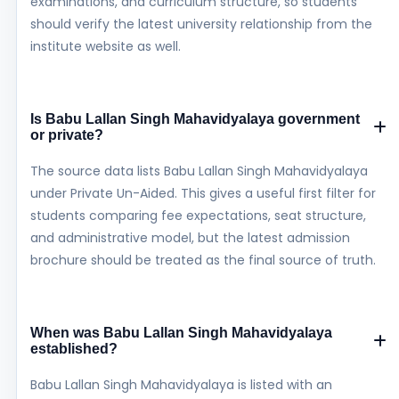
examinations, and curriculum structure, so students
should verify the latest university relationship from the
institute website as well.
Is Babu Lallan Singh Mahavidyalaya government
or private?
The source data lists Babu Lallan Singh Mahavidyalaya
under Private Un-Aided. This gives a useful first filter for
students comparing fee expectations, seat structure,
and administrative model, but the latest admission
brochure should be treated as the final source of truth.
When was Babu Lallan Singh Mahavidyalaya
established?
Babu Lallan Singh Mahavidyalaya is listed with an