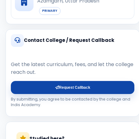
Azamgarh, Uttar Pradesh
PRIMARY
Contact College / Request Callback
Get the latest curriculum, fees, and let the college
reach out.
Request Callback
By submitting, you agree to be contacted by the college and
Indis Academy.
Studied here?