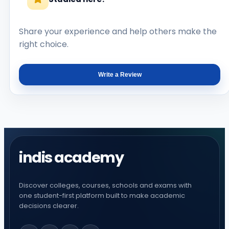
Share your experience and help others make the
right choice.
Write a Review
indis academy
Discover colleges, courses, schools and exams with
one student-first platform built to make academic
decisions clearer.