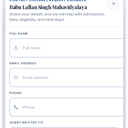
CONTACT COLLEGE / REQUEST CALLBACK
✕
Babu Lallan Singh Mahavidyalaya
Share your details and we will help with admissions,
fees, eligibility, and next steps.
FULL NAME
EMAIL ADDRESS
PHONE
QUERY RELATED TO