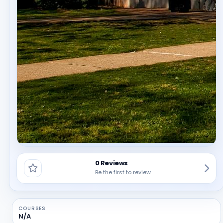
0 Reviews
Be the first to review
COURSES
N/A