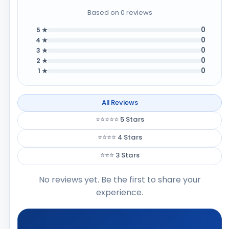
Based on 0 reviews
0
5 ★
0
4 ★
0
3 ★
0
2 ★
0
1 ★
All Reviews
⭐⭐⭐⭐⭐ 5 Stars
⭐⭐⭐⭐ 4 Stars
⭐⭐⭐ 3 Stars
No reviews yet. Be the first to share your
experience.