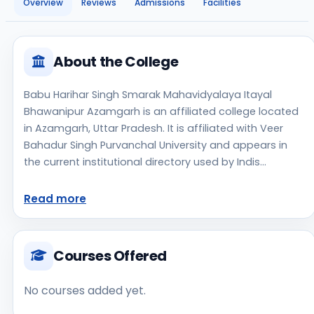
Overview
Reviews
Admissions
Facilities
About the College
Babu Harihar Singh Smarak Mahavidyalaya Itayal
Bhawanipur Azamgarh is an affiliated college located
in Azamgarh, Uttar Pradesh. It is affiliated with Veer
Bahadur Singh Purvanchal University and appears in
the current institutional directory used by Indis
Academy. The college is managed by Private Un-
Aided, established in 2019, rural campus setting.
Read more
Students should review the latest course list, eligibility
criteria, and fee structure directly with the institute
before making an application decision. Prospective
Courses Offered
applicants should confirm admissions, approvals, and
contact details directly with the institute because the
No courses added yet.
official website is not clearly listed in the source data.
Babu Harihar Singh Smarak Mahavidyalaya Itayal