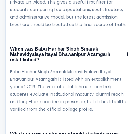
Private Un-Aided. This gives a useful first filter for
students comparing fee expectations, seat structure,
and administrative model, but the latest admission
brochure should be treated as the final source of truth.
When was Babu Harihar Singh Smarak
Mahavidyalaya Itayal Bhawanipur Azamgarh
established?
Babu Harihar Singh Smarak Mahavidyalaya Itayal
Bhawanipur Azamgarh is listed with an establishment
year of 2019. The year of establishment can help
students evaluate institutional maturity, alumni reach,
and long-term academic presence, but it should still be
verified from the official college profile.
What courses or streams should students expect