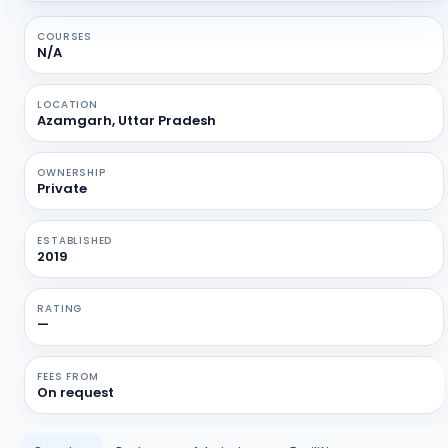
COURSES
N/A
LOCATION
Azamgarh, Uttar Pradesh
OWNERSHIP
Private
ESTABLISHED
2019
RATING
—
FEES FROM
On request