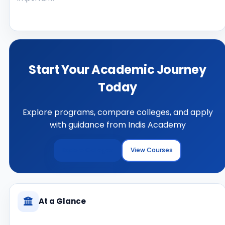
Start Your Academic Journey
Today
Explore programs, compare colleges, and apply
with guidance from Indis Academy
Explore Colleges
View Courses
At a Glance