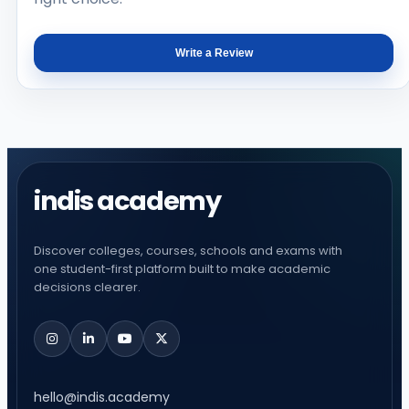
Write a Review
indis academy
Discover colleges, courses, schools and exams with
one student-first platform built to make academic
decisions clearer.
hello@indis.academy