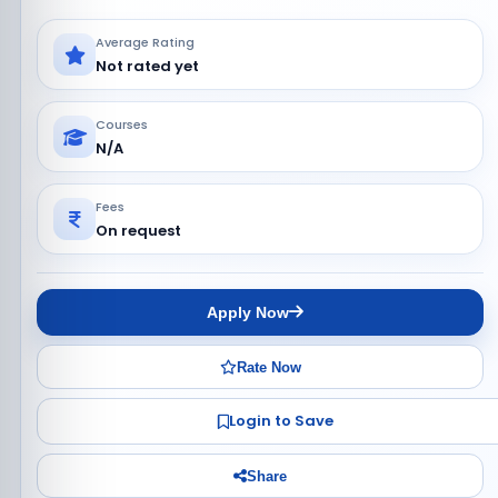
Average Rating
Not rated yet
Courses
N/A
Fees
On request
Apply Now
Rate Now
Login to Save
Share