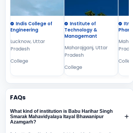
Indis College of
Institute of
Itm
Engineering
Technology &
Phar
Managemant
Lucknow, Uttar
Mahara
Maharajganj, Uttar
Pradesh
Prade
Pradesh
College
Colle
College
FAQs
What kind of institution is Babu Harihar Singh
Smarak Mahavidyalaya Itayal Bhawanipur
Azamgarh?