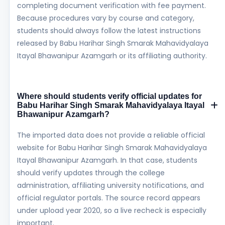
completing document verification with fee payment.
Because procedures vary by course and category,
students should always follow the latest instructions
released by Babu Harihar Singh Smarak Mahavidyalaya
Itayal Bhawanipur Azamgarh or its affiliating authority.
Where should students verify official updates for
Babu Harihar Singh Smarak Mahavidyalaya Itayal
Bhawanipur Azamgarh?
The imported data does not provide a reliable official
website for Babu Harihar Singh Smarak Mahavidyalaya
Itayal Bhawanipur Azamgarh. In that case, students
should verify updates through the college
administration, affiliating university notifications, and
official regulator portals. The source record appears
under upload year 2020, so a live recheck is especially
important.