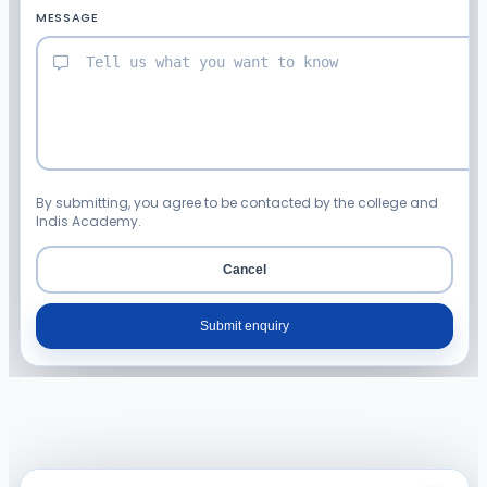
MESSAGE
By submitting, you agree to be contacted by the college and
Indis Academy.
Cancel
Submit enquiry