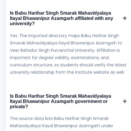
Is Babu Harihar Singh Smarak Mahavidyalaya
Itayal Bhawanipur Azamgarh affiliated with any
university?
Yes. The imported directory maps Babu Harihar Singh
Smarak Mahavidyalaya Itayal Bhawanipur Azamgarh to
Veer Bahadur Singh Purvanchal University. Affiliation is
important for degree validity, examinations, and
curriculum structure, so students should verify the latest
university relationship from the institute website as well.
Is Babu Harihar Singh Smarak Mahavidyalaya
Itayal Bhawanipur Azamgarh government or
private?
The source data lists Babu Harihar Singh Smarak
Mahavidyalaya Itayal Bhawanipur Azamgarh under