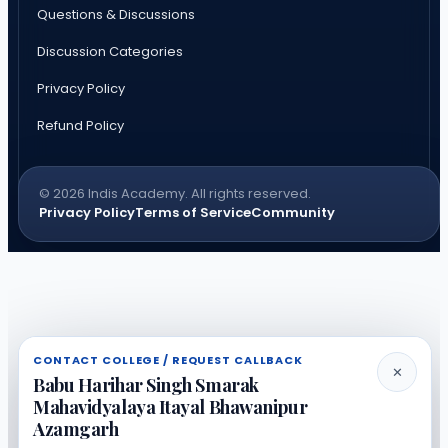
Questions & Discussions
Discussion Categories
Privacy Policy
Refund Policy
© 2026 Indis Academy. All rights reserved.
Privacy Policy
Terms of Service
Community
CONTACT COLLEGE / REQUEST CALLBACK
✕
Babu Harihar Singh Smarak
Mahavidyalaya Itayal Bhawanipur
Azamgarh