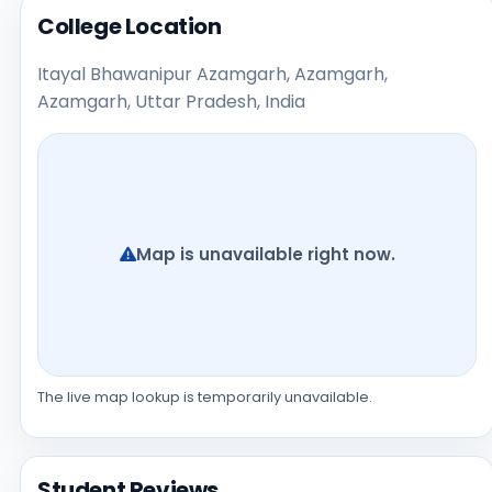
College Location
Itayal Bhawanipur Azamgarh, Azamgarh,
Azamgarh, Uttar Pradesh, India
Map is unavailable right now.
The live map lookup is temporarily unavailable.
Student Reviews