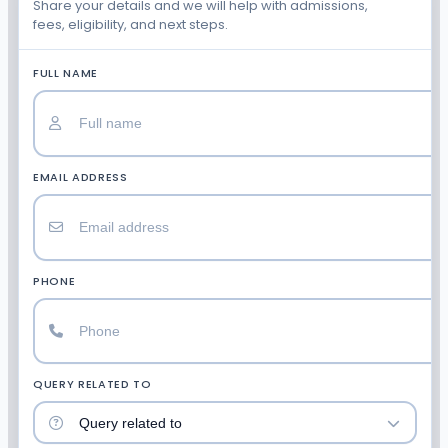
Share your details and we will help with admissions,
fees, eligibility, and next steps.
FULL NAME
EMAIL ADDRESS
PHONE
QUERY RELATED TO