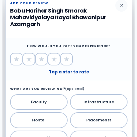
ADD YOUR REVIEW
✕
Babu Harihar Singh Smarak
Mahavidyalaya Itayal Bhawanipur
Azamgarh
HOW WOULD YOU RATE YOUR EXPERIENCE?
★
★
★
★
★
Tap a star to rate
WHAT ARE YOU REVIEWING?
(optional)
Faculty
Infrastructure
Hostel
Placements