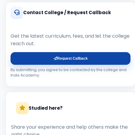
Contact College / Request Callback
Get the latest curriculum, fees, and let the college
reach out.
Request Callback
By submitting, you agree to be contacted by the college and
Indis Academy.
Studied here?
Share your experience and help others make the
right choice.