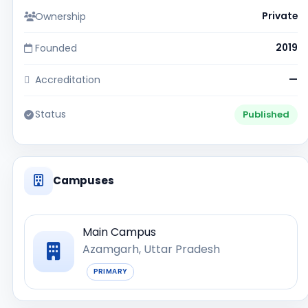
Ownership
Private
Founded
2019
Accreditation
—
Status
Published
Campuses
Main Campus
Azamgarh, Uttar Pradesh
PRIMARY