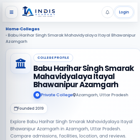
Login
Home
›
Colleges
› Babu Harihar Singh Smarak Mahavidyalaya Itayal Bhawanipur
Azamgarh
COLLEGE PROFILE
Babu Harihar Singh Smarak
Mahavidyalaya Itayal
Bhawanipur Azamgarh
Private College
Azamgarh, Uttar Pradesh
Founded 2019
Explore Babu Harihar Singh Smarak Mahavidyalaya Itayal
Bhawanipur Azamgarh in Azamgarh, Uttar Pradesh.
Compare admissions, facilities, location, and reviews.