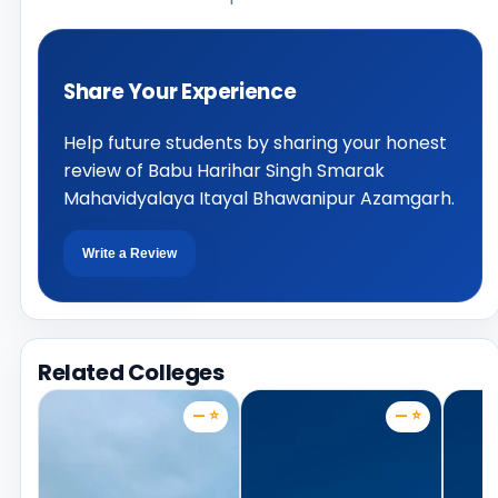
Share Your Experience
Help future students by sharing your honest
review of Babu Harihar Singh Smarak
Mahavidyalaya Itayal Bhawanipur Azamgarh.
Write a Review
Related Colleges
— ⭐
— ⭐