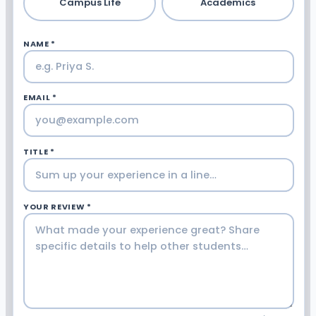
Campus Life
Academics
NAME *
EMAIL *
TITLE *
YOUR REVIEW *