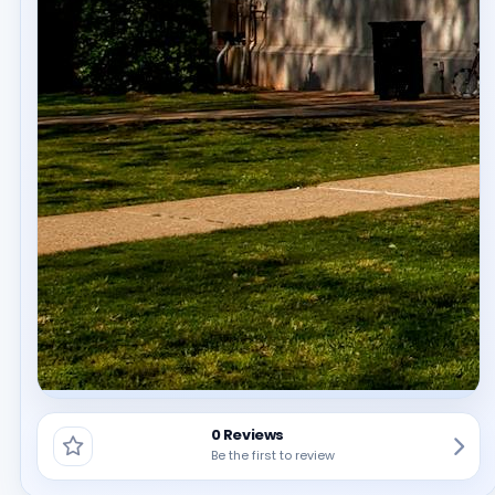
0 Reviews
Be the first to review