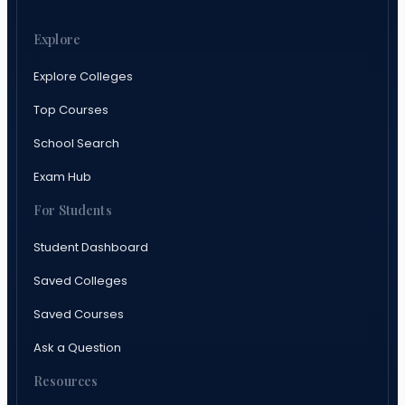
Explore
Explore Colleges
Top Courses
School Search
Exam Hub
For Students
Student Dashboard
Saved Colleges
Saved Courses
Ask a Question
Resources