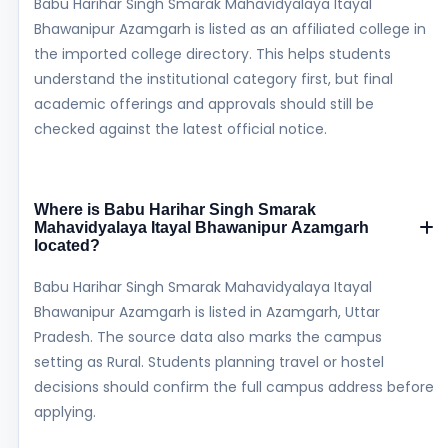
Babu Harihar Singh Smarak Mahavidyalaya Itayal
Bhawanipur Azamgarh is listed as an affiliated college in
the imported college directory. This helps students
understand the institutional category first, but final
academic offerings and approvals should still be
checked against the latest official notice.
Where is Babu Harihar Singh Smarak
Mahavidyalaya Itayal Bhawanipur Azamgarh
located?
Babu Harihar Singh Smarak Mahavidyalaya Itayal
Bhawanipur Azamgarh is listed in Azamgarh, Uttar
Pradesh. The source data also marks the campus
setting as Rural. Students planning travel or hostel
decisions should confirm the full campus address before
applying.