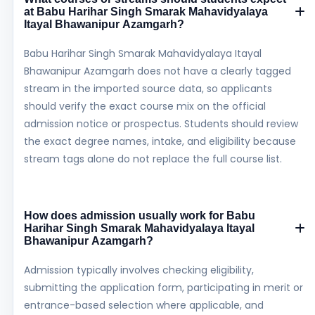
at Babu Harihar Singh Smarak Mahavidyalaya
Itayal Bhawanipur Azamgarh?
Babu Harihar Singh Smarak Mahavidyalaya Itayal
Bhawanipur Azamgarh does not have a clearly tagged
stream in the imported source data, so applicants
should verify the exact course mix on the official
admission notice or prospectus. Students should review
the exact degree names, intake, and eligibility because
stream tags alone do not replace the full course list.
How does admission usually work for Babu
Harihar Singh Smarak Mahavidyalaya Itayal
Bhawanipur Azamgarh?
Admission typically involves checking eligibility,
submitting the application form, participating in merit or
entrance-based selection where applicable, and