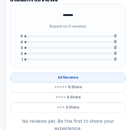
—
Based on 0 reviews
0
5 ★
0
4 ★
0
3 ★
0
2 ★
0
1 ★
All Reviews
⭐⭐⭐⭐⭐ 5 Stars
⭐⭐⭐⭐ 4 Stars
⭐⭐⭐ 3 Stars
No reviews yet. Be the first to share your
experience.