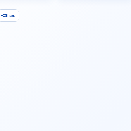
Share