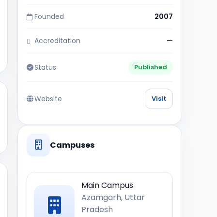
Founded
2007
Accreditation
—
Status
Published
Website
Visit
Campuses
Main Campus
Azamgarh, Uttar
Pradesh