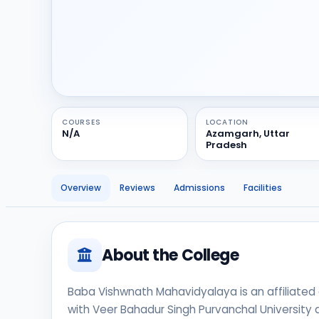
COURSES
LOCATION
N/A
Azamgarh, Uttar
Pradesh
Overview
Reviews
Admissions
Facilities
About the College
Baba Vishwnath Mahavidyalaya is an affiliated c
with Veer Bahadur Singh Purvanchal University a