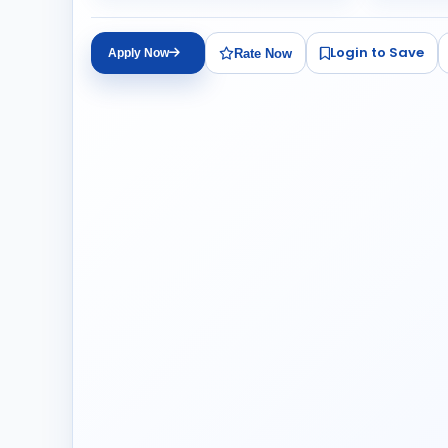
Login to Save
Rate Now
Apply Now