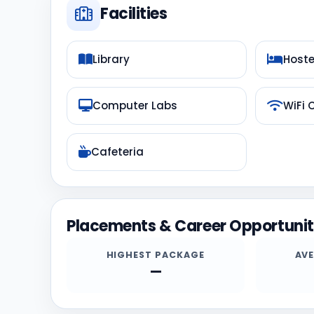
Facilities
Library
Hoste
Computer Labs
WiFi
Cafeteria
Placements & Career Opportunit
HIGHEST PACKAGE
AV
—