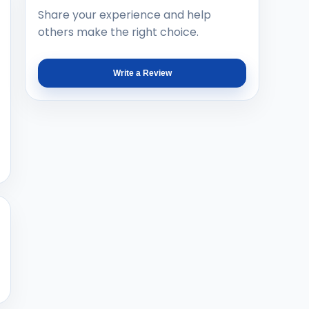
Share your experience and help
others make the right choice.
Write a Review