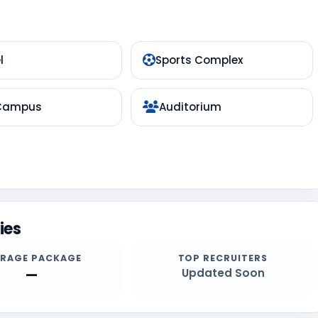
l
Sports Complex
 Campus
Auditorium
ies
ERAGE PACKAGE
TOP RECRUITERS
—
Updated Soon