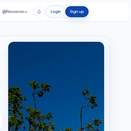
Login
Sign up
Resources