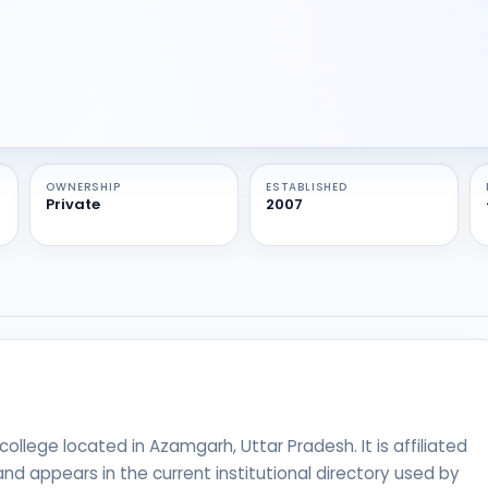
OWNERSHIP
ESTABLISHED
Private
2007
ollege located in Azamgarh, Uttar Pradesh. It is affiliated
nd appears in the current institutional directory used by