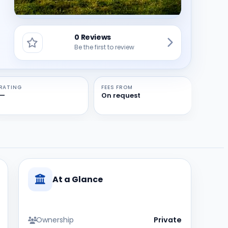
0 Reviews
Be the first to review
RATING
FEES FROM
—
On request
At a Glance
Ownership
Private