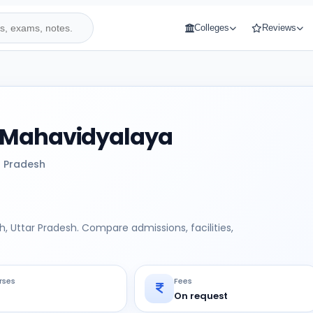
Colleges
Reviews
 Mahavidyalaya
r Pradesh
 Uttar Pradesh. Compare admissions, facilities,
rses
Fees
On request