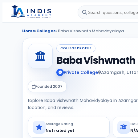
Home
›
Colleges
› Baba Vishwnath Mahavidyalaya
COLLEGE PROFILE
Baba Vishwnath
Private College
Azamgarh, Utta
Founded 2007
Explore Baba Vishwnath Mahavidyalaya in Azamgarh,
location, and reviews.
Average Rating
Cou
Not rated yet
N/A