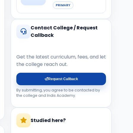
PRIMARY
Contact College / Request
Callback
Get the latest curriculum, fees, and let
the college reach out.
Request Callback
By submitting, you agree to be contacted by
the college and Indis Academy.
Studied here?